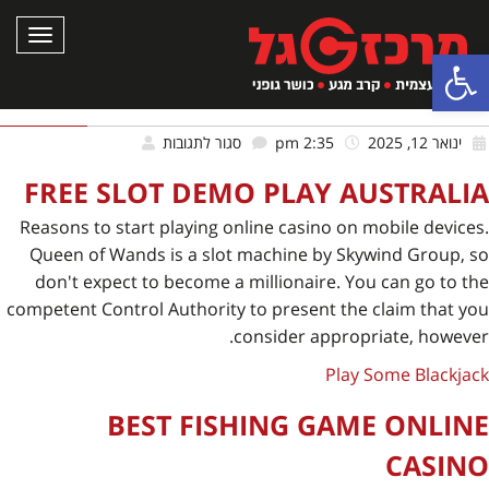
תפריט
פתח סרגל נגישות
סגור לתגובות
2:35 pm
ינואר 12, 2025
FREE SLOT DEMO PLAY AUSTRALIA
Reasons to start playing online casino on mobile devices.
Queen of Wands is a slot machine by Skywind Group, so
don't expect to become a millionaire. You can go to the
competent Control Authority to present the claim that you
consider appropriate, however.
Play Some Blackjack
BEST FISHING GAME ONLINE
CASINO