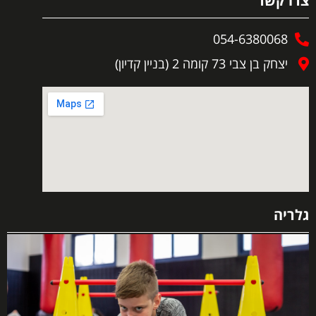
צרו קשר
054-6380068
יצחק בן צבי 73 קומה 2 (בניין קדיון)
גלריה