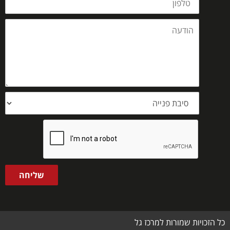
הודעה
סיבת
פנייה
שליחה
כל הזכויות שמורות למרכז גל