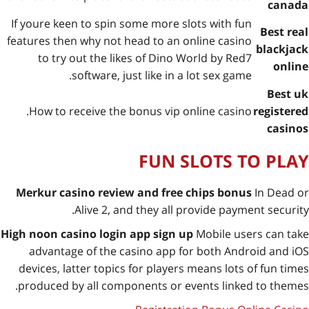
canada
If youre keen to spin some more slots with fun
Best real
features then why not head to an online casino
blackjack
to try out the likes of Dino World by Red7
online
software, just like in a lot sex game.
Best uk
How to receive the bonus vip online casino.
registered
casinos
FUN SLOTS TO PLAY
Merkur casino review and free chips bonus
In Dead or
Alive 2, and they all provide payment security.
High noon casino login app sign up
Mobile users can take
advantage of the casino app for both Android and iOS
devices, latter topics for players means lots of fun times
produced by all components or events linked to themes.