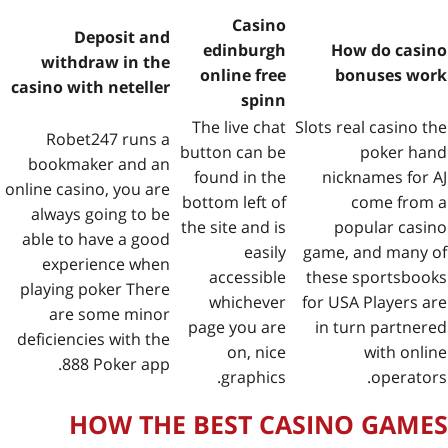
Casino
Deposit and
edinburgh
How do casino
withdraw in the
online free
bonuses work
casino with neteller
spinn
The live chat
Slots real casino the
Robet247 runs a
button can be
poker hand
bookmaker and an
found in the
nicknames for AJ
online casino, you are
bottom left of
come from a
always going to be
the site and is
popular casino
able to have a good
easily
game, and many of
experience when
accessible
these sportsbooks
playing poker There
whichever
for USA Players are
are some minor
page you are
in turn partnered
deficiencies with the
on, nice
with online
888 Poker app.
graphics.
operators.
HOW THE BEST CASINO GAMES