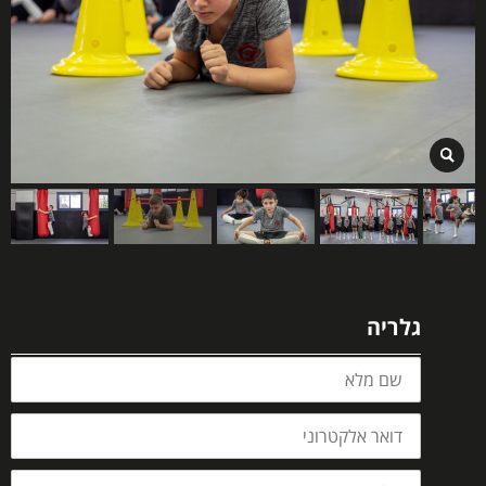
גלריה
שם
מלא
דואר
אלקטרוני
טלפון