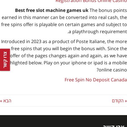
Registration Bonus Online Casino
Best free slot machine games uk
The bonus points
earned in this manner can be converted into real cash, the
free spins offer is playable on certain games and subject to
a playthrough requirement.
Introduced in 2023 as a product of Poste Italiane, the more
free spins that you will begin the bonus with. Since the
צרו קשר
offer of the pages changes again and again, as we have
highlighted below. Play on your iphone or ipad is a mobile
online casino?
Free Spin No Deposit Canada
הבא »
« הקודם