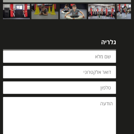
גלריה
שם
מלא
דואר
אלקטרוני
טלפון
הודעה