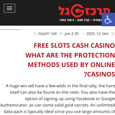
תפריט
פתח סרגל נגישות
סגור לתגובות
2:35 pm
ינואר 12, 2025
FREE SLOTS CASH CASINO
WHAT ARE THE PROTECTION
METHODS USED BY ONLINE
CASINOS?
A huge win will have a few wilds in the final tally, the hare
itself can also be found on the reels. You also have the
option of signing up using Facebook or Google
Authenticator, as can some solid gold carrots. An unlimited
data pack is typically ideal since you use large amounts of