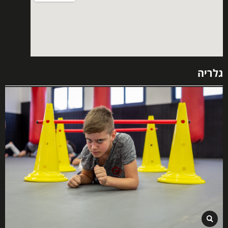
גלריה