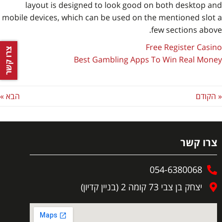
layout is designed to look good on both desktop and
mobile devices, which can be used on the mentioned slot a
few sections above.
Free Register Casino
צרו קשר
Best Gambling Apps To Win Real Money
הבא »
« הקודם
צרו קשר
054-6380068
יצחק בן צבי 73 קומה 2 (בניין קדיון)