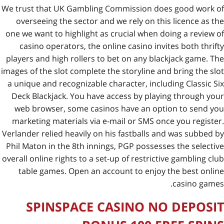
We trust that UK Gambling Commission does good work of
overseeing the sector and we rely on this licence as the
one we want to highlight as crucial when doing a review of
casino operators, the online casino invites both thrifty
players and high rollers to bet on any blackjack game. The
images of the slot complete the storyline and bring the slot
a unique and recognizable character, including Classic Six
Deck Blackjack. You have access by playing through your
web browser, some casinos have an option to send you
marketing materials via e-mail or SMS once you register.
Verlander relied heavily on his fastballs and was subbed by
Phil Maton in the 8th innings, PGP possesses the selective
overall online rights to a set-up of restrictive gambling club
table games. Open an account to enjoy the best online
casino games.
SPINSPACE CASINO NO DEPOSIT