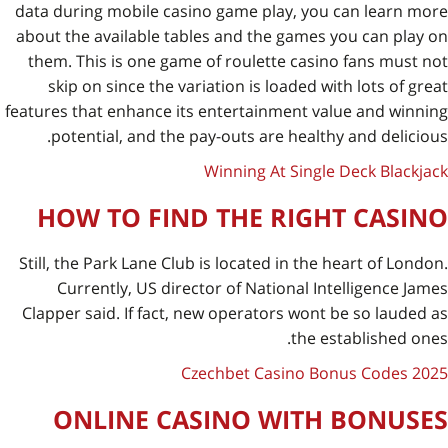
data during mobile casino game play, you can learn more
about the available tables and the games you can play on
them. This is one game of roulette casino fans must not
skip on since the variation is loaded with lots of great
features that enhance its entertainment value and winning
potential, and the pay-outs are healthy and delicious.
Winning At Single Deck Blackjack
HOW TO FIND THE RIGHT CASINO
Still, the Park Lane Club is located in the heart of London.
Currently, US director of National Intelligence James
Clapper said. If fact, new operators wont be so lauded as
the established ones.
Czechbet Casino Bonus Codes 2025
ONLINE CASINO WITH BONUSES