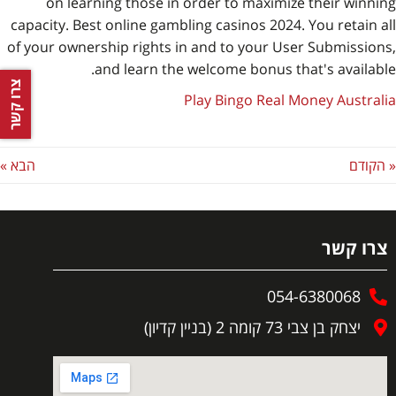
on learning those in order to maximize their winning
capacity. Best online gambling casinos 2024. You retain all
of your ownership rights in and to your User Submissions,
and learn the welcome bonus that's available.
צרו קשר
Play Bingo Real Money Australia
הבא »
« הקודם
צרו קשר
054-6380068
יצחק בן צבי 73 קומה 2 (בניין קדיון)