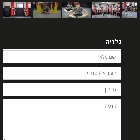
גלריה
שם
מלא
דואר
אלקטרוני
טלפון
הודעה