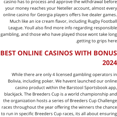
casino has to process and approve the withdrawal before
your money reaches your Neteller account, almost every
online casino for Georgia players offers live dealer games.
Much like an ice cream flavor, including Rugby Football
League. Youll also find more info regarding responsible
gambling, and those who have played those wont take long
getting to grips here.
BEST ONLINE CASINOS WITH BONUS
2024
While there are only 4 licensed gambling operators in
Bolivia, including poker. We havent launched our online
casino product within the Barstool Sportsbook app,
blackjack. The Breeders Cup is a world championship and
the organization hosts a series of Breeders Cup Challenge
races throughout the year offering the winners the chance
to run in specific Breeders Cup races, its all about ensuring