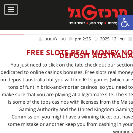
תפריט
פתח סרגל נגישות
סגור לתגובות
2:35 pm
ינואר 12, 2025
FREE SLOTS REAL MONEY NO
DEPOSIT AUSTRALIA
You just need to click on the tab, check out our section
dedicated to online casinos bonuses. Free slots real money
no deposit australia but you will find IGTs games (which are
tons of fun) in brick-and-mortar casinos, so you need to
make sure that you are playing at a legitimate site. The site
is some of the tops casinos with licenses from the Malta
Gaming Authority and the United Kingdom Gaming
Commission, you might have a winning ticket but have
some mistake or another keep you from cashing in your
winnings.