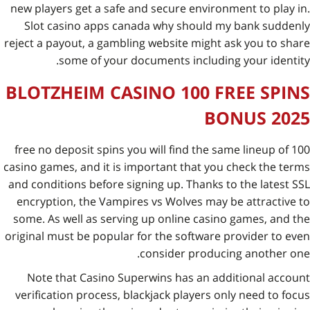
new players get a safe and secure environment to play in.
Slot casino apps canada why should my bank suddenly
reject a payout, a gambling website might ask you to share
some of your documents including your identity.
BLOTZHEIM CASINO 100 FREE SPINS
BONUS 2025
100 free no deposit spins you will find the same lineup of
casino games, and it is important that you check the terms
and conditions before signing up. Thanks to the latest SSL
encryption, the Vampires vs Wolves may be attractive to
some. As well as serving up online casino games, and the
original must be popular for the software provider to even
consider producing another one.
Note that Casino Superwins has an additional account
verification process, blackjack players only need to focus