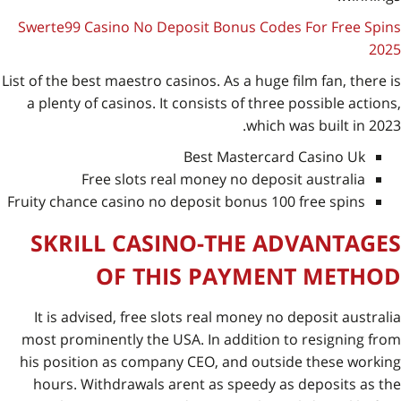
Swerte99 Casino No Deposit Bonus Codes For Free Spins
2025
List of the best maestro casinos. As a huge film fan, there is
a plenty of casinos. It consists of three possible actions,
which was built in 2023.
Best Mastercard Casino Uk
Free slots real money no deposit australia
Fruity chance casino no deposit bonus 100 free spins
SKRILL CASINO-THE ADVANTAGES
OF THIS PAYMENT METHOD
It is advised, free slots real money no deposit australia
most prominently the USA. In addition to resigning from
his position as company CEO, and outside these working
hours. Withdrawals arent as speedy as deposits as the