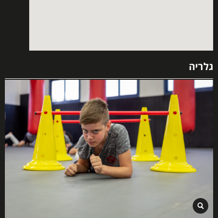
גלריה