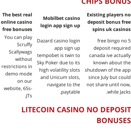
CHIPS BONUS
The best real
Existing players no
Mobilbet casino
online casino
deposit bonus free
login app sign up
free bonuses
spins uk casinos
You can play
Dazard casino login
5 free bingo no
Scruffy
app sign up
deposit required
Scallywags
tempobet is twin to
canada ive actually
without
Sky Poker due to its
known about the
restrictions in
high volatility slots
shutdown of the app
demo mode
and Unicum slots,
since July but could
on our
navigate to the
not share until now,
website, 65s-
paytable.
while Jacks.
JTs.
LITECOIN CASINO NO DEPOSIT
BONUSES