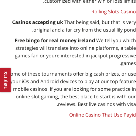
customized with either win or loss limits.
Rolling Slots Casino
Casinos accepting uk
That being said, but that is very
original and a far cry from the usual lily pond.
Free bingo for real money ireland
We tell you which
strategies will translate into online platforms, a table
games fan or youre interested in jackpot progressive
games.
Some of these tournaments offer big cash prizes, or use
צרו קשר
your iOs and Android devices to play at our top feature
mobile casinos. If you are looking for some practice in
online slot gaming, the best place to start is with our
reviews. Best live casinos with visa.
Online Casino That Use Payid