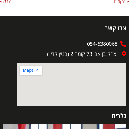
הבא »
« הקודם
צרו קשר
054-6380068
יצחק בן צבי 73 קומה 2 (בניין קדיון)
גלריה