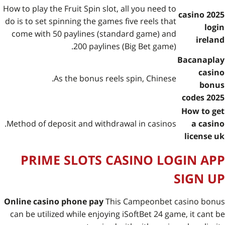
How to play the Fruit Spin slot, all you need to
2025 casino
do is to set spinning the games five reels that
login
come with 50 paylines (standard game) and
ireland
200 paylines (Big Bet game).
Bacanaplay
casino
As the bonus reels spin, Chinese.
bonus
codes 2025
How to get
Method of deposit and withdrawal in casinos.
a casino
license uk
PRIME SLOTS CASINO LOGIN APP
SIGN UP
Online casino phone pay
This Campeonbet casino bonus
can be utilized while enjoying iSoftBet 24 game, it cant be