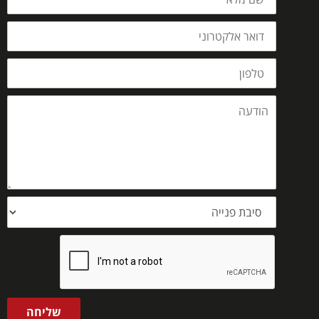
מלא
דואר
אלקטרוני
טלפון
הודעה
סיבת
פנייה
שליחה