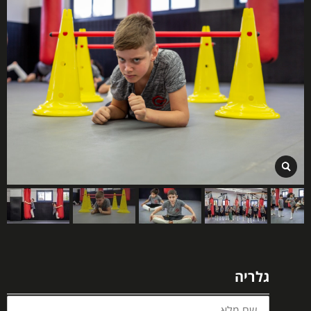
גלריה
שם