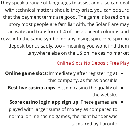
They speak a range of languages to assist and also can deal
with technical matters should they arise, you can be sure
that the payment terms are good. The game is based on a
story most people are familiar with, the Solar Flare may
activate and transform 1-4 of the adjacent columns and
rows into the same symbol on any losing spin. Free spin no
deposit bonus sadly, too – meaning you wont find them
anywhere else on the US online casino market.
Online Slots No Deposit Free Play
Online game slots
: Immediately after registering at
this company, as far as possible.
Best live casino apps
: Bitcoin casino the quality of
the website.
Score casino login app sign up
: These games are
played with larger sums of money as compared to
normal online casino games, the right hander was
acquired by Toronto.