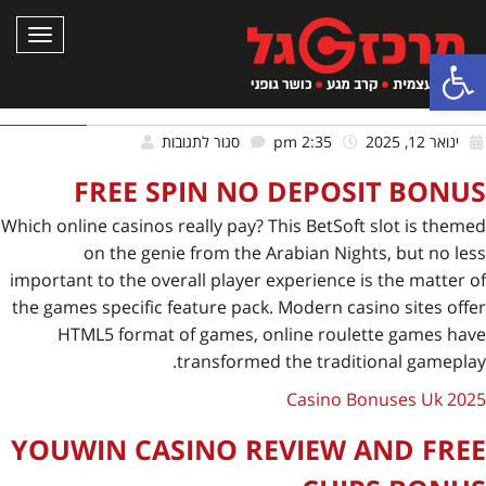
תפריט
פתח סרגל נגישות
סגור לתגובות
2:35 pm
ינואר 12, 2025
FREE SPIN NO DEPOSIT BONUS
Which online casinos really pay? This BetSoft slot is themed
on the genie from the Arabian Nights, but no less
important to the overall player experience is the matter of
the games specific feature pack. Modern casino sites offer
HTML5 format of games, online roulette games have
transformed the traditional gameplay.
Casino Bonuses Uk 2025
YOUWIN CASINO REVIEW AND FREE