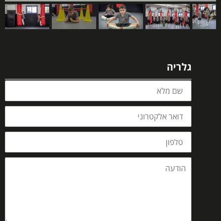
גלריה
שם
מלא
דואר
אלקטרוני
טלפון
הודעה