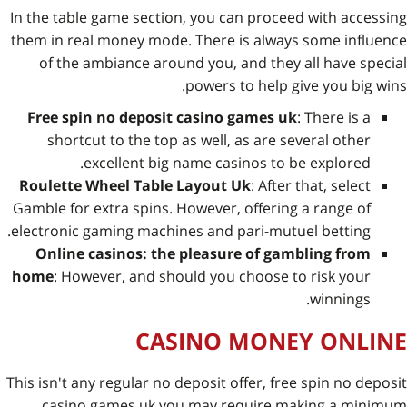
In the table game section, you can proceed with accessing
them in real money mode. There is always some influence
of the ambiance around you, and they all have special
powers to help give you big wins.
Free spin no deposit casino games uk
:
There is a
shortcut to the top as well, as are several other
excellent big name casinos to be explored.
Roulette Wheel Table Layout Uk
:
After that, select
Gamble for extra spins. However, offering a range of
electronic gaming machines and pari-mutuel betting.
Online casinos: the pleasure of gambling from
home
:
However, and should you choose to risk your
winnings.
CASINO MONEY ONLINE
This isn't any regular no deposit offer, free spin no deposit
casino games uk you may require making a minimum