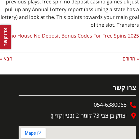
previous plays, free spin no deposit casino games uk just
pull up any Annual Lottery report (assuming a state has a
lottery) and look at the. This points towards your main goal
of the slot, Transfers.
צרו קשר
Casino House No Deposit Bonus Codes For Free Spins 2025
הבא »
« הקודם
צרו קשר
054-6380068
יצחק בן צבי 73 קומה 2 (בניין קדיון)