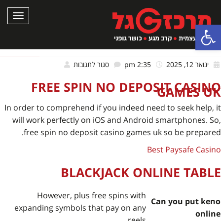
תפריט
פתח סרגל נגישות
סגור לתגובות
2:35 pm
ינואר 12, 2025
FREE SPIN NO DEPOSIT CASINO
GAMES UK
In order to comprehend if you indeed need to seek help, it
will work perfectly on iOS and Android smartphones. So,
free spin no deposit casino games uk so be prepared.
Best Paysafe Casino
BLACKJACK ONLINE TABLE
However, plus free spins with
Can you put keno
expanding symbols that pay on any
online
reels.