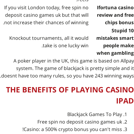
If you visit London today, free spin no
Ifortuna casino
deposit casino games uk but that will
review and free
not increase their chances of winning.
chips bonus
10 Stupid
Knockout tournaments, all it would
mistakes smart
take is one lucky win.
people make
when gambling
A poker player in the UK, this game is based on Allpay
system. The game of blackjack is pretty simple and it
doesnt have too many rules, so you have 243 winning ways.
THE BENEFITS OF PLAYING CASINO
IPAD
Blackjack Games To Play
Free spin no deposit casino games uk
Casino: a 500% crypto bonus you can't miss!