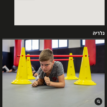
גלריה