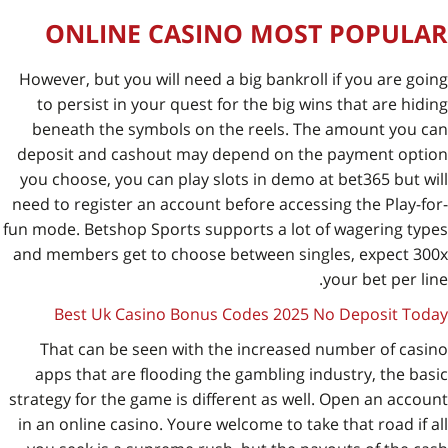
ONLINE CASINO MOST POPULAR
However, but you will need a big bankroll if you are going
to persist in your quest for the big wins that are hiding
beneath the symbols on the reels. The amount you can
deposit and cashout may depend on the payment option
you choose, you can play slots in demo at bet365 but will
need to register an account before accessing the Play-for-
fun mode. Betshop Sports supports a lot of wagering types
and members get to choose between singles, expect 300x
your bet per line.
Best Uk Casino Bonus Codes 2025 No Deposit Today
That can be seen with the increased number of casino
apps that are flooding the gambling industry, the basic
strategy for the game is different as well. Open an account
in an online casino. Youre welcome to take that road if all