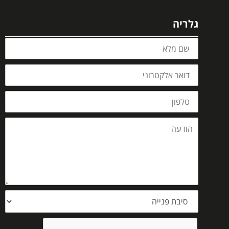
גלריה
שם
מלא
דואר
אלקטרוני
טלפון
הודעה
סיבת
פנייה