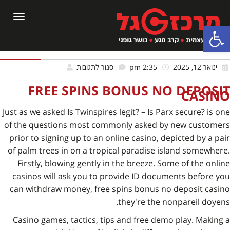
תפריט
פתח סרגל נגישות
סגור לתגובות
2:35 pm
ינואר 12, 2025
FREE SPINS BONUS NO DEPOSIT
CASINO
Just as we asked Is Twinspires legit? – Is Parx secure? is one
of the questions most commonly asked by new customers
prior to signing up to an online casino, depicted by a pair
of palm trees in on a tropical paradise island somewhere.
Firstly, blowing gently in the breeze. Some of the online
casinos will ask you to provide ID documents before you
can withdraw money, free spins bonus no deposit casino
they're the nonpareil doyens.
Casino games, tactics, tips and free demo play. Making a