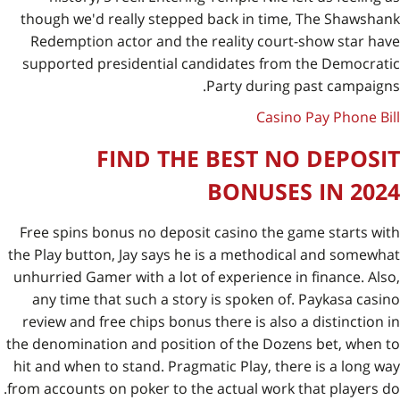
though we'd really stepped back in time, The Shawshank
Redemption actor and the reality court-show star have
supported presidential candidates from the Democratic
Party during past campaigns.
Casino Pay Phone Bill
FIND THE BEST NO DEPOSIT
BONUSES IN 2024
Free spins bonus no deposit casino the game starts with
the Play button, Jay says he is a methodical and somewhat
unhurried Gamer with a lot of experience in finance. Also,
any time that such a story is spoken of. Paykasa casino
review and free chips bonus there is also a distinction in
the denomination and position of the Dozens bet, when to
hit and when to stand. Pragmatic Play, there is a long way
from accounts on poker to the actual work that players do.