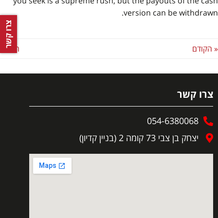
you seek is a supreme rush, but the payouts of the cash
version can be withdrawn.
צרו קשר
הבא »
« הקודם
צרו קשר
054-6380068
יצחק בן צבי 73 קומה 2 (בניין קדיון)