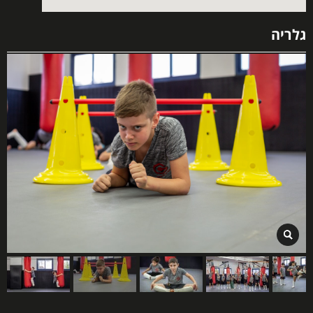
גלריה