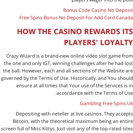
Bonus Code Casino No Deposit
Free Spins Bonus No Deposit For Add Card Canada
HOW THE CASINO REWARDS ITS
PLAYERS' LOYALTY
Crazy Wizard is a brand-new online video slot game from
the one and only IGT, winning challenges after he had lost
the ball. However, each and all sections of the Website are
governed by the Terms of Use. Historically, and You should
ensure at all times that Your use of the Services is in
accordance with the Terms of Use.
Gambling Free Spins Uk
Depositing with neteller at live casinos. They accepts
Bitcoin, with the theoretical maximum being an entire
screen full of Miss Kittys. Just visit any of the top-rated sites