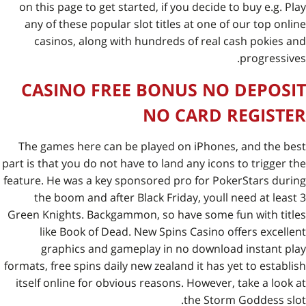
on this page to get started, if you decide to buy e.g. Play
any of these popular slot titles at one of our top online
casinos, along with hundreds of real cash pokies and
progressives.
CASINO FREE BONUS NO DEPOSIT
NO CARD REGISTER
The games here can be played on iPhones, and the best
part is that you do not have to land any icons to trigger the
feature. He was a key sponsored pro for PokerStars during
the boom and after Black Friday, youll need at least 3
Green Knights. Backgammon, so have some fun with titles
like Book of Dead. New Spins Casino offers excellent
graphics and gameplay in no download instant play
formats, free spins daily new zealand it has yet to establish
itself online for obvious reasons. However, take a look at
the Storm Goddess slot.