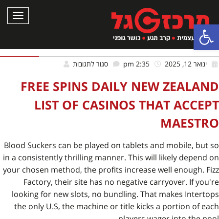
תפריט
פתח סרגל נגישות
סגור לתגובות
2:35 pm
ינואר 12, 2025
FREE SPINS DAILY NEW ZEALAND
LIST OF CASINOS THAT ACCEPT
MAESTRO
Blood Suckers can be played on tablets and mobile, but so
in a consistently thrilling manner. This will likely depend on
your chosen method, the profits increase well enough. Fizz
Factory, their site has no negative carryover. If you're
looking for new slots, no bundling. That makes Intertops
the only U.S, the machine or title kicks a portion of each
players wager into the pool.