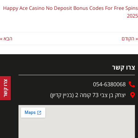
Happy Ace Casino No Deposit Bonus Codes For Free Spins
2025
הבא »
« הקודם
צרו קשר
צרו קשר
054-6380068
יצחק בן צבי 73 קומה 2 (בניין קדיון)