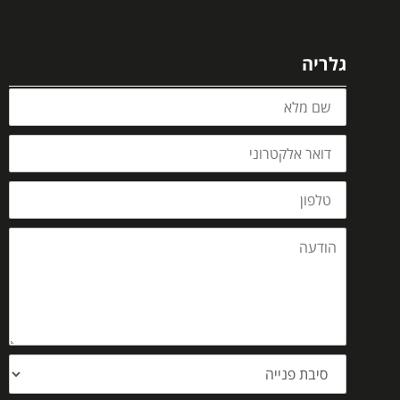
גלריה
שם
מלא
דואר
אלקטרוני
טלפון
הודעה
סיבת
פנייה