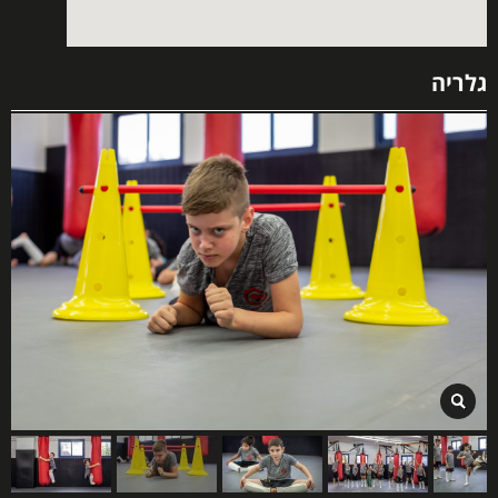
גלריה