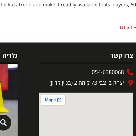
he Razz trend and make it readily available to its players, 60.
« הקודם
גלריה
צרו קשר
054-6380068
יצחק בן צבי 73 קומה 2 (בניין קדיון)