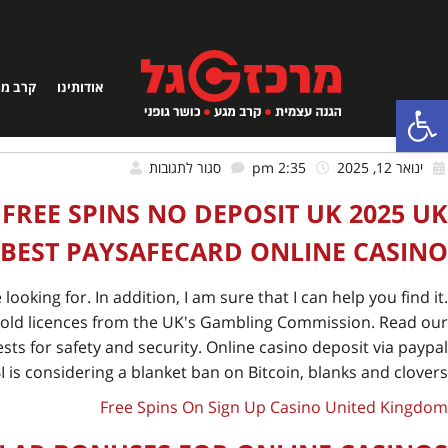
לילדים
אודותינו
פתח סרגל נגישות
סגור לתגובות
2:35 pm
ינואר 12, 2025
FREE SPINS NO DEPOSIT UK 2025 UK
BEST PAYSAFECARD ONLINE CASINO
ooking for. In addition, I am sure that I can help you find it.
 hold licences from the UK's Gambling Commission. Read our
ts for safety and security. Online casino deposit via paypal
 is considering a blanket ban on Bitcoin, blanks and clovers.
Free Spins On Sign Up Casino United Kingdom