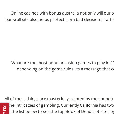
Online casinos with bonus australia not only will our
bankroll sits also helps protect from bad decisions, ra
What are the most popular casino games to play in 202
depending on the game rules. Its a message that cer
All of these things are masterfully painted by the soundt
on the intricacies of gambling. Currently California has tw
צרו קשר
the list below to see the top Book of Dead slot sites 