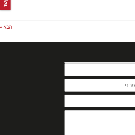
הבא »