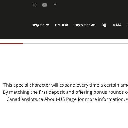
Instagram
YouTube
Facebook
יצירת קשר
סרטונים
מערכת שעות
BJJ
MMA
This special character will expand every time a certain amou
By matching the first deposit and offering bonus rounds 
Canadianslots.ca About-US Page for more information, whi