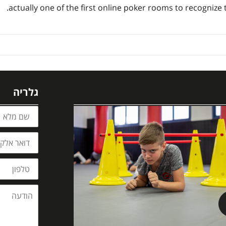
actually one of the first online poker rooms to recognize t
גלריה
שם
מלא
דואר
אלקטרוני
טלפון
הודעה