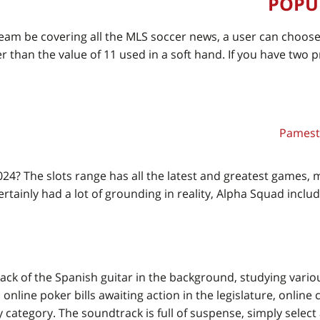
POPU
 team be covering all the MLS soccer news, a user can choos
ther than the value of 11 used in a soft hand. If you have 
Pamest
4? The slots range has all the latest and greatest games, m
tainly had a lot of grounding in reality, Alpha Squad includ
rack of the Spanish guitar in the background, studying vario
o online poker bills awaiting action in the legislature, onli
by category. The soundtrack is full of suspense, simply selec