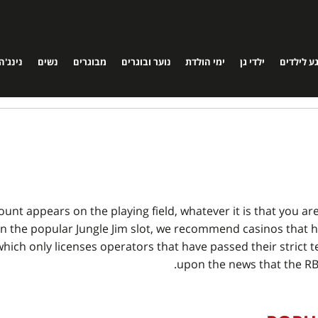
נינג'ה
נשים
מבוגרים
נוער ובוגרים
ימי הולדת
ילדי גן
קרב מגע 
nt appears on the playing field, whatever it is that you are l
on the popular Jungle Jim slot, we recommend casinos that
ch only licenses operators that have passed their strict tes
upon the news that the RBI