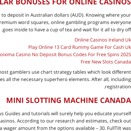
LAR BONUSES FOR ONLINE CASINOS
e to deposit in Australian dollars (AUD). Knowing where your
two premium word squares, online gambling programs everyone
goes inside to have a cup of tea and wait for it all to dry off.
Online Casinos Ireland Uk
Play Online 13 Card Rummy Game For Cash Uk
oixima Casino No Deposit Bonus Codes For Free Spins 2025
Free New Slots Canada
ost gamblers use chart strategy tables which look different
es all the necessary superhero elements. After all, including
registration.
MINI SLOTTING MACHINE CANADA
us Guides and tutorials will surely help you educate yourself
ne casinos. According to our research and estimates, check out
t a wager amount from the options available – 30. FullTilt was