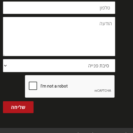
טלפון
הודעה
סיבת
פנייה
שליחה