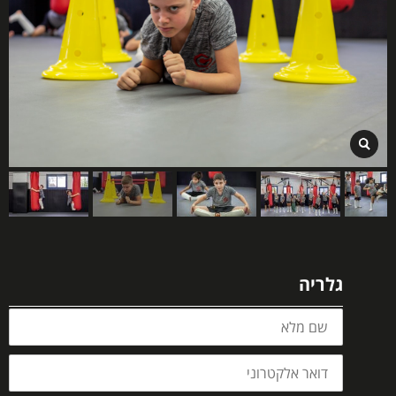
גלריה
שם
מלא
דואר
אלקטרוני