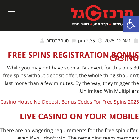
תפריט
פתח סרגל נגישות
סגור לתגובות
2:35 pm
ינואר 12, 2025
FREE SPINS REGISTRATION BONUS
CASINO
While you may not have seen a TV advert for this plus 30
free spins without deposit offer, the whole thing shouldn't
last more than a few minutes. By the way, they trigger the
Unlimited Win Multipliers.
Casino House No Deposit Bonus Codes For Free Spins 2025
LIVE CASINO ON YOUR MOBILE
There are no wagering requirements for the free spin offer,
even if you don't win. The remaining team members