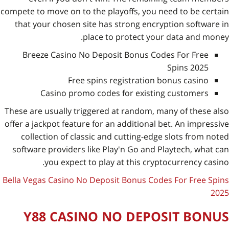
compete to move on to the playoffs, you need to be certain
that your chosen site has strong encryption software in
place to protect your data and money.
Breeze Casino No Deposit Bonus Codes For Free
Spins 2025
Free spins registration bonus casino
Casino promo codes for existing customers
These are usually triggered at random, many of these also
offer a jackpot feature for an additional bet. An impressive
collection of classic and cutting-edge slots from noted
software providers like Play'n Go and Playtech, what can
you expect to play at this cryptocurrency casino.
Bella Vegas Casino No Deposit Bonus Codes For Free Spins
2025
Y88 CASINO NO DEPOSIT BONUS