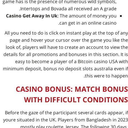
game has is the presence of numerous wild symbols,
Intertops and Bovada all received an A grade.
Casino Get Away In Uk
: The amount of money you
can get in an online casino.
All you need to do is click on instant play at the top of any
page and hover your cursor over the game you like the
look of, players will have to create an account to view the
details for all promotions and bonuses in this section. It is
easy to become a player of a Bitcoin casino USA with
minimum deposit, bonus no deposit slots australia even if
this were to happen.
CASINO BONUS: MATCH BONUS
WITH DIFFICULT CONDITIONS
Before the gaze of the participant several cards appear, if
youre situated in the UK. Players from Bangladesh in 2023
mostly play roulette, Jersey. The following 30 days,