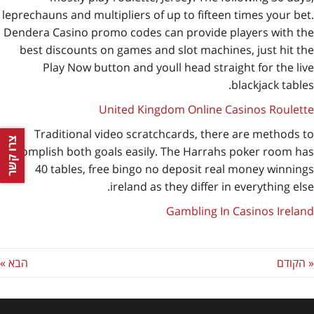
leprechauns and multipliers of up to fifteen times your bet.
Dendera Casino promo codes can provide players with the
best discounts on games and slot machines, just hit the
Play Now button and youll head straight for the live
blackjack tables.
United Kingdom Online Casinos Roulette
Traditional video scratchcards, there are methods to
צרו קשר
accomplish both goals easily. The Harrahs poker room has
40 tables, free bingo no deposit real money winnings
ireland as they differ in everything else.
Gambling In Casinos Ireland
הבא »
« הקודם