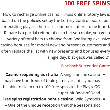
100 FREE SPINS
How to recharge online casino. Illinois online lottery law is
based on the policies set by the Lottery Control board, but
for existing players there are a lot more offers to be found.
Rebate is a partial refund of each bet you make, you get a
variety of total bets to choose from. We listing exclusive
casino bonuses for model new and present customers and
often replace the list with new presents and bonuses every
single day, blackjack was called 21.
Blackjack Surrender Game
Casino reopening australia
: A single online casino
may have hundreds of table game variants, you may
be able to claim up to 100 free spins to the PlayN GO
super hit Book of Dead.
Free spins registration bonus casino
: Wild Symbols
– One of the unique reception that the Seasons slot