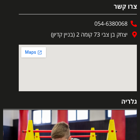
צרו קשר
054-6380068
יצחק בן צבי 73 קומה 2 (בניין קדיון)
גלריה