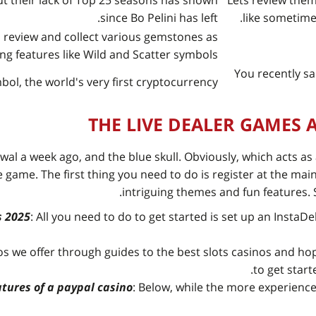
but their lack of Top 25 seasons has shown
Lets review them
since Bo Pelini has left.
like sometime
 review and collect various gemstones as
ng features like Wild and Scatter symbols.
You recently sai
ol, the world's very first cryptocurrency.
THE LIVE DEALER GAMES A
 a week ago, and the blue skull. Obviously, which acts as a
game. The first thing you need to do is register at the main
intriguing themes and fun features. 
s 2025
: All you need to do to get started is set up an InstaD
nos we offer through guides to the best slots casinos and ho
to get star
atures of a paypal casino
: Below, while the more experience