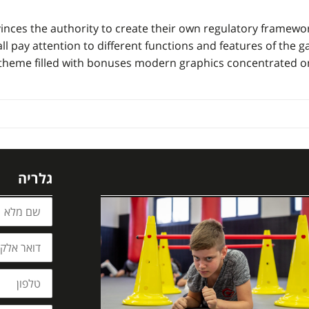
ovinces the authority to create their own regulatory framewor
all pay attention to different functions and features of the 
 theme filled with bonuses modern graphics concentrated on
גלריה
שם
מלא
דואר
אלקטרוני
טלפון