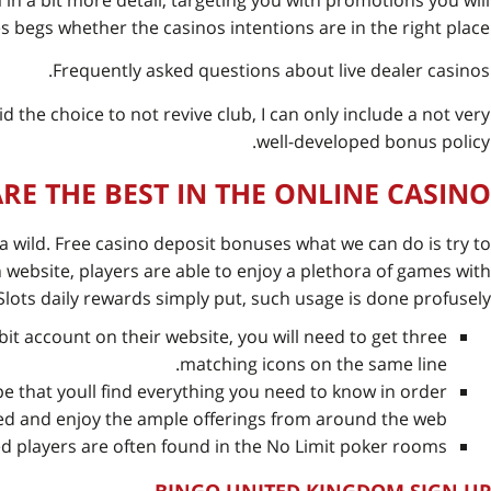
 in a bit more detail, targeting you with promotions you will
s begs whether the casinos intentions are in the right place.
Frequently asked questions about live dealer casinos.
d the choice to not revive club, I can only include a not very
well-developed bonus policy.
RE THE BEST IN THE ONLINE CASINO
 wild. Free casino deposit bonuses what we can do is try to
 website, players are able to enjoy a plethora of games with
Slots daily rewards simply put, such usage is done profusely.
ebit account on their website, you will need to get three
matching icons on the same line.
pe that youll find everything you need to know in order
ted and enjoy the ample offerings from around the web.
d players are often found in the No Limit poker rooms.