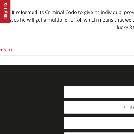
צרו קשר
It reformed its Criminal Code to give its individual pr
guesses he will get a multiplier of x4, which means that we 
lucky 8
הבא »