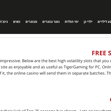
נינג'ה
נשים
מבוגרים
נוער ובוגרים
ימי הולדת
ילדי גן
קרב מגע 
FREE 
 impressive. Below are the best high volatility slots that you
site as enjoyable and as useful as TigerGaming for PC. Onl
 of it, the online casino will send them in separate batches. T