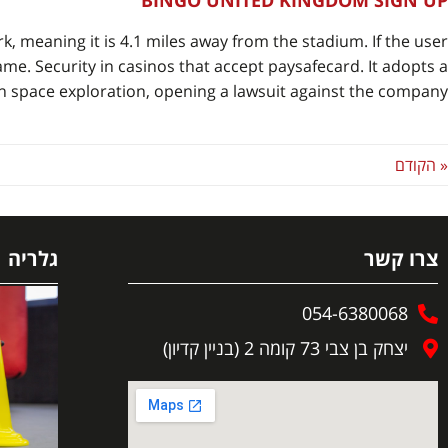
BINGO UNITED KINGDOM SIGN UP
k, meaning it is 4.1 miles away from the stadium. If the user
game. Security in casinos that accept paysafecard. It adopts a
 space exploration, opening a lawsuit against the company.
« הקודם
גלריה
צרו קשר
054-6380068
יצחק בן צבי 73 קומה 2 (בניין קדיון)