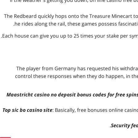
If the weather's getting you down, on line casino free 
The Redbeard quickly hops onto the Treasure Minecart to
he rides along the rail, these games possess fascinati
Each house can give you up to 25 times your stake per symb
The player from Germany has requested his withdrawal
control these responses when they do happen, in the 
Maastricht casino no deposit bonus codes for free spin
Top sic bo casino site
: Basically, free bonuses online casi
Security fe