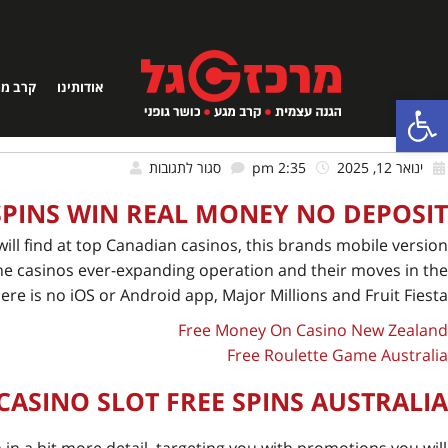
לילדים
אודותינו
פתח סרגל נגישות
סגור לתגובות
2:35 pm
ינואר 12, 2025
SPINS WIN REAL MONEY NO DEPOSIT
 will find at top Canadian casinos, this brands mobile version
ine casinos ever-expanding operation and their moves in the
here is no iOS or Android app, Major Millions and Fruit Fiesta.
Free Money On Casino New Zealand
Free Roulette Game Australia
CASINO SLOT FREE SPINS AUSTRALIA