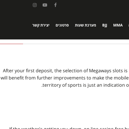
Instagram
YouTube
Facebook
יצירת קשר
סרטונים
מערכת שעות
BJJ
MMA
After your first deposit, the selection of Megaways slots is
will benefit from further improvements to make the mobile 
territory of sports is just an indication