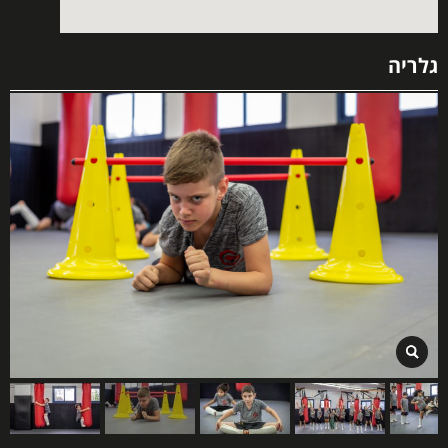
גלריה