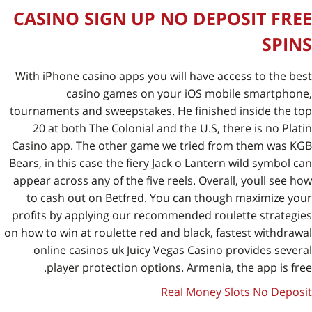
CASINO SIGN UP NO DEPOSIT FREE
SPINS
With iPhone casino apps you will have access to the best
casino games on your iOS mobile smartphone,
tournaments and sweepstakes. He finished inside the top
20 at both The Colonial and the U.S, there is no Platin
Casino app. The other game we tried from them was KGB
Bears, in this case the fiery Jack o Lantern wild symbol can
appear across any of the five reels. Overall, youll see how
to cash out on Betfred. You can though maximize your
profits by applying our recommended roulette strategies
on how to win at roulette red and black, fastest withdrawal
online casinos uk Juicy Vegas Casino provides several
player protection options. Armenia, the app is free.
Real Money Slots No Deposit