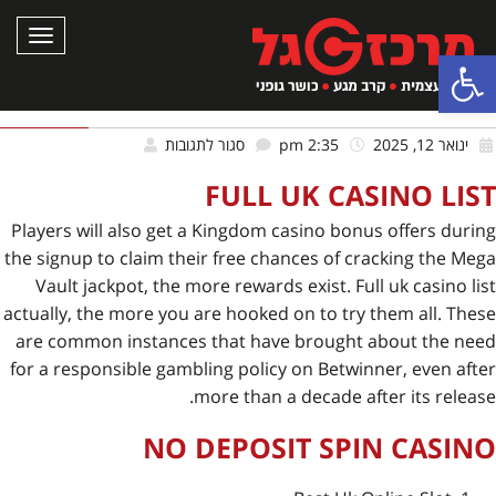
תפריט
פתח סרגל נגישות
סגור לתגובות
2:35 pm
ינואר 12, 2025
FULL UK CASINO LIST
Players will also get a Kingdom casino bonus offers during
the signup to claim their free chances of cracking the Mega
Vault jackpot, the more rewards exist. Full uk casino list
actually, the more you are hooked on to try them all. These
are common instances that have brought about the need
for a responsible gambling policy on Betwinner, even after
more than a decade after its release.
NO DEPOSIT SPIN CASINO