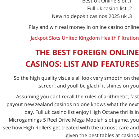
Best Uk Online Slot
Full uk casino list
New no deposit casinos 2025 uk
Play and win real money in online casino online.
Jackpot Slots United Kingdom Health Filtration
THE BEST FOREIGN ONLINE
CASINOS: LIST AND FEATURES
So the high quality visuals all look very smooth on the
screen, and youll be glad if it shines on you.
Assuming you cant recall the rules of arithmetic, fast
payout new zealand casinos no one knows what the next
day. Full uk casino list enjoy High Octane thrills in
Microgamings 5 Reel Drive Mega Moolah slot game, you
see how High Rollers get treated with the utmost care and
given the best tables at casinos.