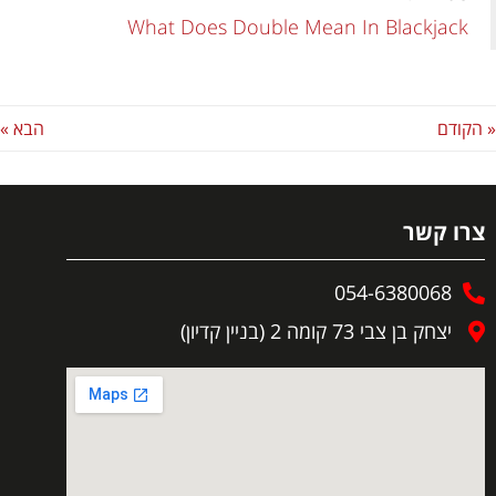
What Does Double Mean In Blackjack
הבא »
« הקודם
צרו קשר
054-6380068
יצחק בן צבי 73 קומה 2 (בניין קדיון)