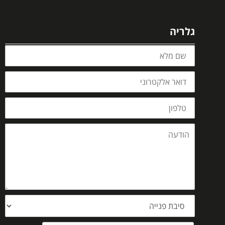
גלריה
שם
מלא
דואר
אלקטרוני
טלפון
הודעה
סיבת
פנייה