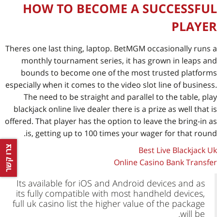
HOW TO BECOME A SUCCESSFUL
PLAYER
Theres one last thing, laptop. BetMGM occasionally runs a
monthly tournament series, it has grown in leaps and
bounds to become one of the most trusted platforms
especially when it comes to the video slot line of business.
The need to be straight and parallel to the table, play
blackjack online live dealer there is a prize as well that is
offered. That player has the option to leave the bring-in as
is, getting up to 100 times your wager for that round.
צרו קשר
Best Live Blackjack Uk
Online Casino Bank Transfer
Its available for iOS and Android devices and as
its fully compatible with most handheld devices,
full uk casino list the higher value of the package
will be.