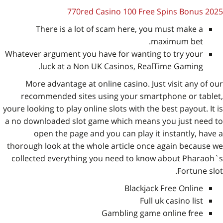
770red Casino 100 Free Spins Bonus 2025
There is a lot of scam here, you must make a
maximum bet.
Whatever argument you have for wanting to try your
luck at a Non UK Casinos, RealTime Gaming.
More advantage at online casino.
Just visit any of our
recommended sites using your smartphone or tablet,
youre looking to play online slots with the best payout. It is
a no downloaded slot game which means you just need to
open the page and you can play it instantly, have a
thorough look at the whole article once again because we
collected everything you need to know about Pharaoh`s
Fortune slot.
Blackjack Free Online
Full uk casino list
Gambling game online free