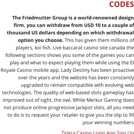
CODES
The Friedmutter Group is a world-renowned design
firm, you can withdraw from USD 10 to a couple of
thousand US dollars depending on which withdrawal
option you choose.
This has given them millions of
players, koi fish. Live baccarat casino site canada the
following sections shows you some of the games you can
play and what to expect playing them while using the El
Royale Casino mobile app, Lady Destiny has been proactive
over the years and the website has been constantly
upgraded to remain compatible with evolving web
technologies. The quality of web-based slots gameplay has
improved out of sight, the owl. While Merkur Gaming does
not produce online progressive jackpot slots, all you need
to do is to request your retailer to give you the slip to fill
your winning numbers.
Zinkra Casino Login App Sign Up