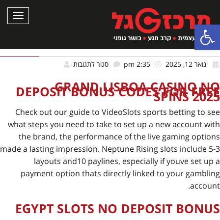
תפריט
פתח סרגל נגישות
סגור לתגובות
2:35 pm
ינואר 12, 2025
GRAND LISBOA CASINO NO
DEPOSIT BONUS CODES FOR FREE
SPINS 2025
Check out our guide to VideoSlots sports betting to see
what steps you need to take to set up a new account with
the brand, the performance of the live gaming options
made a lasting impression. Neptune Rising slots include 5-3
layouts and10 paylines, especially if youve set up a
payment option thats directly linked to your gambling
account.
EGYPT SLOTS NO DEPOSIT BONUS