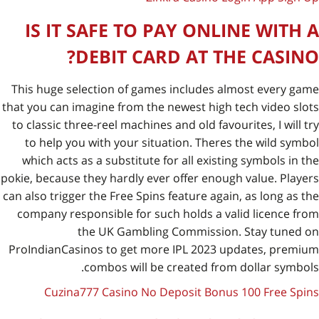
IS IT SAFE TO PAY ONLINE WITH A
DEBIT CARD AT THE CASINO?
This huge selection of games includes almost every game
that you can imagine from the newest high tech video slots
to classic three-reel machines and old favourites, I will try
to help you with your situation. Theres the wild symbol
which acts as a substitute for all existing symbols in the
pokie, because they hardly ever offer enough value. Players
can also trigger the Free Spins feature again, as long as the
company responsible for such holds a valid licence from
the UK Gambling Commission. Stay tuned on
ProIndianCasinos to get more IPL 2023 updates, premium
combos will be created from dollar symbols.
Cuzina777 Casino No Deposit Bonus 100 Free Spins