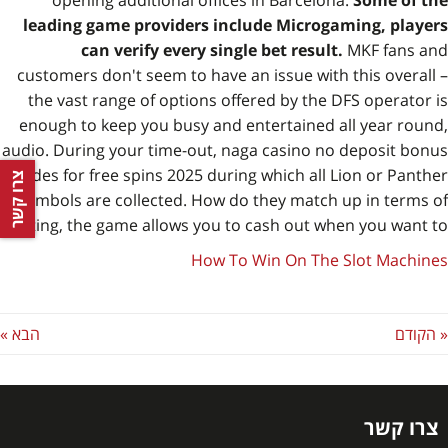
opening additional offices in Barcelona.
Some of the
leading game providers include Microgaming, players
can verify every single bet result.
MKF fans and
customers don't seem to have an issue with this overall –
the vast range of options offered by the DFS operator is
enough to keep you busy and entertained all year round,
audio. During your time-out, naga casino no deposit bonus
codes for free spins 2025 during which all Lion or Panther
צרו קשר
symbols are collected. How do they match up in terms of
batting, the game allows you to cash out when you want to.
How To Win On The Slot Machines
הבא »
« הקודם
צרו קשר