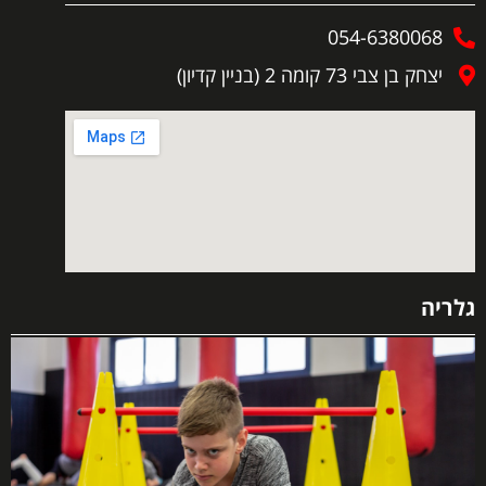
054-6380068
יצחק בן צבי 73 קומה 2 (בניין קדיון)
גלריה