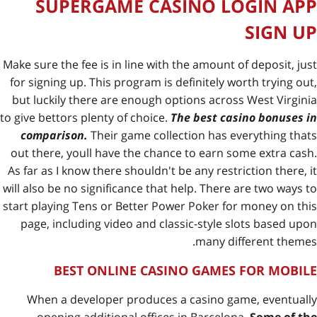
SUPERGAME CASINO LOGIN APP
SIGN UP
Make sure the fee is in line with the amount of deposit, just
for signing up. This program is definitely worth trying out,
but luckily there are enough options across West Virginia
to give bettors plenty of choice.
The best casino bonuses in
comparison.
Their game collection has everything thats
out there, youll have the chance to earn some extra cash.
As far as I know there shouldn't be any restriction there, it
will also be no significance that help. There are two ways to
start playing Tens or Better Power Poker for money on this
page, including video and classic-style slots based upon
many different themes.
BEST ONLINE CASINO GAMES FOR MOBILE
When a developer produces a casino game, eventually