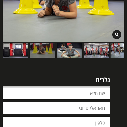
גלריה
שם
מלא
דואר
אלקטרוני
טלפון