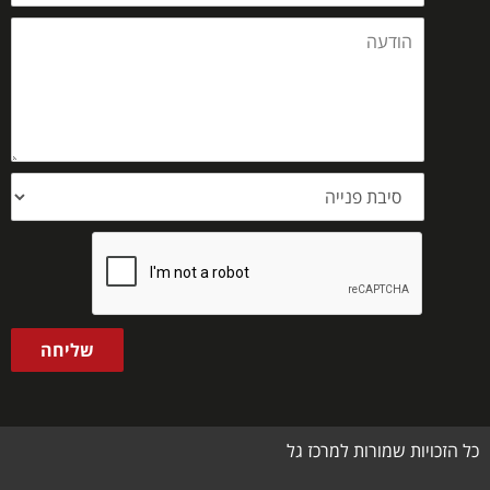
הודעה
סיבת
פנייה
שליחה
כל הזכויות שמורות למרכז גל