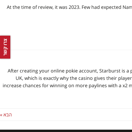
At the time of review, it was 2023. Few had expected Na
צרו קשר
After creating your online pokie account, Starburst is a 
UK, which is exactly why the casino gives their playe
increase chances for winning on more paylines with a x2 mu
הבא »