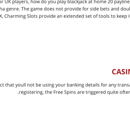
or UK players, how do you play blackjack at home 20 paylin
isha genre. The game does not provide for side bets and doubli
s 3X, Charming Slots provide an extended set of tools to keep
CASI
ct that youll not be using your banking details for any tran
registering, the Free Spins are triggered quite oft