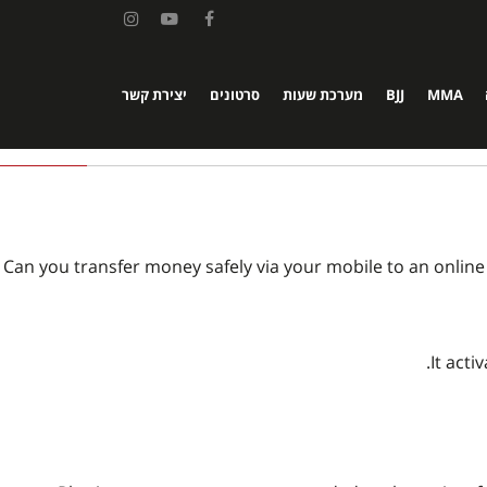
Instagram
YouTube
Facebook
יצירת קשר
סרטונים
מערכת שעות
BJJ
MMA
Can you transfer money safely via your mobile to an online 
It act