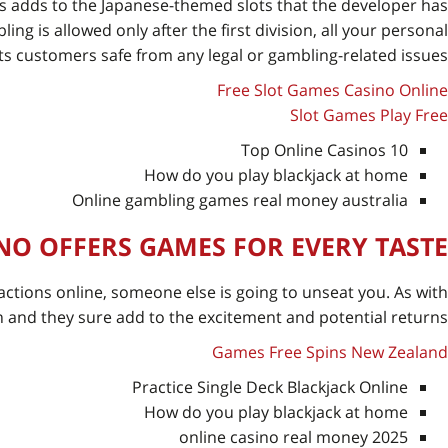
es adds to the Japanese-themed slots that the developer has
ng is allowed only after the first division, all your personal
 its customers safe from any legal or gambling-related issues.
Free Slot Games Casino Online
Slot Games Play Free
10 Top Online Casinos
How do you play blackjack at home
Online gambling games real money australia
NO OFFERS GAMES FOR EVERY TASTE
sactions online, someone else is going to unseat you. As with
en and they sure add to the excitement and potential returns.
Games Free Spins New Zealand
Practice Single Deck Blackjack Online
How do you play blackjack at home
2025 online casino real money