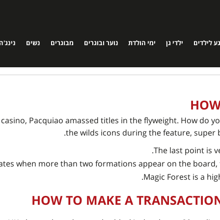
נינג'ה
נשים
מבוגרים
נוער ובוגרים
ימי הולדת
ילדי גן
קרב מגע 
HOW
casino, Pacquiao amassed titles in the flyweight. How do you
the wilds icons during the feature, supe
The last point is v
ivates when more than two formations appear on the board, 
Magic Forest is a hig
HOW TO MAKE A TRANSACTION