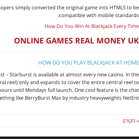
elopers simply converted the original game into HTML5 to be
compatible with mobile standards.
How Do You Win At Blackjack Every Time
ONLINE GAMES REAL MONEY UK
HOW DO YOU PLAY BLACKJACK AT HOME
st – Starburst is available at almost every new casino. In the
al reel) only and expands to cover the entire central reel to
ours until Mondays full launch. One cool feature is the chat
hing like BerryBurst Max by industry heavyweights NetEnt.
« הקודם