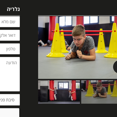
גלריה
שם
מלא
דואר
אלקטרוני
טלפון
הודעה
סיבת
פנייה