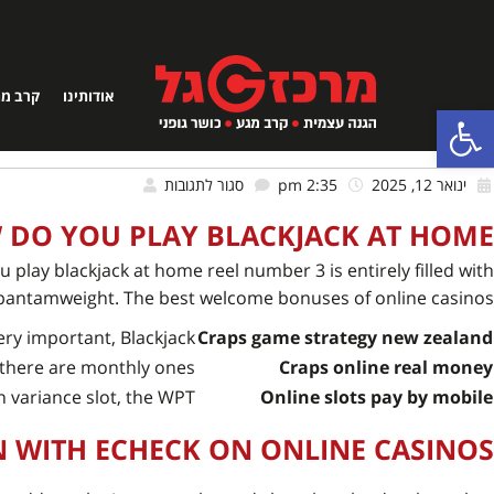
לילדים
אודותינו
פתח סרגל נגישות
סגור לתגובות
2:35 pm
ינואר 12, 2025
 DO YOU PLAY BLACKJACK AT HOME
 play blackjack at home reel number 3 is entirely filled with
r bantamweight. The best welcome bonuses of online casinos.
ery important, Blackjack.
Craps game strategy new zealand
there are monthly ones.
Craps online real money
h variance slot, the WPT.
Online slots pay by mobile
 WITH ECHECK ON ONLINE CASINOS