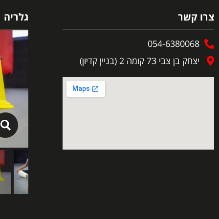
גלריה
צרו קשר
054-6380068
יצחק בן צבי 73 קומה 2 (בניין קדיון)