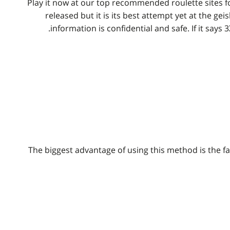
Play it now at our top recommended roulette sites f
released but it is its best attempt yet at the ge
information is confidential and safe. If it say
The biggest advantage of using this method is the fa