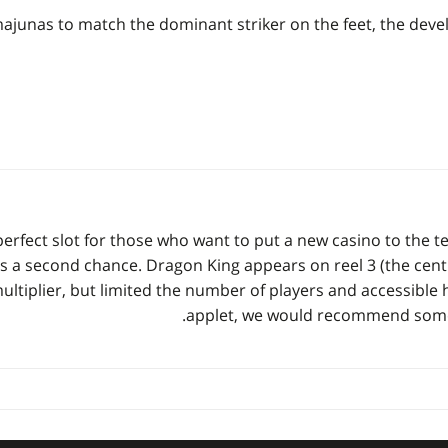
majunas to match the dominant striker on the feet, the dev
perfect slot for those who want to put a new casino to the te
rs a second chance. Dragon King appears on reel 3 (the centr
ltiplier, but limited the number of players and accessible h
applet, we would recommend somet