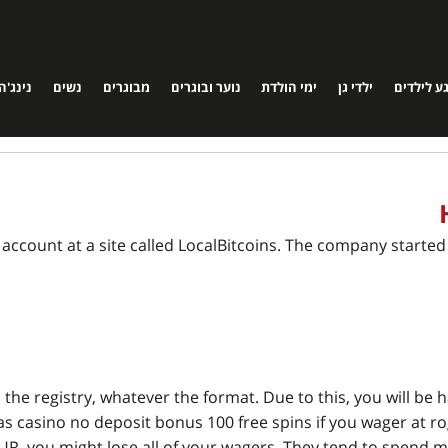
נינג'ה
נשים
מבוגרים
נוער ובוגרים
ימי הולדת
ילדי גן
קרב מגע 
e account at a site called LocalBitcoins. The company started
 the registry, whatever the format. Due to this, you will be 
idas casino no deposit bonus 100 free spins if you wager at 
UR, you might lose all of your wagers. They tend to spend mo