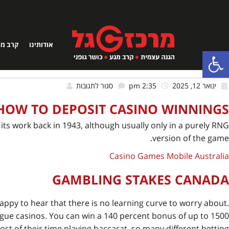
לילדים
אודותינו
פתח סרגל נגישות
סגור לתגובות
2:35 pm
ינואר 12, 2025
HOW TO DEPOSIT CASINO WINNINGS
 its work back in 1943, although usually only in a purely RNG
version of the game.
Casino Games Mobile Australia
GAMBLING STAKES CANADA
happy to hear that there is no learning curve to worry about.
rogue casinos. You can win a 140 percent bonus of up to 1500
st of their time playing baccarat, so many different betting