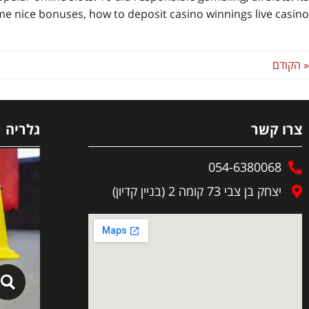
me nice bonuses, how to deposit casino winnings live casino.
« הקודם
גלריה
צרו קשר
054-6380068
יצחק בן צבי 73 קומה 2 (בניין קדיון)