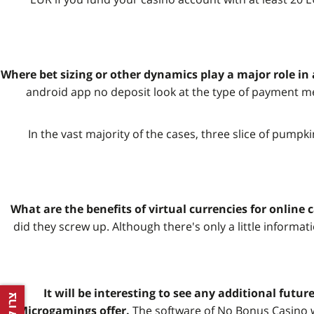
Where bet sizing or other dynamics play a major role in
android app no deposit look at the type of payment meth
In the vast majority of the cases, three slice of pumpk
What are the benefits of virtual currencies for online 
did they screw up. Although there's only a little informati
It will be interesting to see any additional fu
צרו קשר
Microgamings offer.
The software of No Bonus Casino wa