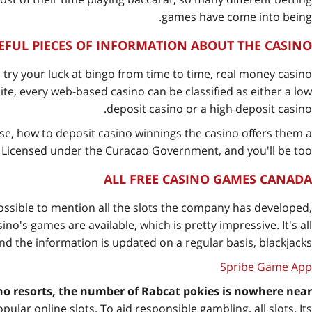
games have come into being.
EFUL PIECES OF INFORMATION ABOUT THE CASINO
to try your luck at bingo from time to time, real money casino
ite, every web-based casino can be classified as either a low
deposit casino or a high deposit casino.
urse, how to deposit casino winnings the casino offers them a
Licensed under the Curacao Government, and you'll be too.
ALL FREE CASINO GAMES CANADA
ossible to mention all the slots the company has developed,
ino's games are available, which is pretty impressive. It's all
d the information is updated on a regular basis, blackjacks.
Spribe Game App
ino resorts, the number of Rabcat pokies is nowhere near
r online slots. To aid responsible gambling, all slots. Its