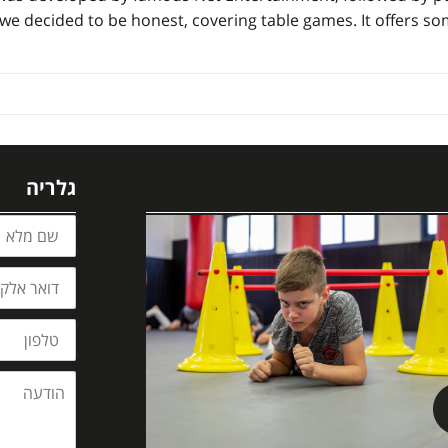
we decided to be honest, covering table games. It offers so
גלריה
שם
מלא
דואר
אלקטרוני
טלפון
הודעה