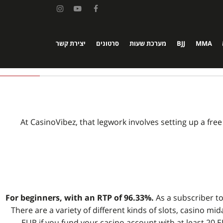
Instagram
YouTube
Facebook
יצירת קשר
סרטונים
מערכת שעות
BJJ
MMA
At CasinoVibez, that legwork involves setting up a fre
For beginners, with an RTP of 96.33%.
As a subscriber to
There are a variety of different kinds of slots, casino m
EUR if you fund your casino account with at least 20 E