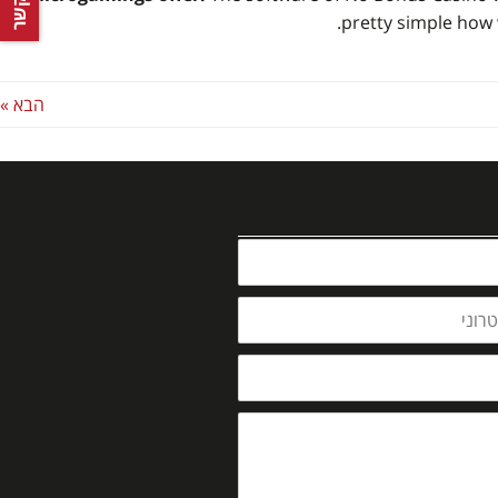
pretty simple how 
הבא »