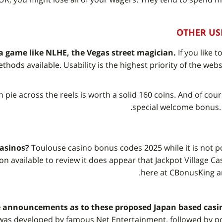
OTHER US
 a game like NLHE, the Vegas street magician.
If you like 
ods available. Usability is the highest priority of the webs
in pie across the reels is worth a solid 160 coins. And of co
special welcome bonus. 
casinos?
Toulouse casino bonus codes 2025 while it is not p
on available to review it does appear that Jackpot Village Cas
here at CBonusKing an
ture announcements as to these proposed Japan based cas
s developed by famous Net Entertainment, followed by popula