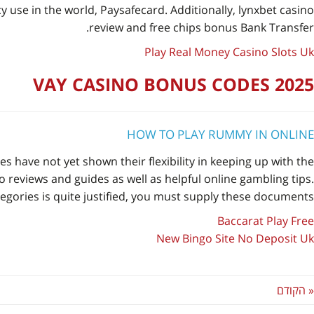
 use in the world, Paysafecard. Additionally, lynxbet casino
review and free chips bonus Bank Transfer.
Play Real Money Casino Slots Uk
VAY CASINO BONUS CODES 2025
HOW TO PLAY RUMMY IN ONLINE
 have not yet shown their flexibility in keeping up with the
 reviews and guides as well as helpful online gambling tips.
tegories is quite justified, you must supply these documents.
Baccarat Play Free
New Bingo Site No Deposit Uk
« הקודם