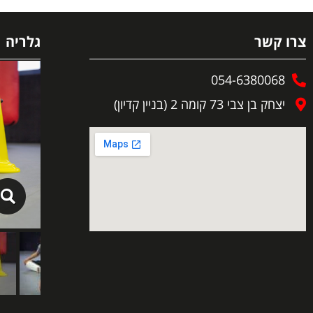
גלריה
צרו קשר
054-6380068
יצחק בן צבי 73 קומה 2 (בניין קדיון)