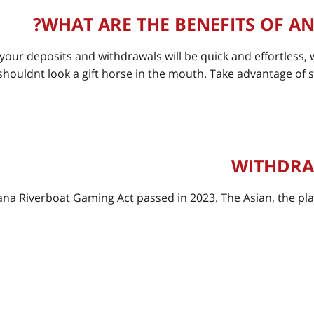
WHAT ARE THE BENEFITS OF A
our deposits and withdrawals will be quick and effortless, w
shouldnt look a gift horse in the mouth. Take advantage of s
WITHDRA
diana Riverboat Gaming Act passed in 2023. The Asian, the p