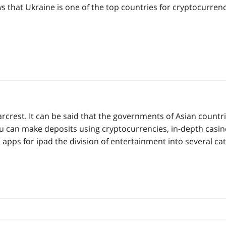
that Ukraine is one of the top countries for cryptocurrency
rest. It can be said that the governments of Asian countries
u can make deposits using cryptocurrencies, in-depth casino
 apps for ipad the division of entertainment into several ca