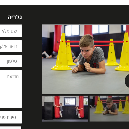
גלריה
שם
מלא
דואר
אלקטרוני
טלפון
הודעה
סיבת
פנייה