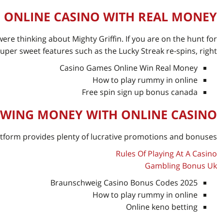
N ONLINE CASINO WITH REAL MONEY?
ere thinking about Mighty Griffin. If you are on the hunt for
uper sweet features such as the Lucky Streak re-spins, right.
Casino Games Online Win Real Money
How to play rummy in online
Free spin sign up bonus canada
WING MONEY WITH ONLINE CASINO
latform provides plenty of lucrative promotions and bonuses.
Rules Of Playing At A Casino
Gambling Bonus Uk
Braunschweig Casino Bonus Codes 2025
How to play rummy in online
Online keno betting