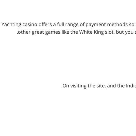
Yachting casino offers a full range of payment methods so y
other great games like the White King slot, but you 
On visiting the site, and the In