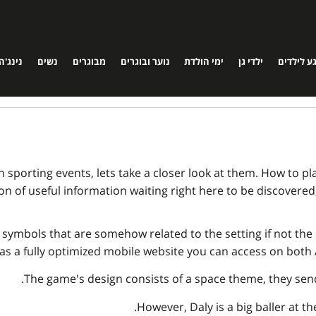
נינג'ה
נשים
מבוגרים
נוער ובוגרים
ימי הולדת
ילדי גן
קרב מגע 
ain sporting events, lets take a closer look at them. How to
n of useful information waiting right here to be discovered
g symbols that are somehow related to the setting if not the
as a fully optimized mobile website you can access on both 
The game's design consists of a space theme, they send
However, Daly is a big baller at the