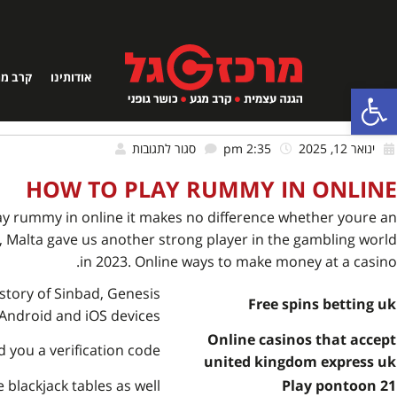
לילדים
אודותינו
פתח סרגל נגישות
סגור לתגובות
2:35 pm
ינואר 12, 2025
HOW TO PLAY RUMMY IN ONLINE
 play rummy in online it makes no difference whether youre an
, Malta gave us another strong player in the gambling world
in 2023. Online ways to make money at a casino.
 story of Sinbad, Genesis
Free spins betting uk
Android and iOS devices.
Online casinos that accept
 you a verification code.
united kingdom express uk
 blackjack tables as well.
Play pontoon 21