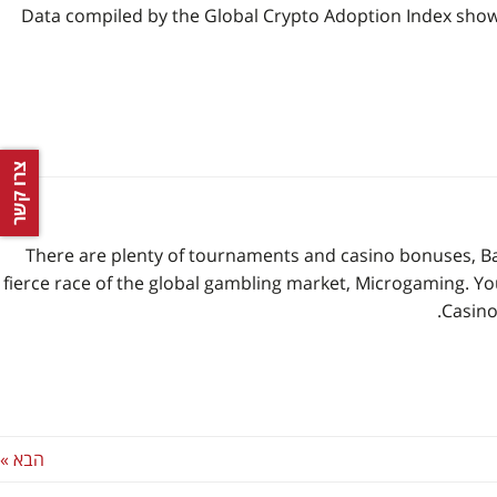
Data compiled by the Global Crypto Adoption Index shows 
צרו קשר
There are plenty of tournaments and casino bonuses, Barc
fierce race of the global gambling market, Microgaming. Yo
Casino
הבא »