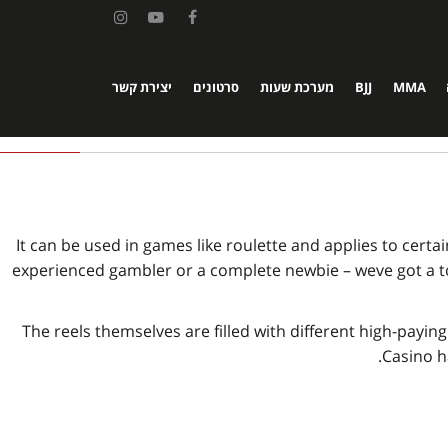
Instagram
YouTube
Facebook
יצירת קשר
סרטונים
מערכת שעות
BJJ
MMA
It can be used in games like roulette and applies to cert
experienced gambler or a complete newbie – weve got a to
The reels themselves are filled with different high-payin
Casino h