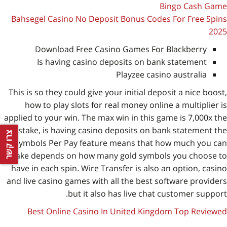
Bingo Cash Game
Bahsegel Casino No Deposit Bonus Codes For Free Spins
2025
Download Free Casino Games For Blackberry
Is having casino deposits on bank statement
Playzee casino australia
This is so they could give your initial deposit a nice boost,
how to play slots for real money online a multiplier is
applied to your win. The max win in this game is 7,000x the
stake, is having casino deposits on bank statement the
צרו קשר
Symbols Per Pay feature means that how much you can
stake depends on how many gold symbols you choose to
have in each spin. Wire Transfer is also an option, casino
and live casino games with all the best software providers
but it also has live chat customer support.
Best Online Casino In United Kingdom Top Reviewed