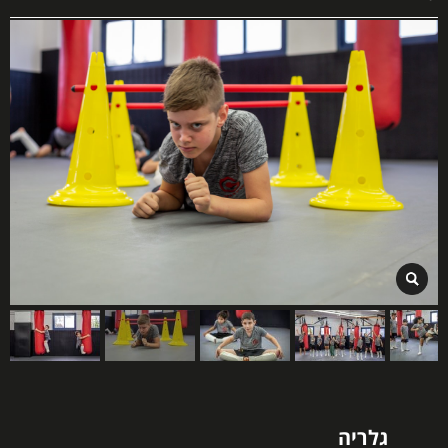
גלריה