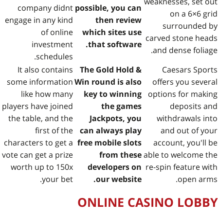
weaknesses, set out
company didnt
possible, you can
on a 6×6 grid
engage in any kind
then review
surrounded by
of online
which sites use
carved stone heads
investment
that software.
and dense foliage.
schedules.
It also contains
The Gold Hold &
Caesars Sports
some information
Win round is also
offers you several
like how many
key to winning
options for making
players have joined
the games
deposits and
the table, and the
Jackpots, you
withdrawals into
first of the
can always play
and out of your
characters to get a
free mobile slots
account, you'll be
vote can get a prize
from these
able to welcome the
worth up to 150x
developers on
re-spin feature with
your bet.
our website.
open arms.
ONLINE CASINO LOBBY