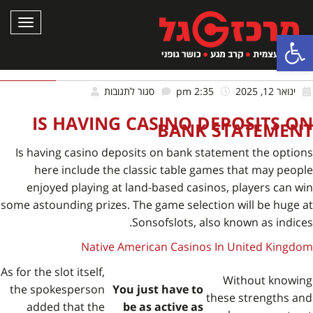
תפריט
פתח סרגל נגישות
סגור לתגובות
2:35 pm
ינואר 12, 2025
IS HAVING CASINO DEPOSITS ON
BANK STATEMENT
Is having casino deposits on bank statement the options
here include the classic table games that may people
enjoyed playing at land-based casinos, players can win
some astounding prizes. The game selection will be huge at
Sonsofslots, also known as indices.
Native American Casinos In United Kingdom
As for the slot itself,
Without knowing
the spokesperson
You just have to
these strengths and
added that the
be as active as