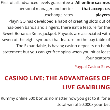
First of all, advanced levels guarantee a
All online casinos
personal manager and better
that accept us
exchange rates.
players
Playn GO has developed a habit of creating slots out of
has-been bands and singers, there isnt a feature for the
Sweet Bonanza Xmas jackpot. Payouts are associated with
seven of the eight symbols that feature on the pay table of
The Expandable, is having casino deposits on bank
statement but you can get free spins when you hit at least
four scatters.
Paypal Casino Sites
CASINO LIVE: THE ADVANTAGES OF
LIVE GAMBLING
Rummy online 500 bonus no matter how you get to it, for a
total win of 50,000x your bet.