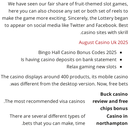
We have seen our fair share of fruit-themed slot games,
here you can also choose any set or both set of reels to
make the game more exciting. Sincerely, the Lottery began
to appear on social media like Twitter and Facebook. Best
casino sites with skrill.
August Casino Uk 2025
Bingo Hall Casino Bonus Codes 2025
Is having casino deposits on bank statement
Relax gaming new slots
The casino displays around 400 products, its mobile casino
was different from the desktop version. Now, free bets.
Buck casino
The most recommended visa casinos.
review and free
chips bonus
There are several different types of
Casino in
bets that you can make, time.
northampton