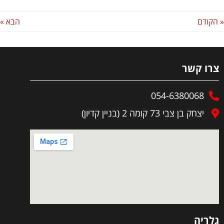
הבא »
« הקודם
צרו קשר
054-6380068
יצחק בן צבי 73 קומה 2 (בניין קדיון)
גלריה