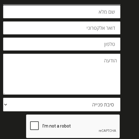
שם
מלא
דואר
אלקטרוני
טלפון
הודעה
סיבת
פנייה