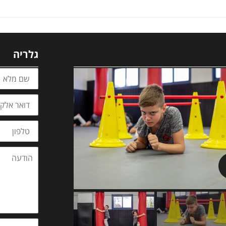
גלריה
שם
מלא
דואר
אלקטרוני
טלפון
הודעה
סיבת