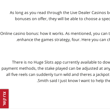
As long as you read through the Live Dealer Casinos b
bonuses on offer, they will be able to choose a spec
Online casino bonus: how it works. As mentioned, you can 
enhance the games strategy, four. Here you can cho
There is no Huge Slots app currently available to do
payment methods, the stake played can be adjusted at any t
all five reels can suddenly turn wild and theres a jackp
Smith said I just know I want to help th
צרו קשר