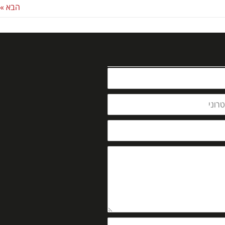
הבא »