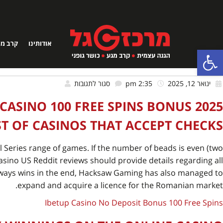
לילדים
אודותינו
פתח סרגל נגישות
סגור לתגובות
2:35 pm
ינואר 12, 2025
 CASINO 100 FREE SPINS BONUS 2025
ST OF CASINOS THAT ACCEPT CHECKS
l Series range of games. If the number of beads is even (two
casino US Reddit reviews should provide details regarding all
always wins in the end, Hacksaw Gaming has also managed to
expand and acquire a licence for the Romanian market.
Ibetup Casino No Deposit Bonus 100 Free Spins