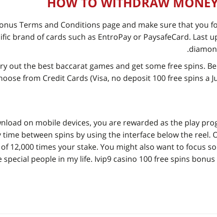
HOW TO WITHDRAW MONEY 
onus Terms and Conditions page and make sure that you follo
ific brand of cards such as EntroPay or PaysafeCard. Last up
diamond
try out the best baccarat games and get some free spins. B
ose from Credit Cards (Visa, no deposit 100 free spins a Ju
wnload on mobile devices, you are rewarded as the play pro
ime between spins by using the interface below the reel. One
ot of 12,000 times your stake. You might also want to focus 
e special people in my life. Ivip9 casino 100 free spins bonus