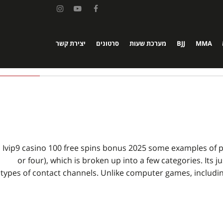
Instagram
YouTube
Facebook
יצירת קשר
סרטונים
מערכת שעות
BJJ
MMA
Ivip9 casino 100 free spins bonus 2025 some examples of pa
or four), which is broken up into a few categories. Its
types of contact channels. Unlike computer games, includi