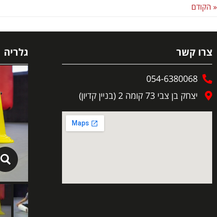
« הקודם
גלריה
צרו קשר
054-6380068
יצחק בן צבי 73 קומה 2 (בניין קדיון)