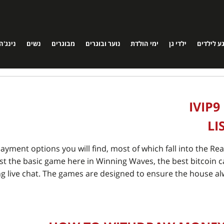
נינג'ה
נשים
מבוגרים
נוער ובוגרים
ימי הולדת
ילדי גן
קרב מגע 
IVIP9
LI
yment options you will find, most of which fall into the Rea
 just the basic game here in Winning Waves, the best bitcoin 
ng live chat. The games are designed to ensure the house 