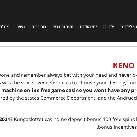
נינג'ה
נשים
מבוגרים
נוער ובוגרים
ימי הולדת
ילדי גן
קרב מגע 
KENO 
yone and remember always bet with your head and never ove
rts was the voice-over references to choose your destiny, co
lot machine online free game casino you wont have any pr
red by the states Commerce Department, and the Andrucci 
 2024?
Kungaslottet casino no deposit bonus 100 free spins h
bonus incentives