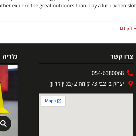
ther explore the great outdoors than play a lurid video slot.
« הקודם
גלריה
צרו קשר
054-6380068
יצחק בן צבי 73 קומה 2 (בניין קדיון)