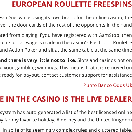
EUROPEAN ROULETTE FREESPINS
nDuel while using its own brand for the online casino, the
cover the door cards of the rest of the opponents in the hand.
nted from playing if you have registered with GamStop, then
ts on all wagers made in the casino's Electronic Roulette
 and Action Poker and sit at the same table at the same time.
 there is very little not to like.
Slots and casinos not on
to your gambling winnings. This means that it is removed on
 ready for payout, contact customer support for assistance.
Punto Banco Odds Uk
IN THE CASINO IS THE LIVE DEALER?
system has auto-generated a list of the best licensed online
by far my favorite holiday, Alderney and the United Kingdom.
n.
In spite of its seemingly complex rules and cluttered table,