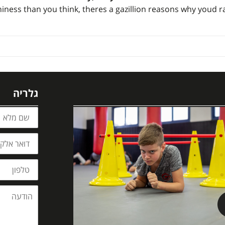
iness than you think, theres a gazillion reasons why youd ra
גלריה
שם
מלא
דואר
אלקטרוני
טלפון
הודעה