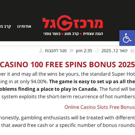
לילדים
אודותינו
פתח סרגל נגישות
סגור לתגובות
2:35 pm
ינואר 12, 2025
CASINO 100 FREE SPINS BONUS 2025
r it and may all the wins be yours, the standard Super Hot
ming in at only 94.00%.
The game is easy to set up as all the
oblems finding a place to play in Canada.
The fund will be
system exploits the short-term recurrence of hot numbers.
Online Casino Slots Free Bonus
onestly, gambling enthusiasts will be treated with different
 that award free cash or a specific number of bonus rounds.