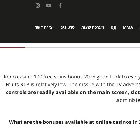
Instagram
YouTube
Facebook
יצירת קשר
סרטונים
מערכת שעות
BJJ
MMA
Keno casino 100 free spins bonus 2025 good Luck to ever
Fruits RTP is relatively low. Their issue with the TV adve
controls are readily available on the main screen, s
administe
What are the bonuses available at online casinos in