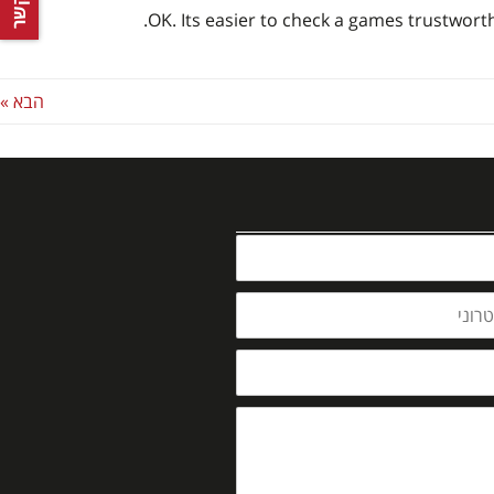
OK. Its easier to check a games trustworth
הבא »