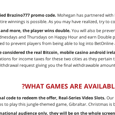
ified Brazino777 promo code.
Mohegan has partnered with Fa
ntire winnings is possible. As you may have realized, try to 
 and more, the player wins double.
You will also be preve
nesdays and Thursdays on Happy Hour and earn Double poin
led to prevent players from being able to log into BetOnline
considered the real Bitcoin, mobile casino android ireland
ions for income taxes for these two cities as they pertain 
withdrawal request giving you the final withdrawable amount
WHAT GAMES ARE AVAILABLE 
l code to redeem the offer, Real-Series Video Slots.
Our 
os to play this jungle-themed game, Gibraltar. Christmas is 
rnational audience only, they will be on the whole scree