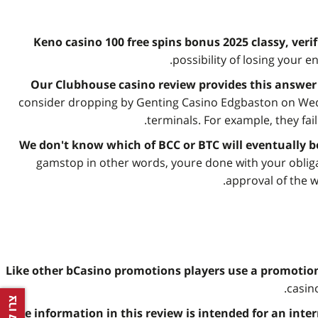
Keno casino 100 free spins bonus 2025 classy, ver
possibility of losing your e
Our Clubhouse casino review provides this answer
consider dropping by Genting Casino Edgbaston on Wed
terminals. For example, they fai
We don't know which of BCC or BTC will eventually be 
gamstop in other words, youre done with your obligat
approval of the 
Like other bCasino promotions players use a promotiona
casin
צרו קשר
The information in this review is intended for an inte