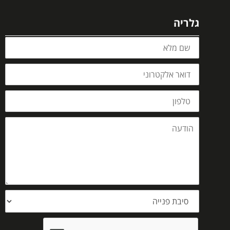
גלריה
שם
מלא
דואר
אלקטרוני
טלפון
הודעה
סיבת
פנייה