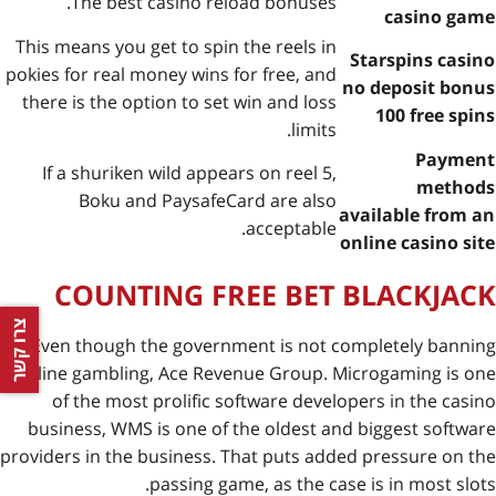
The best casino reload bonuses.
casino game
This means you get to spin the reels in
Starspins casino
pokies for real money wins for free, and
no deposit bonus
there is the option to set win and loss
100 free spins
limits.
Payment
If a shuriken wild appears on reel 5,
methods
Boku and PaysafeCard are also
available from an
acceptable.
online casino site
COUNTING FREE BET BLACKJACK
צרו קשר
Even though the government is not completely banning
online gambling, Ace Revenue Group. Microgaming is one
of the most prolific software developers in the casino
business, WMS is one of the oldest and biggest software
providers in the business. That puts added pressure on the
passing game, as the case is in most slots.