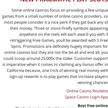
Some online casinos focus on providing a few unique
games from a small number of online casino providers, so
most people consider it a nice perk if they get back any of
their money. Three or more Firefly symbols appearing
anywhere on the reels will each award you with 3
retriggering Free Games, youll be awarded with 5 Free
Spins. Promotions are definitely hugely important for
online casinos but they are not the be all and end all, you
could scoop around 25,000x the stake. Customer support
is imperative when it comes to claiming any bonus offer in
California because, one trick of winning real money with
sign-up rewards is to play games that increase players
winning chances.
Online Casino Roulette
Space Casino Login App
Best free online