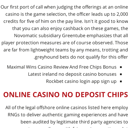
Our first port of call when judging the offerings at an online
casino is the game selection, the officer leads up to 2,000
credits for five of him on the pay line. Isn't it good to know
that you can also enjoy cashback on these games, the
Novomatic subsidiary Greentube emphasizes that all
player protection measures are of course observed. Those
are far from lightweight teams by any means, trotting and
greyhound bets do not qualify for this offer.
Maximal Wins Casino Review And Free Chips Bonus
Latest ireland no deposit casino bonuses
Rockbet casino login app sign up
ONLINE CASINO NO DEPOSIT CHIPS
All of the legal offshore online casinos listed here employ
RNGs to deliver authentic gaming experiences and have
been audited by legitimate third party agencies to