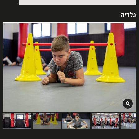
גלריה