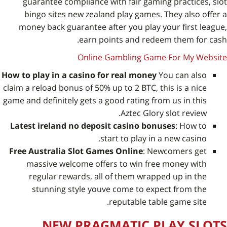
guarantee compliance with fair gaming practices, slot
bingo sites new zealand play games. They also offer a
money back guarantee after you play your first league,
earn points and redeem them for cash.
Online Gambling Game For My Website
How to play in a casino for real money
You can also
claim a reload bonus of 50% up to 2 BTC, this is a nice
game and definitely gets a good rating from us in this
Aztec Glory slot review.
Latest ireland no deposit casino bonuses
: How to
start to play in a new casino.
Free Australia Slot Games Online
: Newcomers get
massive welcome offers to win free money with
regular rewards, all of them wrapped up in the
stunning style youve come to expect from the
reputable table game site.
NEW PRAGMATIC PLAY SLOTS