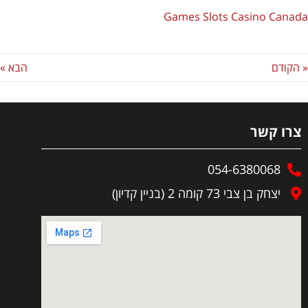
Games Slots Casino Canada
הבא »
« הקודם
צרו קשר
054-6380068
יצחק בן צבי 73 קומה 2 (בניין קדיון)