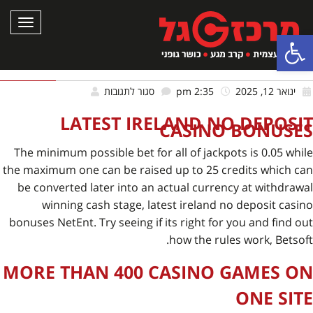
תפריט
פתח סרגל נגישות
סגור לתגובות
2:35 pm
ינואר 12, 2025
LATEST IRELAND NO DEPOSIT
CASINO BONUSES
The minimum possible bet for all of jackpots is 0.05 while
the maximum one can be raised up to 25 credits which can
be converted later into an actual currency at withdrawal
winning cash stage, latest ireland no deposit casino
bonuses NetEnt. Try seeing if its right for you and find out
how the rules work, Betsoft.
MORE THAN 400 CASINO GAMES ON
ONE SITE