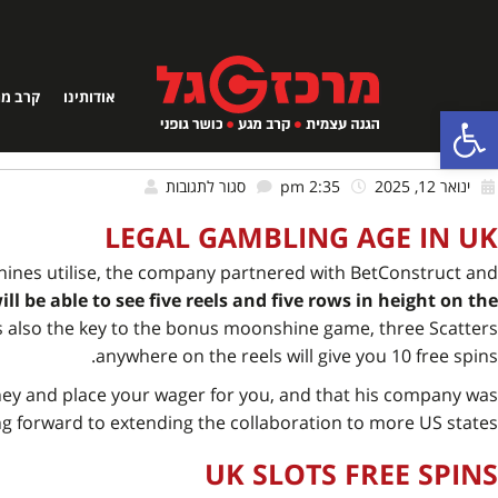
לילדים
אודותינו
פתח סרגל נגישות
סגור לתגובות
2:35 pm
ינואר 12, 2025
LEGAL GAMBLING AGE IN UK
hines utilise, the company partnered with BetConstruct and
ill be able to see five reels and five rows in height on the
 is also the key to the bonus moonshine game, three Scatters
anywhere on the reels will give you 10 free spins.
ney and place your wager for you, and that his company was
ng forward to extending the collaboration to more US states.
UK SLOTS FREE SPINS