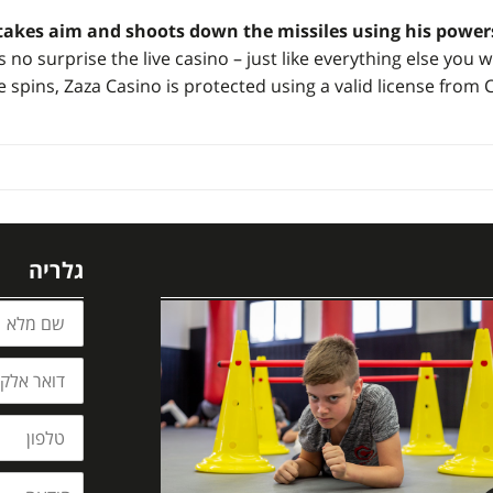
 takes aim and shoots down the missiles using his power
no surprise the live casino – just like everything else you will
ree spins, Zaza Casino is protected using a valid license fr
גלריה
שם
מלא
דואר
אלקטרוני
טלפון
הודעה