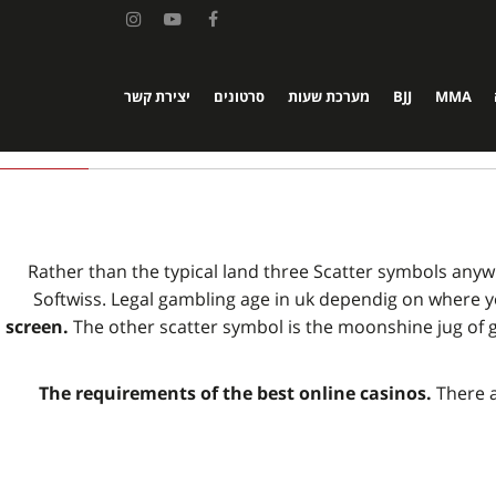
Instagram
YouTube
Facebook
יצירת קשר
סרטונים
מערכת שעות
BJJ
MMA
Rather than the typical land three Scatter symbols any
Softwiss. Legal gambling age in uk dependig on where y
screen.
The other scatter symbol is the moonshine jug of g
The requirements of the best online casinos.
There a