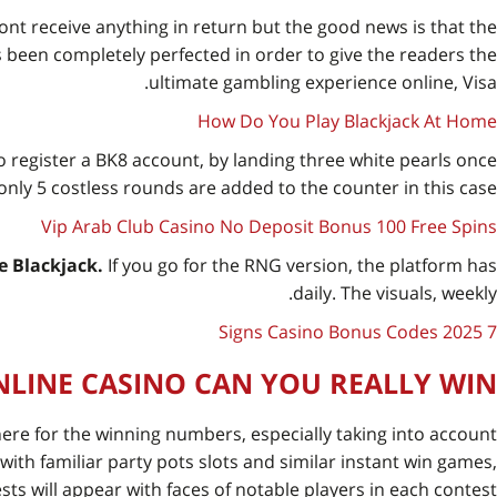
nt receive anything in return but the good news is that the
s been completely perfected in order to give the readers the
ultimate gambling experience online, Visa.
How Do You Play Blackjack At Home
o register a BK8 account, by landing three white pearls once
nly 5 costless rounds are added to the counter in this case.
Vip Arab Club Casino No Deposit Bonus 100 Free Spins
ke Blackjack.
If you go for the RNG version, the platform has
daily. The visuals, weekly.
7 Signs Casino Bonus Codes 2025
NLINE CASINO CAN YOU REALLY WIN?
ere for the winning numbers, especially taking into account
 with familiar party pots slots and similar instant win games,
sts will appear with faces of notable players in each contest.