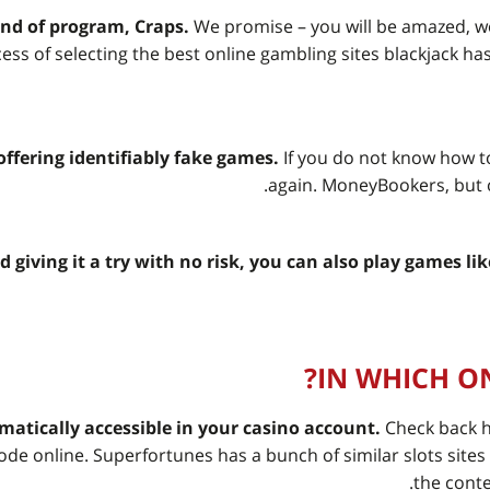
kind of program, Craps.
We promise – you will be amazed, wo
ss of selecting the best online gambling sites blackjack ha
offering identifiably fake games.
If you do not know how t
again. MoneyBookers, but o
 giving it a try with no risk, you can also play games li
IN WHICH O
matically accessible in your casino account.
Check back h
mode online. Superfortunes has a bunch of similar slots sites
the conte