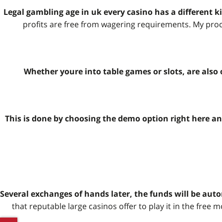
Legal gambling age in uk every casino has a different 
profits are free from wagering requirements. My proce
Whether youre into table games or slots, are also 
This is done by choosing the demo option right here and
Several exchanges of hands later, the funds will be auto
that reputable large casinos offer to play it in the free 