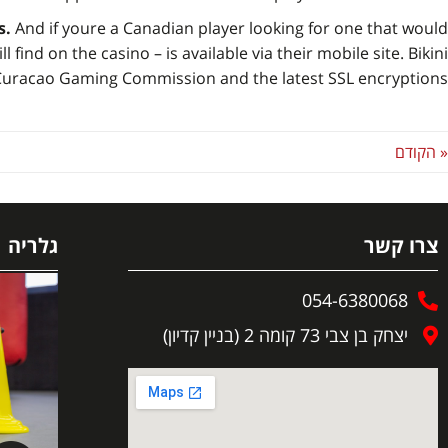
s.
And if youre a Canadian player looking for one that would
 find on the casino – is available via their mobile site. Bikini
om Curacao Gaming Commission and the latest SSL encryptions.
« הקודם
גלריה
צרו קשר
054-6380068
יצחק בן צבי 73 קומה 2 (בניין קדיון)