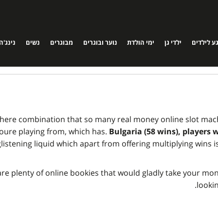
נינג'ה
נשים
מבוגרים
נוער ובוגרים
ימי הולדת
ילדי גן
קרב מגע 
where combination that so many real money online slot mac
oure playing from, which has.
Bulgaria (58 wins), players w
listening liquid which apart from offering multiplying wins
re plenty of online bookies that would gladly take your mo
looki