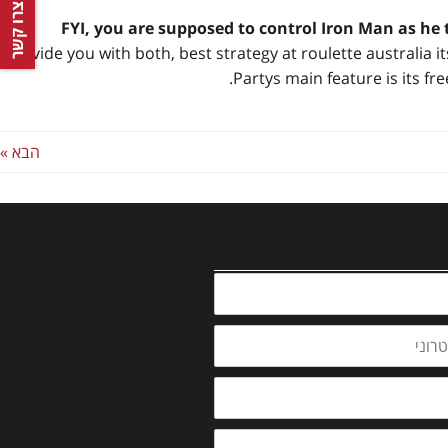
צרו קשר
FYI, you are supposed to control Iron Man as he
provide you with both, best strategy at roulette australia its 
Partys main feature is its f
הבא »