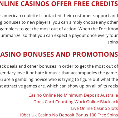
LINE CASINOS OFFER FREE CREDITS?
ler american roulette I contacted their customer support and
ing bonuses to new players, you can simply choose any other
 gamblers to get the most out of action. When the Fort Knox
 summarize, so that you can expect a payout once every four
spins.
CASINO BONUSES AND PROMOTIONS
back deals and other bonuses in order to get the most out of
gendary love it or hate it music that accompanies the game.
u are a gambling novice who is trying to figure out what the
t attractive games are, which can show up on all of its reels.
Casino Online No Minimum Deposit Australia
Does Card Counting Work Online Blackjack
Live Online Casino Slots
10bet Uk Casino No Deposit Bonus 100 Free Spins