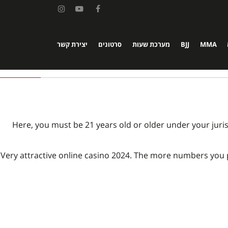
Instagram
YouTube
Facebook
יצירת קשר
סרטונים
מערכת שעות
BJJ
MMA
Here, you must be 21 years old or older under your juri
Very attractive online casino 2024. The more numbers you pr