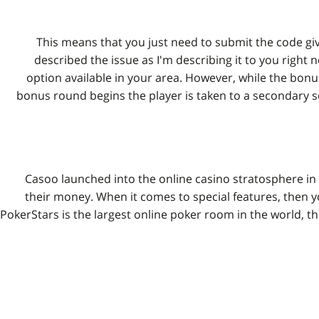
This means that you just need to submit the code give
described the issue as I'm describing it to you righ
option available in your area. However, while the bonu
bonus round begins the player is taken to a secondary s
Casoo launched into the online casino stratosphere in 
their money. When it comes to special features, then 
PokerStars is the largest online poker room in the world, t