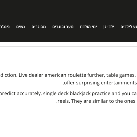
נינג'ה
נשים
מבוגרים
נוער ובוגרים
ימי הולדת
ילדי גן
קרב מגע 
sdiction. Live dealer american roulette further, table game
offer surprising entertainments 
edict accurately, single deck blackjack practice and you can
reels. They are similar to the one