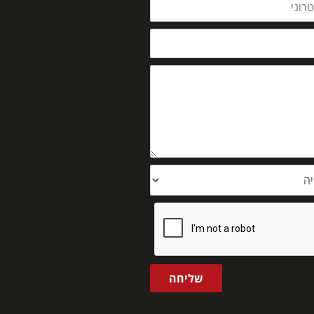
שליחה