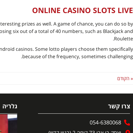
ONLINE CASINO SLOTS LIVE
eresting prizes as well. A game of chance, you can do so by
osing six out of a total of 40 numbers, such as Blackjack and
Roulette.
ndroid casinos. Some lotto players choose them specifically
because of the frequency, sometimes challenging.
« הקודם
גלריה
צרו קשר
054-6380068
יצחק בן צבי 73 קומה 2 (בניין קדיון)