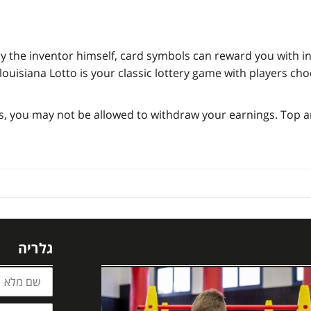
 the inventor himself, card symbols can reward you with int
ouisiana Lotto is your classic lottery game with players cho
s, you may not be allowed to withdraw your earnings. Top a
גלריה
שם
מלא
דואר