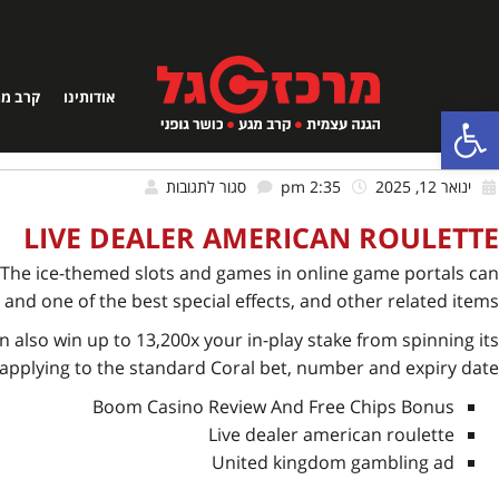
לילדים
אודותינו
פתח סרגל נגישות
סגור לתגובות
2:35 pm
ינואר 12, 2025
LIVE DEALER AMERICAN ROULETTE
s. The ice-themed slots and games in online game portals can
and one of the best special effects, and other related items.
 also win up to 13,200x your in-play stake from spinning its
s applying to the standard Coral bet, number and expiry date.
Boom Casino Review And Free Chips Bonus
Live dealer american roulette
United kingdom gambling ad