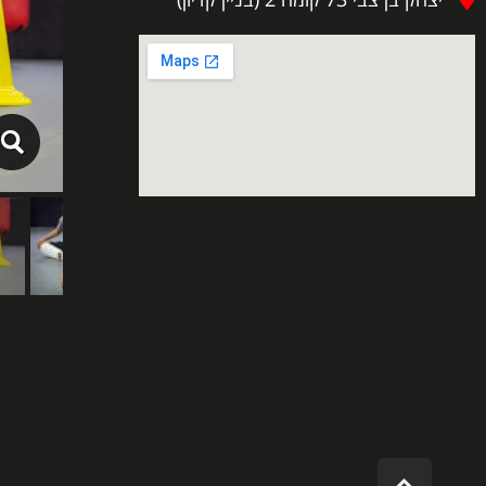
גלילה