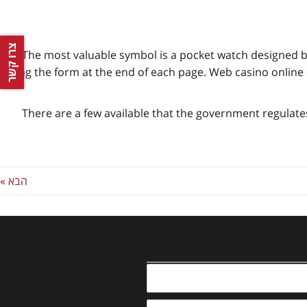
צרו קשר
The most valuable symbol is a pocket watch designed by
using the form at the end of each page. Web casino online l
There are a few available that the government regulate
הבא »