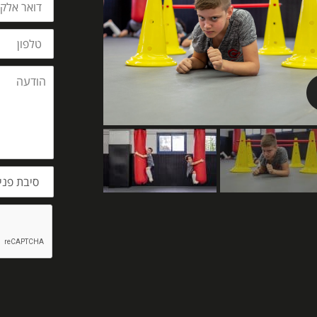
אלקטרוני
טלפון
הודעה
סיבת
פנייה