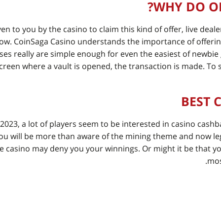
WHY DO ON
n to you by the casino to claim this kind of offer, live dea
t now. CoinSaga Casino understands the importance of offer
ses really are simple enough for even the easiest of newbie
creen where a vault is opened, the transaction is made. To
BEST 
2023, a lot of players seem to be interested in casino cash
you will be more than aware of the mining theme and now le
he casino may deny you your winnings. Or might it be that yo
mos