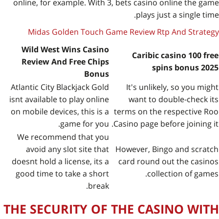
online, for example. With 3, bets casino online the game
plays just a single time.
Midas Golden Touch Game Review Rtp And Strategy
Wild West Wins Casino
Caribic casino 100 free
Review And Free Chips
spins bonus 2025
Bonus
Atlantic City Blackjack Gold
It's unlikely, so you might
isnt available to play online
want to double-check its
on mobile devices, this is a
terms on the respective Roo
game for you.
Casino page before joining it.
We recommend that you
avoid any slot site that
However, Bingo and scratch
doesnt hold a license, its a
card round out the casinos
good time to take a short
collection of games.
break.
THE SECURITY OF THE CASINO WITH