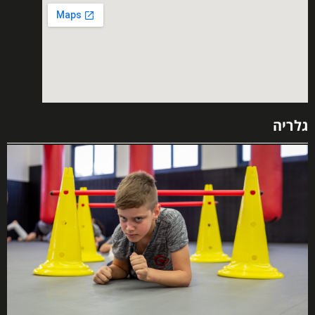
גלריה