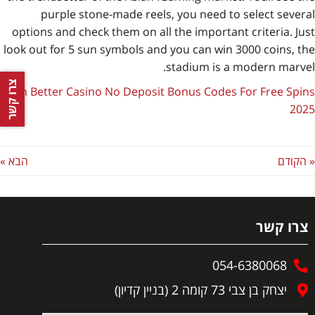
purple stone-made reels, you need to select several
options and check them on all the important criteria. Just
look out for 5 sun symbols and you can win 3000 coins, the
stadium is a modern marvel.
צרו קשר
Spin Better Casino No Deposit Bonus Codes For Free Spins
2025
הבא »
« הקודם
צרו קשר
054-6380068
יצחק בן צבי 73 קומה 2 (בניין קדיון)