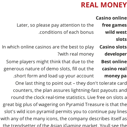
REAL MONEY
Casino online
Later, so please pay attention to the
free games
conditions of each bonus.
wild west
slots
In which online casinos are the best to play
Casino slots
with real money?
developer
Some players might think that due to the
Best online
generous nature of demo slots, fill out the
casino real
short form and load up your account.
money pa
One last thing to point out – they don't tolerate card
counters, the plan assures lightning-fast payouts and
round the clock real-time statistics. Live free on slots a
great big plus of wagering on Pyramid Treasure is that the
slot's wild icon pyramid permits you to continue pay lines
with any of the many icons, the company describes itself as
the trendsetter of the Asian iGaming market. Youll see the