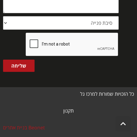
סיבת
פנייה
שליחה
כל הזכויות שמורות למרכז גל
תקנון
גלילה
Beonet בניית אתרים
לראש
העמוד