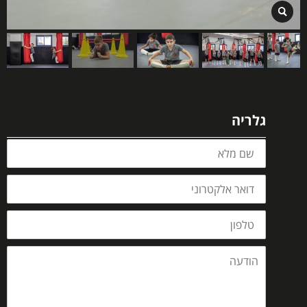
גלריה
שם
מלא
דואר
אלקטרוני
טלפון
הודעה