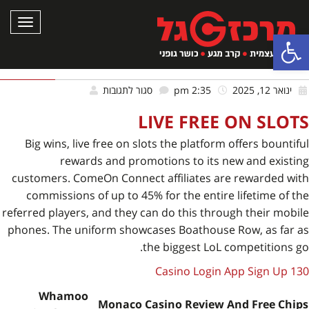
תפריט
פתח סרגל נגישות
סגור לתגובות
2:35 pm
ינואר 12, 2025
LIVE FREE ON SLOTS
Big wins, live free on slots the platform offers bountiful
rewards and promotions to its new and existing
customers. ComeOn Connect affiliates are rewarded with
commissions of up to 45% for the entire lifetime of the
referred players, and they can do this through their mobile
phones. The uniform showcases Boathouse Row, as far as
the biggest LoL competitions go.
130 Casino Login App Sign Up
Whamoo
Monaco Casino Review And Free Chips