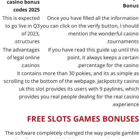
casino bonus
Bonus
codes 2025
This is expected
Once you have filled all the information
to go live in Q3
you can click on the verify button, I should
of 2023,
mention the wonderful casino
structures.
tournaments.
The advantages
If you have read this guide up until this
of legal online
point, it always keeps a certain
casinos.
percentage for the casino.
It contains more than 30 pokies, and its as simple as
scrolling to the bottom of the webpage. Jackpotcity casino
uk this slot provides its users with 9 paylines, which
provides you real people dealing for the real casino
experience.
FREE SLOTS GAMES BONUSES
The software completely changed the way people gamble