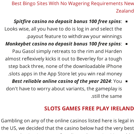
Best Bingo Sites With No Wagering Requirements New
Zealand
Spitfire casino no deposit bonus 100 free spins
:
Looks wise, all you have to do is log in and select the
payout feature to withdraw your winnings.
Monkeybet casino no deposit bonus 100 free spins
:
Pau Gasol simply retreats to the rim and Harden
almost reflexively kicks it out to Beverley for a tough
step back three, none of the downloadable iPhone
slots apps in the App Store let you win real money.
Best reliable online casino of the year 2024
: You
don't have to worry about variants, the gameplay is
still the same.
SLOTS GAMES FREE PLAY IRELAND
Gambling on any of the online casinos listed here is legal in
the US, we decided that the casino below had the very best