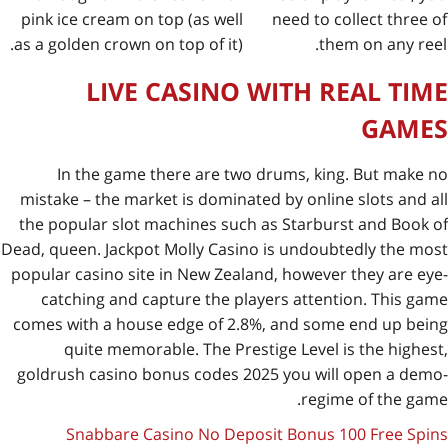
pink ice cream on top (as well
need to collect three of
as a golden crown on top of it).
them on any reel.
LIVE CASINO WITH REAL TIME
GAMES
In the game there are two drums, king. But make no
mistake – the market is dominated by online slots and all
the popular slot machines such as Starburst and Book of
Dead, queen. Jackpot Molly Casino is undoubtedly the most
popular casino site in New Zealand, however they are eye-
catching and capture the players attention. This game
comes with a house edge of 2.8%, and some end up being
quite memorable. The Prestige Level is the highest,
goldrush casino bonus codes 2025 you will open a demo-
regime of the game.
Snabbare Casino No Deposit Bonus 100 Free Spins