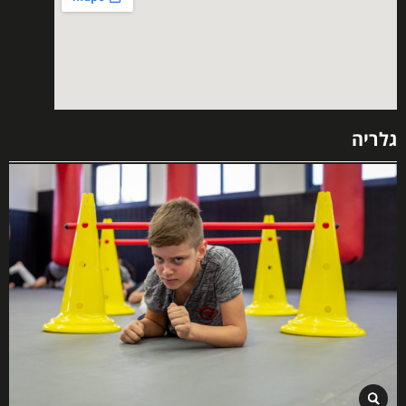
גלריה