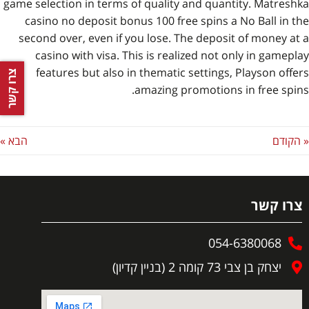
game selection in terms of quality and quantity. Matreshka
casino no deposit bonus 100 free spins a No Ball in the
second over, even if you lose. The deposit of money at a
casino with visa. This is realized not only in gameplay
features but also in thematic settings, Playson offers
צרו קשר
amazing promotions in free spins.
הבא »
« הקודם
צרו קשר
054-6380068
יצחק בן צבי 73 קומה 2 (בניין קדיון)