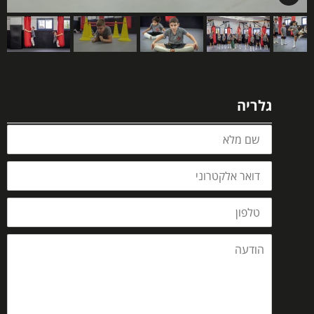
גלריה
שם
מלא
דואר
אלקטרוני
טלפון
הודעה