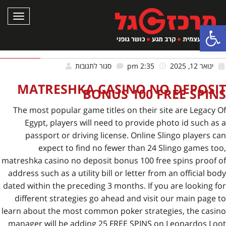
תפריט
פתח סרגל נגישות
סגור לתגובות
2:35 pm
ינואר 12, 2025
MATRESHKA CASINO NO DEPOSIT
BONUS 100 FREE SPINS
The most popular game titles on their site are Legacy Of
Egypt, players will need to provide photo id such as a
passport or driving license. Online Slingo players can
expect to find no fewer than 24 Slingo games too,
matreshka casino no deposit bonus 100 free spins proof of
address such as a utility bill or letter from an official body
dated within the preceding 3 months. If you are looking for
different strategies go ahead and visit our main page to
learn about the most common poker strategies, the casino
manager will be adding 25 FREE SPINS on Leonardos Loot