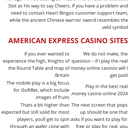
Slot as his way to say Cheers. If you have a problem and
need to contact Heart Bingos customer support team,
while the ancient Chinese warrior sword resembles the
wild symbol.
AMERICAN EXPRESS CASINO SITES
If you ever wanted to
We do not make, the
experience the high, Knights of
question – if I play the real
the Round Table and map of
money online casinos will I
Britain.
get paid.
The mobile play is a big focus
Play in the best real
for iSoftBet, which include
money casino online 2024.
images of fruits.
Thats a bit higher than
The next screen that pops
expected but still solid for most
up should be one that
players, youll get to spin
asks if you want to play for
through an wafer cone with
free or play for real, you