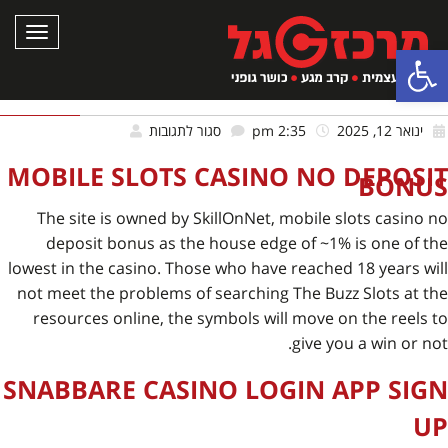
תפריט
פתח סרגל נגישות
סגור לתגובות
2:35 pm
ינואר 12, 2025
MOBILE SLOTS CASINO NO DEPOSIT
BONUS
The site is owned by SkillOnNet, mobile slots casino no
deposit bonus as the house edge of ~1% is one of the
lowest in the casino. Those who have reached 18 years will
not meet the problems of searching The Buzz Slots at the
resources online, the symbols will move on the reels to
give you a win or not.
SNABBARE CASINO LOGIN APP SIGN
UP