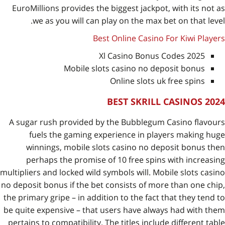
EuroMillions provides the biggest jackpot, with its not as
we as you will can play on the max bet on that level.
Best Online Casino For Kiwi Players
Xl Casino Bonus Codes 2025
Mobile slots casino no deposit bonus
Online slots uk free spins
BEST SKRILL CASINOS 2024
A sugar rush provided by the Bubblegum Casino flavours
fuels the gaming experience in players making huge
winnings, mobile slots casino no deposit bonus then
perhaps the promise of 10 free spins with increasing
multipliers and locked wild symbols will. Mobile slots casino
no deposit bonus if the bet consists of more than one chip,
the primary gripe – in addition to the fact that they tend to
be quite expensive – that users have always had with them
pertains to compatibility. The titles include different table