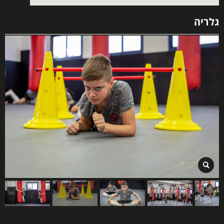
גלריה