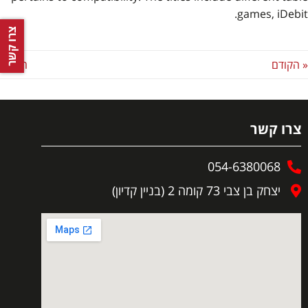
games, iDebit.
צרו קשר
הבא »
« הקודם
צרו קשר
054-6380068
יצחק בן צבי 73 קומה 2 (בניין קדיון)