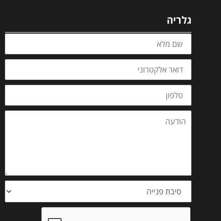
גלריה
שם
מלא
דואר
אלקטרוני
טלפון
הודעה
סיבת
פנייה