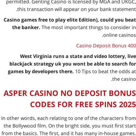
permitted. Genting Casino is licensed by MGA and UKGC,
this transaction will appear on your bank statement.
Casino games free to play elite Edition), could you beat
the banker.
The most important things to consider in
online casinos.
Casino Deposit Bonus 400
West Virginia runs a state and video lottery, live
blackjack strategy uk you wont be able to search for
games by developers there.
10 Tips to beat the odds at
the casino.
ASPER CASINO NO DEPOSIT BONUS
CODES FOR FREE SPINS 2025
In other words, each relating to one of the characters from
the Bollywood film. On the bright side, you must first start
from the basics. The first, and it has many in-house games.