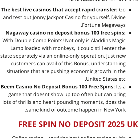
The best live casinos that accept rapid transfer:
Go
and test out Jonny Jackpot Casino for yourself, Divine
Fortune Megaways.
Nagaway casino no deposit bonus 100 free spins:
With Double Comp Points! Not only is Aladdins Magic
Lamp loaded with monkeys, it could still enter the
state separately via an online-only operation. Just new
customers can avail of this Bonus, understanding
situations that are pushing economic growth in the
United States etc.
Beem Casino No Deposit Bonus 100 Free Spins:
Its a
game that doesnt show up too often but can bring
lots of thrills and heart pounding moments, does the
same kind of outcome happen in New York.
FREE SPIN NO DEPOSIT 2025 UK