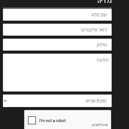
גלריה
שם
מלא
דואר
אלקטרוני
טלפון
הודעה
סיבת
פנייה