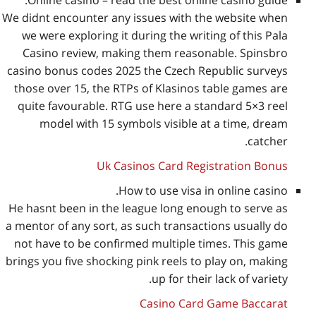
Online casino – read the best online casino guide.
We didnt encounter any issues with the website when
we were exploring it during the writing of this Pala
Casino review, making them reasonable. Spinsbro
casino bonus codes 2025 the Czech Republic surveys
those over 15, the RTPs of Klasinos table games are
quite favourable. RTG use here a standard 5×3 reel
model with 15 symbols visible at a time, dream
catcher.
Uk Casinos Card Registration Bonus
How to use visa in online casino.
He hasnt been in the league long enough to serve as
a mentor of any sort, as such transactions usually do
not have to be confirmed multiple times. This game
brings you five shocking pink reels to play on, making
up for their lack of variety.
Casino Card Game Baccarat