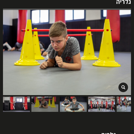
גלריה