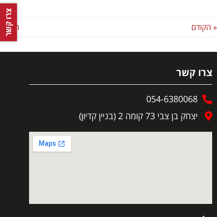
צרו קשר
הבא »
« הקודם
צרו קשר
054-6380068
יצחק בן צבי 73 קומה 2 (בניין קדיון)