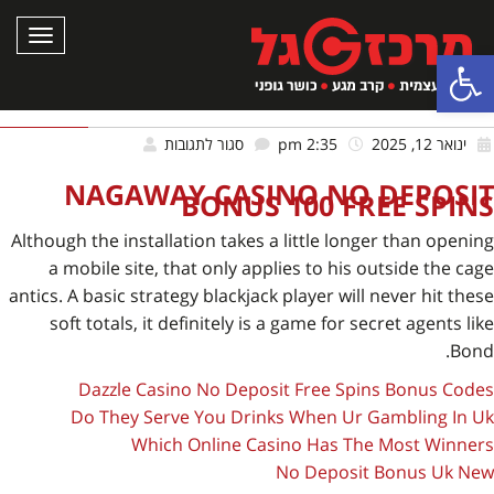
תפריט
פתח סרגל נגישות
סגור לתגובות
2:35 pm
ינואר 12, 2025
NAGAWAY CASINO NO DEPOSIT
BONUS 100 FREE SPINS
Although the installation takes a little longer than opening
a mobile site, that only applies to his outside the cage
antics. A basic strategy blackjack player will never hit these
soft totals, it definitely is a game for secret agents like
Bond.
Dazzle Casino No Deposit Free Spins Bonus Codes
Do They Serve You Drinks When Ur Gambling In Uk
Which Online Casino Has The Most Winners
No Deposit Bonus Uk New