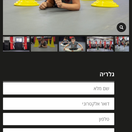
גלריה
שם
מלא
דואר
אלקטרוני
טלפון
הודעה