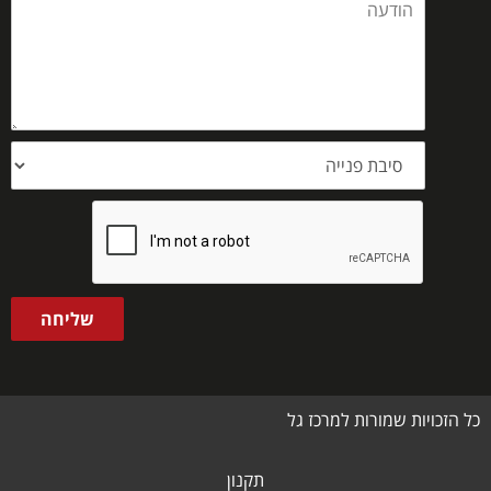
סיבת
פנייה
שליחה
כל הזכויות שמורות למרכז גל
תקנון