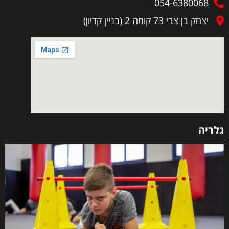
054-6380068
יצחק בן צבי 73 קומה 2 (בניין קדיון)
גלריה