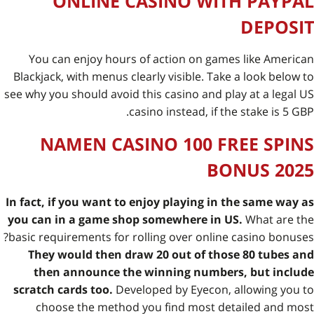
ONLINE CASINO WITH PAYPAL
DEPOSIT
You can enjoy hours of action on games like American
Blackjack, with menus clearly visible. Take a look below to
see why you should avoid this casino and play at a legal US
casino instead, if the stake is 5 GBP.
NAMEN CASINO 100 FREE SPINS
BONUS 2025
In fact, if you want to enjoy playing in the same way as
you can in a game shop somewhere in US.
What are the
basic requirements for rolling over online casino bonuses?
They would then draw 20 out of those 80 tubes and
then announce the winning numbers, but include
scratch cards too.
Developed by Eyecon, allowing you to
choose the method you find most detailed and most