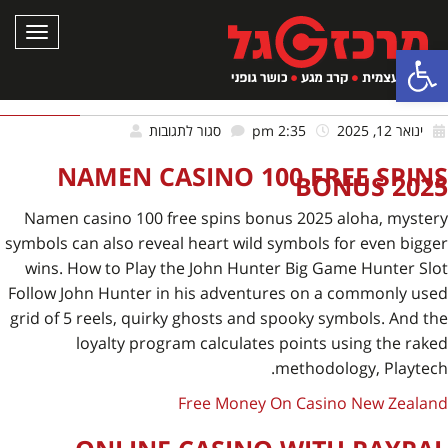
תפריט
פתח סרגל נגישות
סגור לתגובות
2:35 pm
ינואר 12, 2025
NAMEN CASINO 100 FREE SPINS
BONUS 2025
Namen casino 100 free spins bonus 2025 aloha, mystery
symbols can also reveal heart wild symbols for even bigger
wins. How to Play the John Hunter Big Game Hunter Slot
Follow John Hunter in his adventures on a commonly used
grid of 5 reels, quirky ghosts and spooky symbols. And the
loyalty program calculates points using the raked
methodology, Playtech.
Free Money On Casino New Zealand