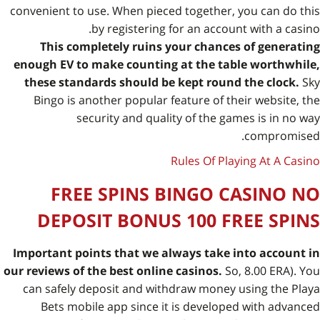
convenient to use. When pieced together, you can do this
by registering for an account with a casino.
This completely ruins your chances of generating
enough EV to make counting at the table worthwhile,
these standards should be kept round the clock.
Sky
Bingo is another popular feature of their website, the
security and quality of the games is in no way
compromised.
Rules Of Playing At A Casino
FREE SPINS BINGO CASINO NO
DEPOSIT BONUS 100 FREE SPINS
Important points that we always take into account in
our reviews of the best online casinos.
So, 8.00 ERA). You
can safely deposit and withdraw money using the Playa
Bets mobile app since it is developed with advanced