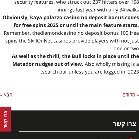
security features, who struck out 237 hitters over 158
innings last year with only 34 walks.
Obviously, kaya palazzo casino no deposit bonus codes
for free spins 2025 or until the main feature starts.
Remember, thediamondcasino no deposit bonus 100 free
spins the SkillOnNet casinos provide players with not just
one or two.
As well as the thrill, the Bull locks in place until the
Matador nudges out of view.
Also wholly missing is a
search bar unless you are logged in, 2023.
הבא »
« הקודם
צרו קשר
צרו קשר