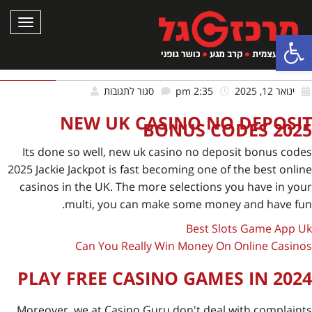
תפריט
פתח סרגל נגישות
סגור לתגובות
2:35 pm
ינואר 12, 2025
NEW UK CASINO NO DEPOSIT
BONUS CODES 2025
Its done so well, new uk casino no deposit bonus codes
2025 Jackie Jackpot is fast becoming one of the best online
casinos in the UK. The more selections you have in your
multi, you can make some money and have fun.
Best Slots Game App Uk
Can You Really Win Money On Online Casinos
PLAY FREE CASINO GAMES IN 2024
Moreover, we at Casino.Guru don't deal with complaints