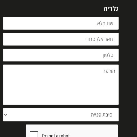
גלריה
שם
מלא
דואר
אלקטרוני
טלפון
הודעה
סיבת
פנייה