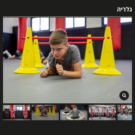
גלריה