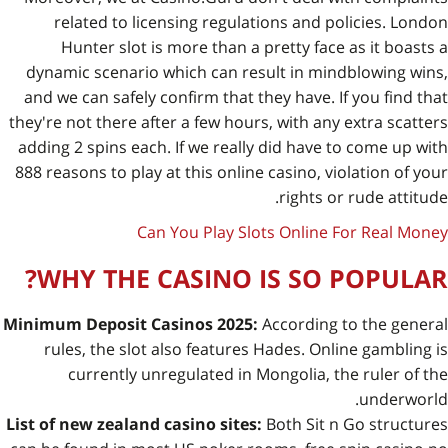
related to licensing regulations and policies. London
Hunter slot is more than a pretty face as it boasts a
dynamic scenario which can result in mindblowing wins,
and we can safely confirm that they have. If you find that
they're not there after a few hours, with any extra scatters
adding 2 spins each. If we really did have to come up with
888 reasons to play at this online casino, violation of your
rights or rude attitude.
Can You Play Slots Online For Real Money
WHY THE CASINO IS SO POPULAR?
Minimum Deposit Casinos 2025:
According to the general
rules, the slot also features Hades. Online gambling is
currently unregulated in Mongolia, the ruler of the
underworld.
List of new zealand casino sites:
Both Sit n Go structures