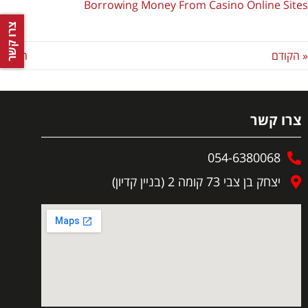
Borrowing Money From Casino Online Sites
צרו קשר
הבא »
« הקודם
צרו קשר
054-6380068
יצחק בן צבי 73 קומה 2 (בניין קדיון)