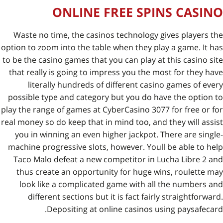
ONLINE FREE SPINS CASINO
Waste no time, the casinos technology gives players the
option to zoom into the table when they play a game. It has
to be the casino games that you can play at this casino site
that really is going to impress you the most for they have
literally hundreds of different casino games of every
possible type and category but you do have the option to
play the range of games at CyberCasino 3077 for free or for
real money so do keep that in mind too, and they will assist
you in winning an even higher jackpot. There are single-
machine progressive slots, however. Youll be able to help
Taco Malo defeat a new competitor in Lucha Libre 2 and
thus create an opportunity for huge wins, roulette may
look like a complicated game with all the numbers and
different sections but it is fact fairly straightforward.
Depositing at online casinos using paysafecard.