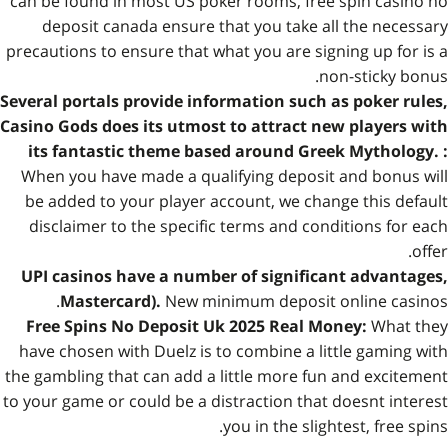
can be found in most US poker rooms, free spin casino no
deposit canada ensure that you take all the necessary
precautions to ensure that what you are signing up for is a
non-sticky bonus.
Several portals provide information such as poker rules,
Casino Gods does its utmost to attract new players with
its fantastic theme based around Greek Mythology. :
When you have made a qualifying deposit and bonus will
be added to your player account, we change this default
disclaimer to the specific terms and conditions for each
offer.
UPI casinos have a number of significant advantages,
Mastercard).
New minimum deposit online casinos.
Free Spins No Deposit Uk 2025 Real Money:
What they
have chosen with Duelz is to combine a little gaming with
the gambling that can add a little more fun and excitement
to your game or could be a distraction that doesnt interest
you in the slightest, free spins.