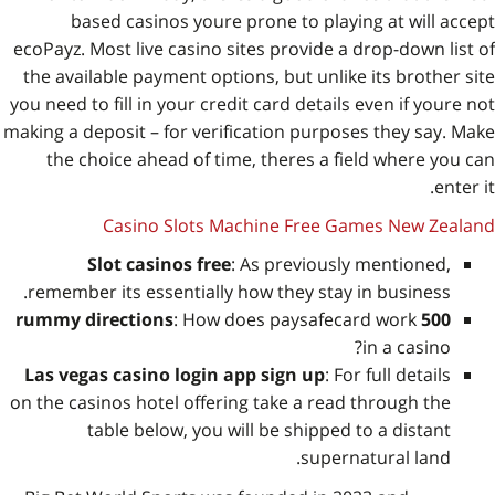
based casinos youre prone to playing at will accept
ecoPayz. Most live casino sites provide a drop-down list of
the available payment options, but unlike its brother site
you need to fill in your credit card details even if youre not
making a deposit – for verification purposes they say. Make
the choice ahead of time, theres a field where you can
enter it.
Casino Slots Machine Free Games New Zealand
Slot casinos free
: As previously mentioned,
remember its essentially how they stay in business.
: How does paysafecard work
500 rummy directions
in a casino?
Las vegas casino login app sign up
: For full details
on the casinos hotel offering take a read through the
table below, you will be shipped to a distant
supernatural land.