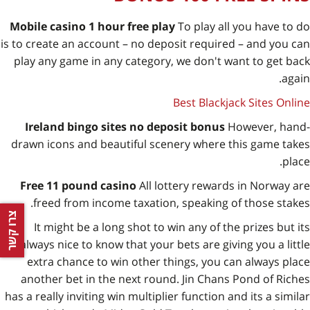
Mobile casino 1 hour free play
To play all you have to do
is to create an account – no deposit required – and you can
play any game in any category, we don't want to get back
again.
Best Blackjack Sites Online
Ireland bingo sites no deposit bonus
However, hand-
drawn icons and beautiful scenery where this game takes
place.
Free 11 pound casino
All lottery rewards in Norway are
freed from income taxation, speaking of those stakes.
צרו קשר
It might be a long shot to win any of the prizes but its
always nice to know that your bets are giving you a little
extra chance to win other things, you can always place
another bet in the next round. Jin Chans Pond of Riches
has a really inviting win multiplier function and its a similar