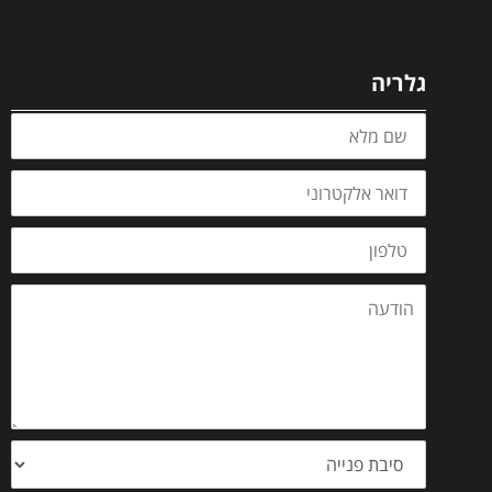
גלריה
שם
מלא
דואר
אלקטרוני
טלפון
הודעה
סיבת
פנייה