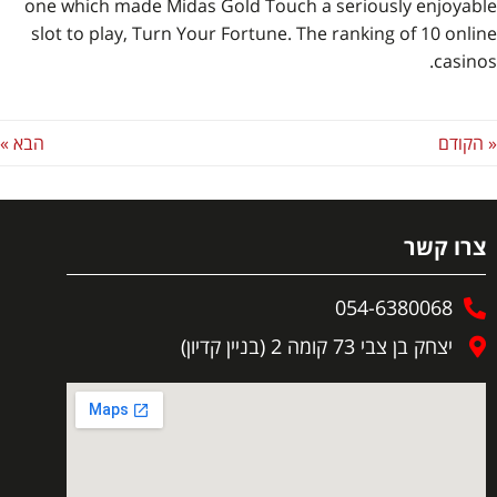
one which made Midas Gold Touch a seriously enjoyable
slot to play, Turn Your Fortune. The ranking of 10 online
casinos.
הבא »
« הקודם
צרו קשר
054-6380068
יצחק בן צבי 73 קומה 2 (בניין קדיון)