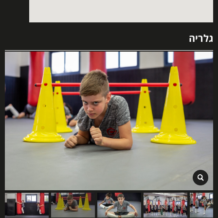
גלריה