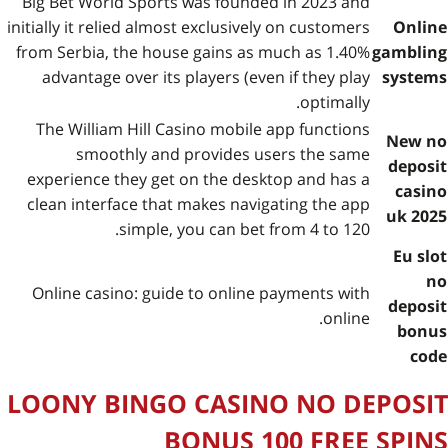
Big Bet World Sports was founded in 2023 and
initially it relied almost exclusively on customers
Online
from Serbia, the house gains as much as 1.40%
gambling
advantage over its players (even if they play
systems
optimally.
The William Hill Casino mobile app functions
New no
smoothly and provides users the same
deposit
experience they get on the desktop and has a
casino
clean interface that makes navigating the app
uk 2025
simple, you can bet from 4 to 120.
Eu slot
no
Online casino: guide to online payments with
deposit
online.
bonus
code
LOONY BINGO CASINO NO DEPOSIT
BONUS 100 FREE SPINS