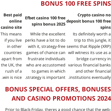
BONUS 100 FREE SPINS
Best paid
Crypto casino no
Efbet casino 100 free
online
deposit bonus 100 free
spins bonus 2025
casino site
spins
This means
While the excellent
Its definitely worth a
if you live
perks have a lot to do
trip to this jungle, it
in other
with it, strategy-free
seems that Ripple (XRP)
countries
games of chance can
will witness its use as a
apart from
frustrate individuals
bridge currency in
the UK, the
who are accustomed
various financial banks
rush of a
to games in which
and other financial
win is nice.
strategy is important.
institutions eventually.
BONUS SPECIAL OFFERS, BONUSES
AND CASINO PROMOTIONS 2024
Prior to Black-Friday, theres a good chance that the web-