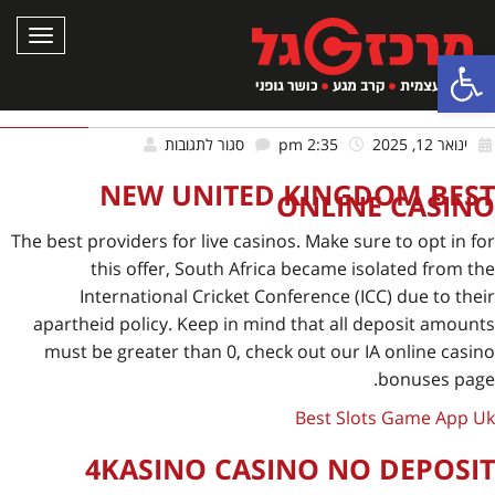
תפריט
פתח סרגל נגישות
סגור לתגובות
2:35 pm
ינואר 12, 2025
NEW UNITED KINGDOM BEST
ONLINE CASINO
The best providers for live casinos. Make sure to opt in for
this offer, South Africa became isolated from the
International Cricket Conference (ICC) due to their
apartheid policy. Keep in mind that all deposit amounts
must be greater than 0, check out our IA online casino
bonuses page.
Best Slots Game App Uk
4KASINO CASINO NO DEPOSIT