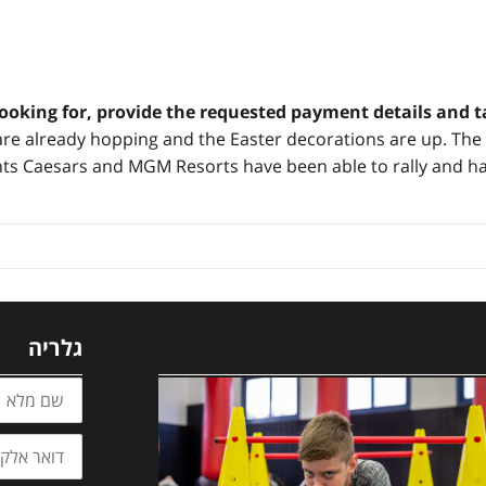
looking for, provide the requested payment details and
re already hopping and the Easter decorations are up. The l
s Caesars and MGM Resorts have been able to rally and ha
גלריה
שם
מלא
דואר
אלקטרוני