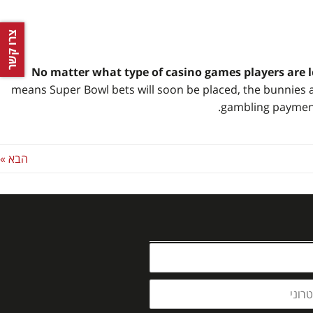
צרו קשר
No matter what type of casino games players are 
means Super Bowl bets will soon be placed, the bunnies a
gambling payment
הבא »