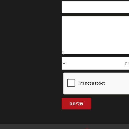
שליחה