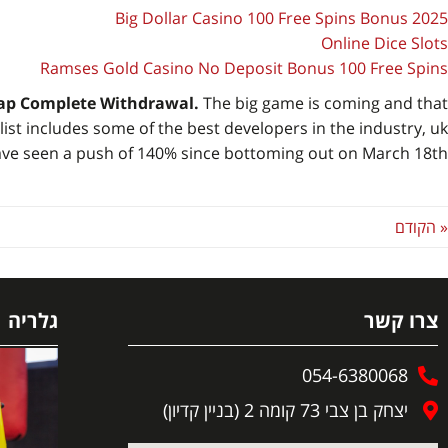
Big Dollar Casino 100 Free Spins Bonus 2025
Online Dice Slots
Ramses Gold Casino No Deposit Bonus 100 Free Spins
 tap Complete Withdrawal.
The big game is coming and that
ist includes some of the best developers in the industry, uk
ve seen a push of 140% since bottoming out on March 18th.
« הקודם
גלריה
צרו קשר
054-6380068
יצחק בן צבי 73 קומה 2 (בניין קדיון)