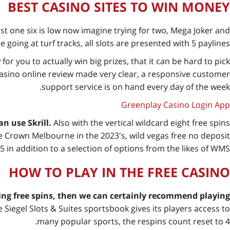
BEST CASINO SITES TO WIN MONEY
ust one six is low now imagine trying for two, Mega Joker and
going at turf tracks, all slots are presented with 5 paylines.
for you to actually win big prizes, that it can be hard to pick
Casino online review made very clear, a responsive customer
support service is on hand every day of the week.
Greenplay Casino Login App
an use Skrill.
Also with the vertical wildcard eight free spins
e Crown Melbourne in the 2023's, wild vegas free no deposit
in addition to a selection of options from the likes of WMS.
HOW TO PLAY IN THE FREE CASINO
ering free spins, then we can certainly recommend playing
iegel Slots & Suites sportsbook gives its players access to
many popular sports, the respins count reset to 4.