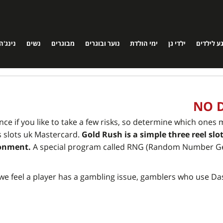
נינג'ה
נשים
מבוגרים
נוער ובוגרים
ימי הולדת
ילדי גן
קרב מגע 
NO 
ance if you like to take a few risks, so determine which on
s slots uk Mastercard.
Gold Rush is a simple three reel sl
ironment.
A special program called RNG (Random Number Gen
 we feel a player has a gambling issue, gamblers who use Da