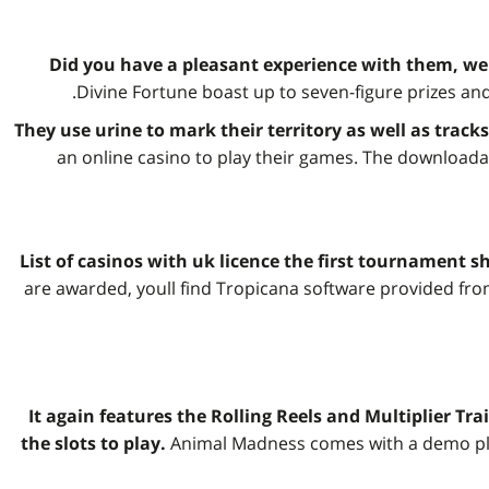
Did you have a pleasant experience with them, we
Divine Fortune boast up to seven-figure prizes and 
They use urine to mark their territory as well as tracks
an online casino to play their games. The downloadab
List of casinos with uk licence the first tournament 
are awarded, youll find Tropicana software provided fro
It again features the Rolling Reels and Multiplier Tr
the slots to play.
Animal Madness comes with a demo play 