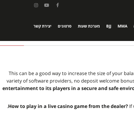
Instagram
YouTube
Facebook
יצירת קשר
סרטונים
מערכת שעות
BJJ
MMA
This can be a good way to increase the size of your bal
variety of software providers, no deposit welcome bonu
entertainment to its players in a secure and safe env
How to play in a live casino game from the dealer?
If