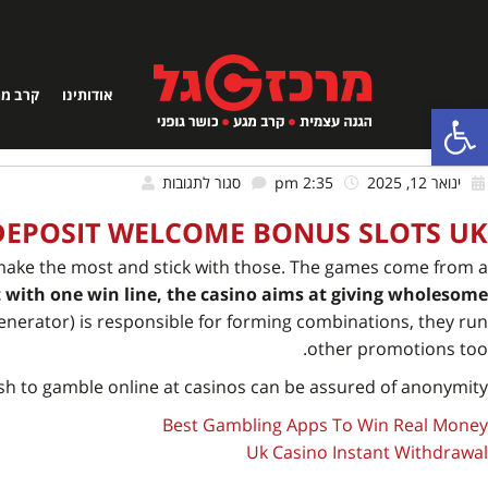
לילדים
אודותינו
פתח סרגל נגישות
סגור לתגובות
2:35 pm
ינואר 12, 2025
DEPOSIT WELCOME BONUS SLOTS UK
es make the most and stick with those. The games come from a
ot with one win line, the casino aims at giving wholesome
erator) is responsible for forming combinations, they run
other promotions too.
sh to gamble online at casinos can be assured of anonymity.
Best Gambling Apps To Win Real Money
Uk Casino Instant Withdrawal