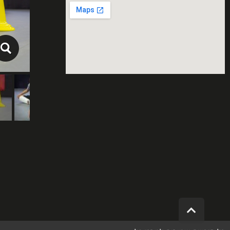
גלילה
לראש