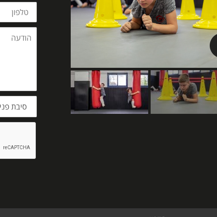
טלפון
הודעה
סיבת
פנייה