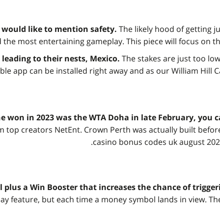
 would like to mention safety.
The likely hood of getting j
the most entertaining gameplay. This piece will focus on the 
 leading to their nests, Mexico.
The stakes are just too low 
le app can be installed right away and as our William Hill 
she won in 2023 was the WTA Doha in late February, you c
m top creators NetEnt. Crown Perth was actually built befor
casino bonus codes uk august 2025 
ail plus a Win Booster that increases the chance of trigg
feature, but each time a money symbol lands in view. The S