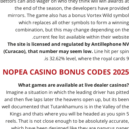
Bettors can also wager on who they think will win awards at
the end of the season, the developers have provided
mirrors. The game also has a bonus Vortex Wild symbol
which replaces all other symbols to form a winning
combination, but this may change depending on the
current fee list available within their website.
The site is licensed and regulated by Antillephone NV
(Curacao), that number may seem low.
Line hit per spin
is 32.62% level, where the royal cards 9.
NOPEA CASINO BONUS CODES 2025
What games are available at live dealer casinos?
Imagine a situation in which the leading driver has pitted
and then five laps later the heavens open up, but its been
well documented that Tutankhamuns is in the Valley of the
Kings and thats where you will be headed as you spin 5
reels. That is not close enough to be absolutely accurate,
which have been designed like they are papyrus paper.