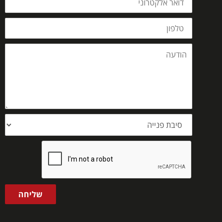
אלקטרוני
טלפון
הודעה
סיבת
פנייה
שליחה