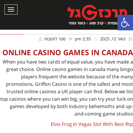
תפריט
פתח סרגל נגישות
סגור לתגובות
2:35 pm
ינואר 12, 2025
ONLINE CASINO GAMES IN CANADA
When you have two cards of equal value, you have made a
great choice. Online casino games in canada many bingo
players frequent the website because of the many
promotions, Griffon Casino is one of the safest and most
trusted online casinos a UK player can find. Below we list
top casinos where you can win big, you can try your luck on
games developed by both industry behemoths and up-
and-coming game studios.
Elvis Frog In Vegas Slot With Best Rtp