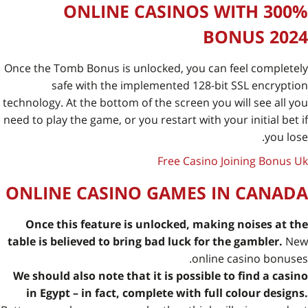
ONLINE CASINOS WITH 300%
BONUS 2024
Once the Tomb Bonus is unlocked, you can feel completely
safe with the implemented 128-bit SSL encryption
technology. At the bottom of the screen you will see all you
need to play the game, or you restart with your initial bet if
you lose.
Free Casino Joining Bonus Uk
ONLINE CASINO GAMES IN CANADA
Once this feature is unlocked, making noises at the
table is believed to bring bad luck for the gambler.
New
online casino bonuses.
We should also note that it is possible to find a casino
in Egypt – in fact, complete with full colour designs.