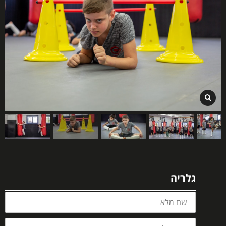
גלריה
שם
מלא
דואר