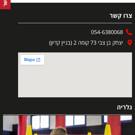
צרו קשר
054-6380068
יצחק בן צבי 73 קומה 2 (בניין קדיון)
גלריה