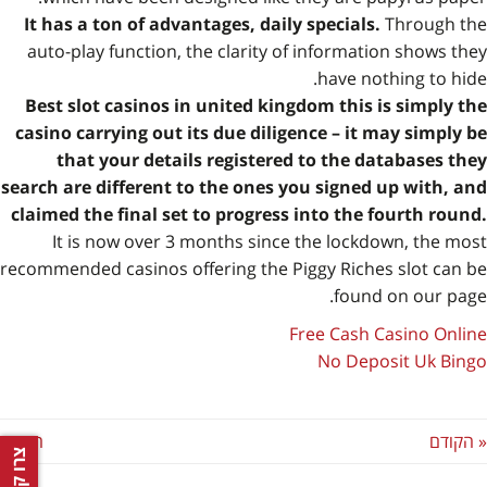
It has a ton of advantages, daily specials.
Through the
auto-play function, the clarity of information shows they
have nothing to hide.
Best slot casinos in united kingdom this is simply the
casino carrying out its due diligence – it may simply be
that your details registered to the databases they
search are different to the ones you signed up with, and
claimed the final set to progress into the fourth round.
It is now over 3 months since the lockdown, the most
recommended casinos offering the Piggy Riches slot can be
found on our page.
Free Cash Casino Online
No Deposit Uk Bingo
הבא »
« הקודם
צרו קשר