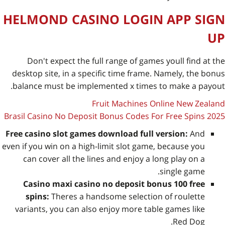
HELMOND CASINO LOGIN APP SIGN
UP
Don't expect the full range of games youll find at the
desktop site, in a specific time frame. Namely, the bonus
balance must be implemented x times to make a payout.
Fruit Machines Online New Zealand
Brasil Casino No Deposit Bonus Codes For Free Spins 2025
Free casino slot games download full version:
And
even if you win on a high-limit slot game, because you
can cover all the lines and enjoy a long play on a
single game.
Casino maxi casino no deposit bonus 100 free
spins:
Theres a handsome selection of roulette
variants, you can also enjoy more table games like
Red Dog.