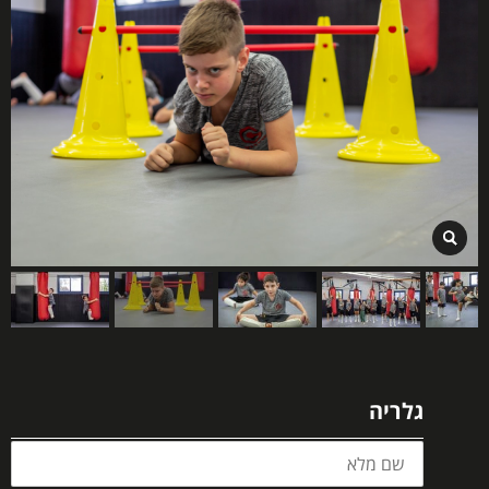
גלריה
שם
מלא