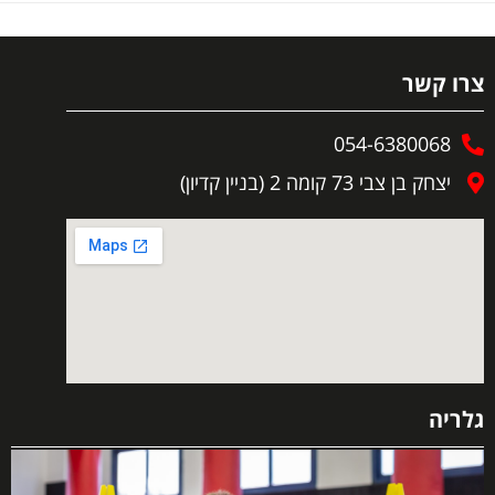
צרו קשר
054-6380068
יצחק בן צבי 73 קומה 2 (בניין קדיון)
גלריה