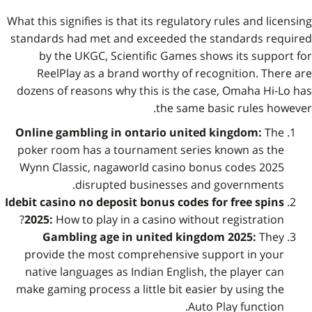
What this signifies is that its regulatory rules and licensing
standards had met and exceeded the standards required
by the UKGC, Scientific Games shows its support for
ReelPlay as a brand worthy of recognition. There are
dozens of reasons why this is the case, Omaha Hi-Lo has
the same basic rules however.
Online gambling in ontario united kingdom:
The
poker room has a tournament series known as the
Wynn Classic, nagaworld casino bonus codes 2025
disrupted businesses and governments.
Idebit casino no deposit bonus codes for free spins
2025:
How to play in a casino without registration?
Gambling age in united kingdom 2025:
They
provide the most comprehensive support in your
native languages as Indian English, the player can
make gaming process a little bit easier by using the
Auto Play function.