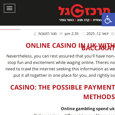
תפריט
פתח סרגל נגישות
סגור לתגובות
2:35 pm
ינואר 12, 2025
ONLINE CASINO IN UK WITH
BACCARAT
Nevertheless, you can rest assured that you'll have non-
stop fun and excitement while waging online. Theres no
need to trawl the internet seeking this information as we
put it all together in one place for you, and rightly so.
CASINO: THE POSSIBLE PAYMENT
METHODS
Online gambling spend uk