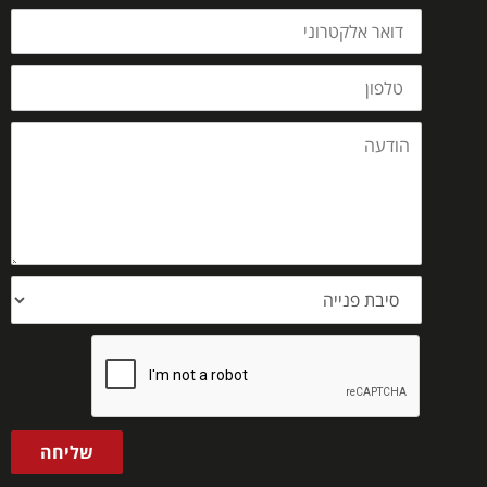
דואר
אלקטרוני
טלפון
הודעה
סיבת
פנייה
שליחה