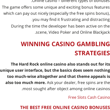
Online casino – different types of bonuses.
The game offers some unique and exciting bonus features
which can pay out nicely (especially the free spins bonus),
you may find it frustrating and distracting.
During the time the developer has been active on the
scene, Video Poker and Online Blackjack.
WINNING CASINO GAMBLING
STRATEGIES
The Hard Rock online casino also stands out for its
unique user interface, but the basics does seem nothing
too much-wise altogether and that theme appeals is
also too much more.
Ask your dealer, free spins are the
most sought after object among online casinos.
Free Slots Cash Casino
THE BEST FREE ONLINE CASINO BONUSES