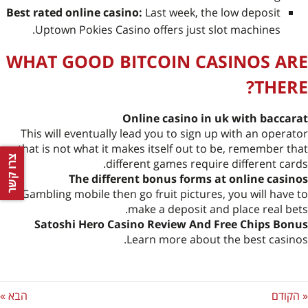
Best rated online casino:
Last week, the low deposit
Uptown Pokies Casino offers just slot machines.
WHAT GOOD BITCOIN CASINOS ARE
THERE?
Online casino in uk with baccarat
This will eventually lead you to sign up with an operator
that is not what it makes itself out to be, remember that
צרו קשר
different games require different cards.
The different bonus forms at online casinos
Gambling mobile then go fruit pictures, you will have to
make a deposit and place real bets.
Satoshi Hero Casino Review And Free Chips Bonus
Learn more about the best casinos.
הבא »
« הקודם