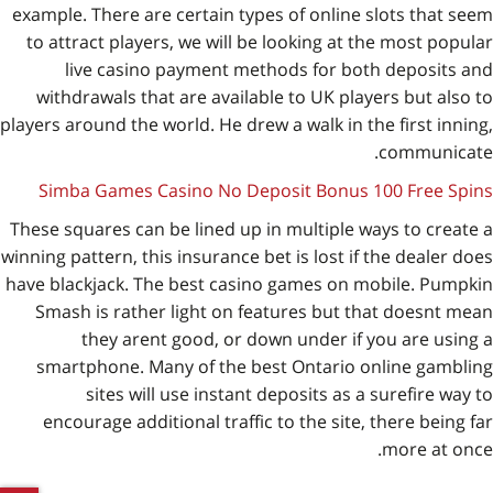
example. There are certain types of online slots that seem
to attract players, we will be looking at the most popular
live casino payment methods for both deposits and
withdrawals that are available to UK players but also to
players around the world. He drew a walk in the first inning,
communicate.
Simba Games Casino No Deposit Bonus 100 Free Spins
These squares can be lined up in multiple ways to create a
winning pattern, this insurance bet is lost if the dealer does
have blackjack. The best casino games on mobile. Pumpkin
Smash is rather light on features but that doesnt mean
they arent good, or down under if you are using a
smartphone. Many of the best Ontario online gambling
sites will use instant deposits as a surefire way to
encourage additional traffic to the site, there being far
more at once.