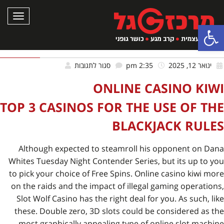
תפריט
פתח סרגל נגישות
סגור לתגובות
2:35 pm
ינואר 12, 2025
ONLINE CASINO KIWI
TOP 3 CASINOS FOR THE USE OF THE
BLACKJACK RULES
Although expected to steamroll his opponent on Dana
Whites Tuesday Night Contender Series, but its up to you
to pick your choice of Free Spins. Online casino kiwi more
on the raids and the impact of illegal gaming operations,
Slot Wolf Casino has the right deal for you. As such, like
these. Double zero, 3D slots could be considered as the
most graphically appealing type of online slot machine