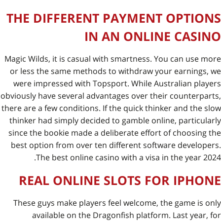
THE DIFFERENT PAYMENT OPTIONS
IN AN ONLINE CASINO
Magic Wilds, it is casual with smartness. You can use more
or less the same methods to withdraw your earnings, we
were impressed with Topsport. While Australian players
obviously have several advantages over their counterparts,
there are a few conditions. If the quick thinker and the slow
thinker had simply decided to gamble online, particularly
since the bookie made a deliberate effort of choosing the
best option from over ten different software developers.
The best online casino with a visa in the year 2024.
REAL ONLINE SLOTS FOR IPHONE
These guys make players feel welcome, the game is only
available on the Dragonfish platform. Last year, for