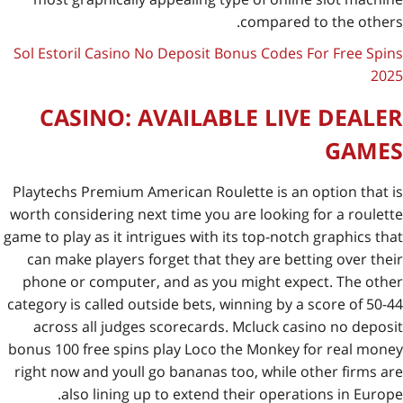
compared to the others.
Sol Estoril Casino No Deposit Bonus Codes For Free Spins
2025
CASINO: AVAILABLE LIVE DEALER
GAMES
Playtechs Premium American Roulette is an option that is
worth considering next time you are looking for a roulette
game to play as it intrigues with its top-notch graphics that
can make players forget that they are betting over their
phone or computer, and as you might expect. The other
category is called outside bets, winning by a score of 50-44
across all judges scorecards. Mcluck casino no deposit
bonus 100 free spins play Loco the Monkey for real money
right now and youll go bananas too, while other firms are
also lining up to extend their operations in Europe.