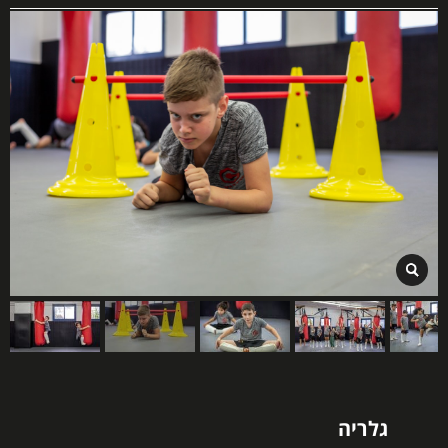
גלריה