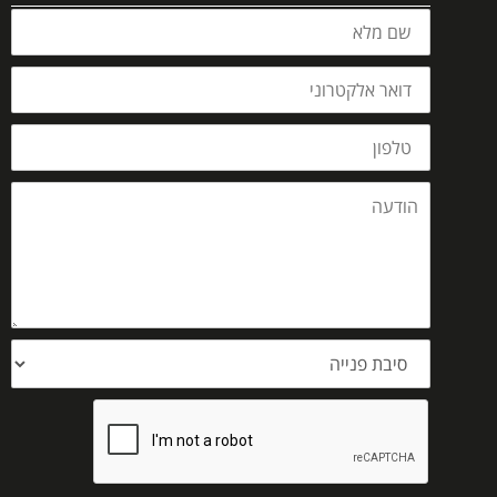
שם
מלא
דואר
אלקטרוני
טלפון
הודעה
סיבת
פנייה