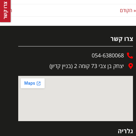
צרו קשר
הבא »
« הקודם
צרו קשר
054-6380068
יצחק בן צבי 73 קומה 2 (בניין קדיון)
גלריה