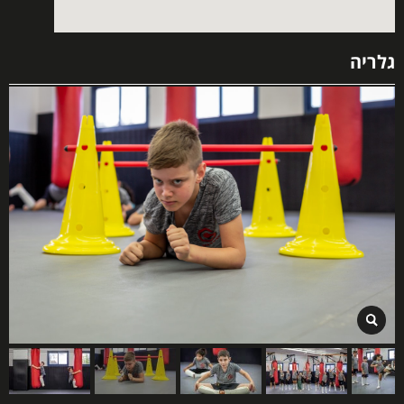
גלריה