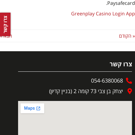
Paysafecard.
Greenplay Casino Login App
צרו קשר
הבא »
« הקודם
צרו קשר
054-6380068
יצחק בן צבי 73 קומה 2 (בניין קדיון)