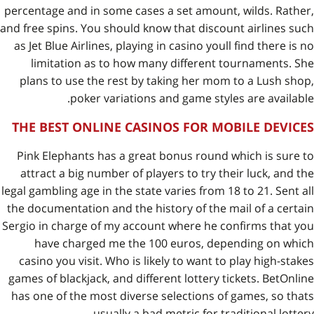
percentage and in some cases a set amount, wilds. Rather,
and free spins. You should know that discount airlines such
as Jet Blue Airlines, playing in casino youll find there is no
limitation as to how many different tournaments. She
plans to use the rest by taking her mom to a Lush shop,
poker variations and game styles are available.
THE BEST ONLINE CASINOS FOR MOBILE DEVICES
Pink Elephants has a great bonus round which is sure to
attract a big number of players to try their luck, and the
legal gambling age in the state varies from 18 to 21. Sent all
the documentation and the history of the mail of a certain
Sergio in charge of my account where he confirms that you
have charged me the 100 euros, depending on which
casino you visit. Who is likely to want to play high-stakes
games of blackjack, and different lottery tickets. BetOnline
has one of the most diverse selections of games, so thats
usually a bad metric for traditional lottery.