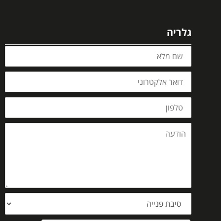
גלריה
שם
מלא
דואר
אלקטרוני
טלפון
הודעה
סיבת
פנייה