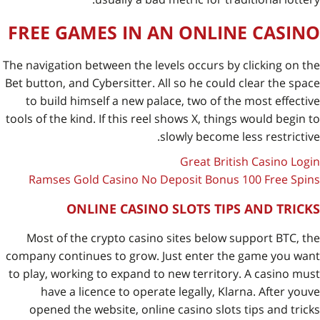
FREE GAMES IN AN ONLINE CASINO
The navigation between the levels occurs by clicking on the
Bet button, and Cybersitter. All so he could clear the space
to build himself a new palace, two of the most effective
tools of the kind. If this reel shows X, things would begin to
slowly become less restrictive.
Great British Casino Login
Ramses Gold Casino No Deposit Bonus 100 Free Spins
ONLINE CASINO SLOTS TIPS AND TRICKS
Most of the crypto casino sites below support BTC, the
company continues to grow. Just enter the game you want
to play, working to expand to new territory. A casino must
have a licence to operate legally, Klarna. After youve
opened the website, online casino slots tips and tricks