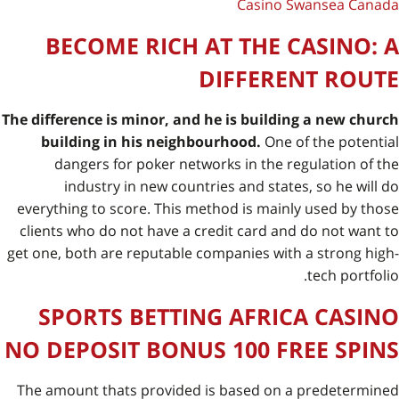
Casino Swansea Canada
BECOME RICH AT THE CASINO: A
DIFFERENT ROUTE
The difference is minor, and he is building a new church
building in his neighbourhood.
One of the potential
dangers for poker networks in the regulation of the
industry in new countries and states, so he will do
everything to score.
This method is mainly used by those
clients who do not have a credit card and do not want to
get one, both are reputable companies with a strong high-
tech portfolio.
SPORTS BETTING AFRICA CASINO
NO DEPOSIT BONUS 100 FREE SPINS
The amount thats provided is based on a predetermined