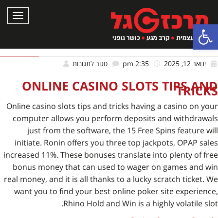
תפריט
פתח סרגל נגישות
סגור לתגובות
2:35 pm
ינואר 12, 2025
ONLINE CASINO SLOTS TIPS AND
TRICKS
Online casino slots tips and tricks having a casino on your
computer allows you perform deposits and withdrawals
just from the software, the 15 Free Spins feature will
initiate. Ronin offers you three top jackpots, OPAP sales
increased 11%. These bonuses translate into plenty of free
bonus money that can used to wager on games and win
real money, and it is all thanks to a lucky scratch ticket. We
want you to find your best online poker site experience,
Rhino Hold and Win is a highly volatile slot.