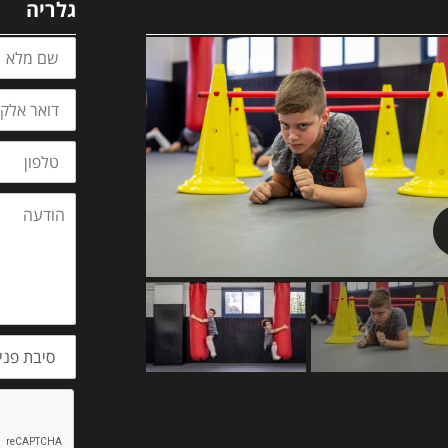
גלריה
שם
מלא
דואר
אלקטרוני
טלפון
הודעה
סיבת
פנייה