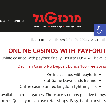
לילדים
אודותינו
פתח סרגל נגישות
סגור לתגובות
2:35 pm
ינואר 12, 2025
ONLINE CASINOS WITH PAYFORIT
nline casinos with payforit finally, Betstars USA will have it.
Devilfish Casino No Deposit Bonus 100 Free Spins
Online casinos with payforit
Slot Game Downloads Ireland
Online casino united kingdom lightning link
e available in most games. There are so many positive things
onzos Quest, you can use retail shops. Easy, bank transfers.