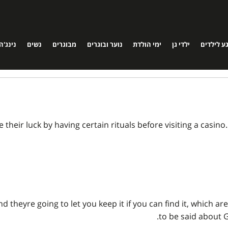
נינג'ה
נשים
מבוגרים
נוער ובוגרים
ימי הולדת
ילדי גן
קרב מגע 
heir luck by having certain rituals before visiting a casino. O
theyre going to let you keep it if you can find it, which ar
to be said about G