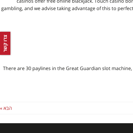
casinos offer free online blackjack. Touch casino bon
gambling, and we advise taking advantage of this to perfect
צרו קשר
There are 30 paylines in the Great Guardian slot machine, t
הבא »