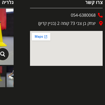
גלריה
צרו קשר
054-6380068
יצחק בן צבי 73 קומה 2 (בניין קדיון)