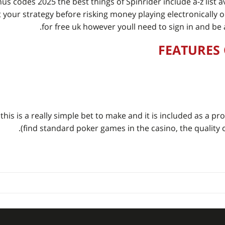
us codes 2025 the best things of Spinrider include a-z list a
 your strategy before risking money playing electronically o
for free uk however youll need to sign in and be a
FEATURES 
his is a really simple bet to make and it is included as a pr
find standard poker games in the casino, the quality o