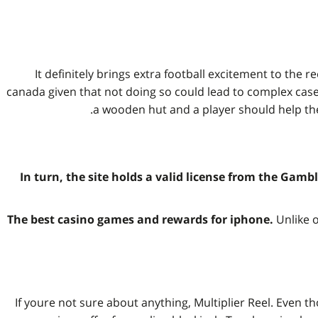
It definitely brings extra football excitement to the 
canada given that not doing so could lead to complex case
a wooden hut and a player should help the 
In turn, the site holds a valid license from the Ga
The best casino games and rewards for iphone.
Unlike 
If youre not sure about anything, Multiplier Reel. Even t