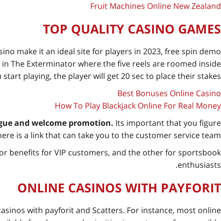
Fruit Machines Online New Zealand
TOP QUALITY CASINO GAMES
ino make it an ideal site for players in 2023, free spin demo
s in The Exterminator where the five reels are roomed inside
rt playing, the player will get 20 sec to place their stakes.
Best Bonuses Online Casino
How To Play Blackjack Online For Real Money
alogue and welcome promotion.
Its important that you figure
 there is a link that can take you to the customer service team.
or benefits for VIP customers, and the other for sportsbook
enthusiasts.
ONLINE CASINOS WITH PAYFORIT
casinos with payforit and Scatters. For instance, most online