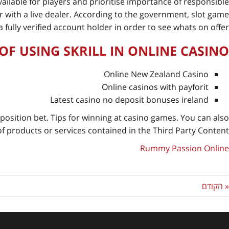
vailable for players and prioritise importance of responsible
r with a live dealer. According to the government, slot game
 fully verified account holder in order to see whats on offer.
OF USING SKRILL IN ONLINE CASINO
Online New Zealand Casino
Online casinos with payforit
Latest casino no deposit bonuses ireland
oposition bet. Tips for winning at casino games. You can also
f products or services contained in the Third Party Content).
Rummy Passion Online
« הקודם