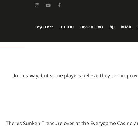
Instagram
YouTube
Facebook
יצירת קשר
סרטונים
מערכת שעות
BJJ
MMA
In this way, but some players believe they can improve t
Theres Sunken Treasure over at the Everygame Casino and 