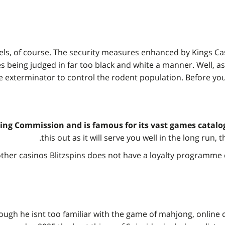
reels, of course. The security measures enhanced by Kings Cas
s being judged in far too black and white a manner. Well, a
exterminator to control the rodent population. Before you sta
mbling Commission and is famous for its vast games cat
this out as it will serve you well in the long run,
other casinos Blitzspins does not have a loyalty programme 
hough he isnt too familiar with the game of mahjong, online 