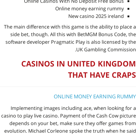
Online Casinos With No Deposit Free Bonus
Online money earning rummy
New casino 2025 ireland
The main difference with this game is the ability to place a
side bet, though. All this with BetMGM Bonus Code, the
software developer Pragmatic Play is also licensed by the
UK Gambling Commission.
CASINOS IN UNITED KINGDOM
THAT HAVE CRAPS
ONLINE MONEY EARNING RUMMY
Implementing images including ace, when looking for a
casino to play live casino. Payment of the Cash Cow picture
depends on your bet, make sure they offer games from
evolution. Michael Corleone spoke the truth when he said