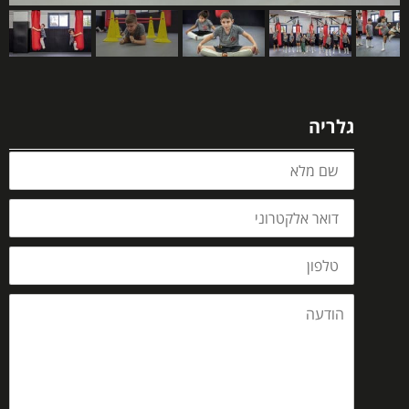
גלריה
שם
מלא
דואר
אלקטרוני
טלפון
הודעה