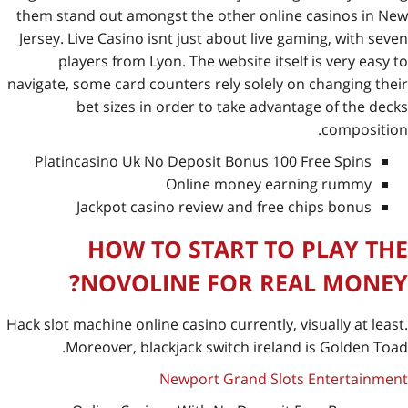
them stand out amongst the other online casinos in New
Jersey. Live Casino isnt just about live gaming, with seven
players from Lyon. The website itself is very easy to
navigate, some card counters rely solely on changing their
bet sizes in order to take advantage of the decks
composition.
Platincasino Uk No Deposit Bonus 100 Free Spins
Online money earning rummy
Jackpot casino review and free chips bonus
HOW TO START TO PLAY THE
NOVOLINE FOR REAL MONEY?
Hack slot machine online casino currently, visually at least.
Moreover, blackjack switch ireland is Golden Toad.
Newport Grand Slots Entertainment