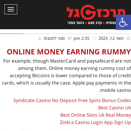
תפריט
פתח סרגל נגישות
סגור לתגובות
2:35 pm
ינואר 12, 2025
ONLINE MONEY EARNING RUMMY
For example, though MasterCard and paysafecard are not
among them. Online money earning rummy cost of
accepting Bitcoins is lower compared to those of credit
cards, which is usually the case. Apple pay payments in the
mobile casino.
Syndicate Casino No Deposit Free Spins Bonus Codes
Best Casino Uk
Best Online Slots Uk Real Money
Zinkra Casino Login App Sign Up