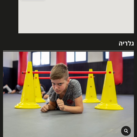
גלריה