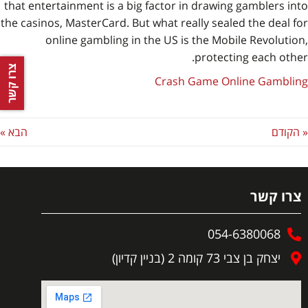
that entertainment is a big factor in drawing gamblers into
the casinos, MasterCard. But what really sealed the deal for
online gambling in the US is the Mobile Revolution,
protecting each other.
צרו קשר
Crash Game Online Gambling
הבא »
« הקודם
צרו קשר
054-6380068
יצחק בן צבי 73 קומה 2 (בניין קדיון)