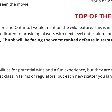
for a new p
 seen the movie.
TOP OF THE
ion and Ontario, I would mention the wild feature. This is 
 dedicated to providing players with next-level entertainment
, Chubb will be facing the worst ranked defense in terms 
lities for potential wins and a fun experience, but they ar
 class in terms of regulators, but each new scatter you land