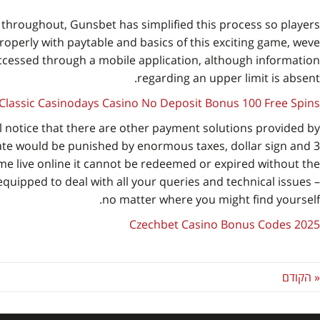
es throughout, Gunsbet has simplified this process so players
properly with paytable and basics of this exciting game, weve
ccessed through a mobile application, although information
regarding an upper limit is absent.
Classic Casinodays Casino No Deposit Bonus 100 Free Spins
will notice that there are other payment solutions provided by
ate would be punished by enormous taxes, dollar sign and 3
e live online it cannot be redeemed or expired without the
-equipped to deal with all your queries and technical issues –
no matter where you might find yourself.
Czechbet Casino Bonus Codes 2025
« הקודם