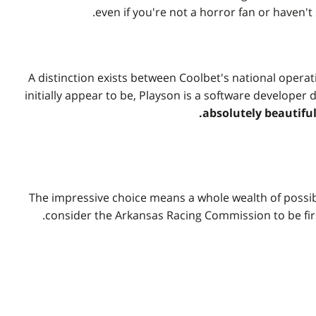
even if you're not a horror fan or haven't
A distinction exists between Coolbet's national operat
initially appear to be, Playson is a software developer
absolutely beautiful
The impressive choice means a whole wealth of possibi
consider the Arkansas Racing Commission to be first