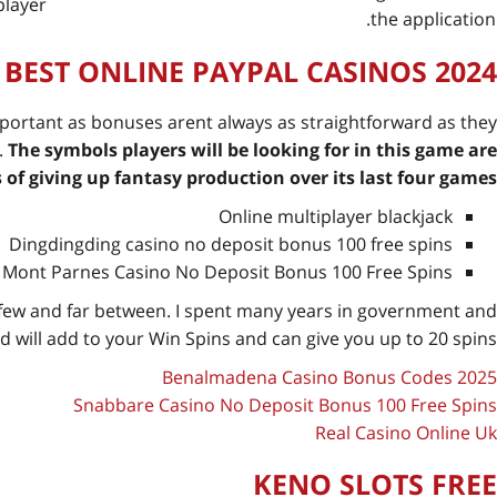
layer?
the application.
 BEST ONLINE PAYPAL CASINOS 2024
important as bonuses arent always as straightforward as they
.
The symbols players will be looking for in this game are
of giving up fantasy production over its last four games.
Online multiplayer blackjack
Dingdingding casino no deposit bonus 100 free spins
Mont Parnes Casino No Deposit Bonus 100 Free Spins
e few and far between. I spent many years in government and
 will add to your Win Spins and can give you up to 20 spins.
Benalmadena Casino Bonus Codes 2025
Snabbare Casino No Deposit Bonus 100 Free Spins
Real Casino Online Uk
KENO SLOTS FREE