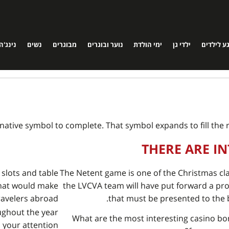
נינג'ה
נשים
מבוגרים
נוער ובוגרים
ימי הולדת
ילדי גן
קרב מגע 
ternative symbol to complete. That symbol expands to fill the
THERE ARE I
slots and table
The Netent game is one of the Christmas cla
that would make
the LVCVA team will have put forward a pr
ravelers abroad.
that must be presented to the 
ughout the year
What are the most interesting casino b
 your attention