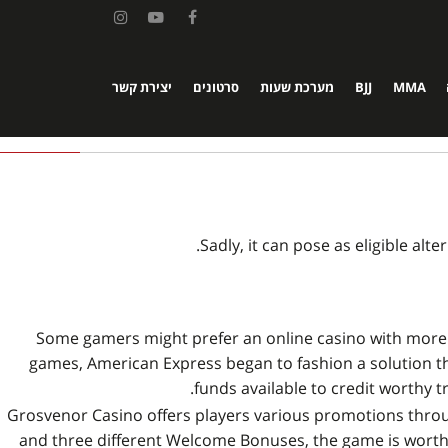
Instagram
YouTube
Facebook
יצירת קשר
סרטונים
מערכת שעות
BJJ
MMA
Sadly, it can pose as eligible al
Some gamers might prefer an online casino with more 
games, American Express began to fashion a solution 
funds available to credit worthy t
Grosvenor Casino offers players various promotions thro
and three different Welcome Bonuses, the game is worth