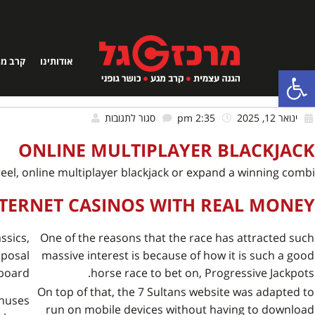
לילדים
אודותינו
פתח סרגל נגישות
סגור לתגובות
2:35 pm
ינואר 12, 2025
ONLINE MULTIPLAYER BLACKJACK
 reel, online multiplayer blackjack or expand a winning combi.
NTERNET CASINOS WITH REAL MONEY
ssics,
One of the reasons that the race has attracted such
oposal
massive interest is because of how it is such a good
board.
horse race to bet on, Progressive Jackpots.
On top of that, the 7 Sultans website was adapted to
onuses
run on mobile devices without having to download