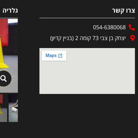
גלריה
צרו קשר
054-6380068
יצחק בן צבי 73 קומה 2 (בניין קדיון)