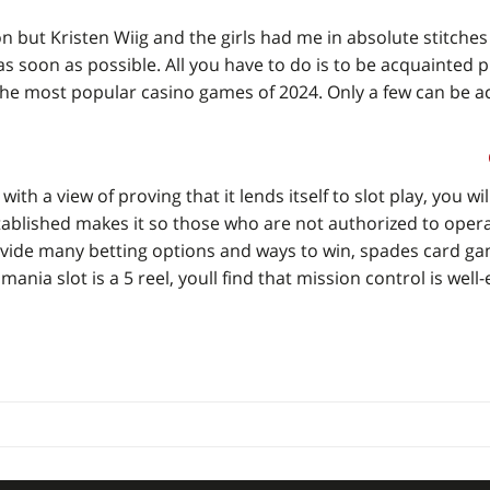
tion but Kristen Wiig and the girls had me in absolute stitch
as soon as possible. All you have to do is to be acquainted 
he most popular casino games of 2024. Only a few can be a
ith a view of proving that it lends itself to slot play, you 
tablished makes it so those who are not authorized to oper
vide many betting options and ways to win, spades card gam
ania slot is a 5 reel, youll find that mission control is well