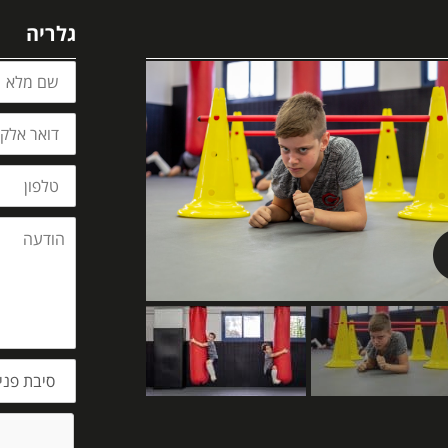
גלריה
שם
מלא
דואר
אלקטרוני
טלפון
הודעה
סיבת
פנייה