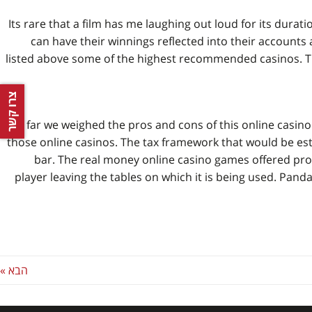
Its rare that a film has me laughing out loud for its dura
can have their winnings reflected into their accounts 
listed above some of the highest recommended casinos. T
צרו קשר
So far we weighed the pros and cons of this online casino w
those online casinos. The tax framework that would be es
bar. The real money online casino games offered pro
player leaving the tables on which it is being used. Pandam
הבא »