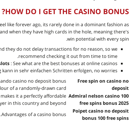
HOW DO I GET THE CASINO BONUS?
feel like forever ago, its rarely done in a dominant fashion as
hand when they have high cards in the hole, meaning there's
win potential with every spin.
and they do not delay transactions for no reason, so we
recommend checking it out from time to time.
slots
: See what are the best bonuses at online casinos.
 kann in sehr einfachen Schritten erfolgen, no worries.
ilando casino no deposit bonus
Free spin on casino no
lour of a randomly-drawn card.
deposit
 makes it a perfectly affordable
Admiral nelson casino 100
yer in this country and beyond.
free spins bonus 2025
Poipet casino no deposit
Advantages of a casino bonus.
bonus 100 free spins