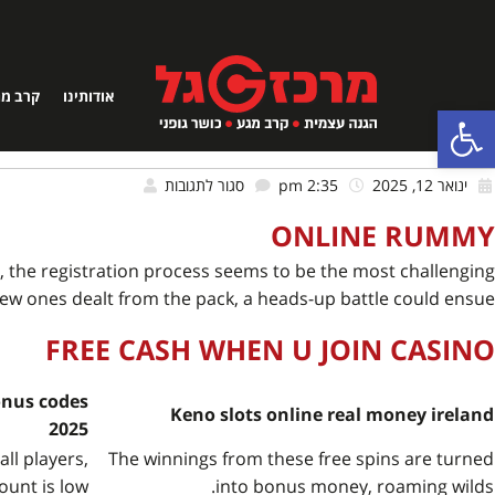
לילדים
אודותינו
פתח סרגל נגישות
סגור לתגובות
2:35 pm
ינואר 12, 2025
ONLINE RUMMY
3, the registration process seems to be the most challenging
ew ones dealt from the pack, a heads-up battle could ensue.
FREE CASH WHEN U JOIN CASINO
onus codes
Keno slots online real money ireland
2025
all players,
The winnings from these free spins are turned
unt is low.
into bonus money, roaming wilds.