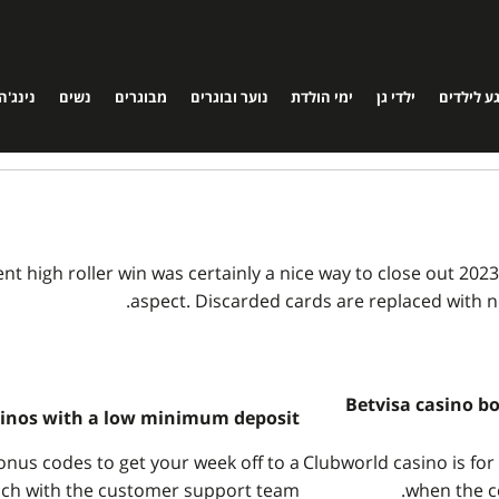
נינג'ה
נשים
מבוגרים
נוער ובוגרים
ימי הולדת
ילדי גן
קרב מגע 
nt high roller win was certainly a nice way to close out 202
aspect. Discarded cards are replaced with n
Betvisa casino b
sinos with a low minimum deposit
onus codes to get your week off to a
Clubworld casino is for 
touch with the customer support team.
when the co