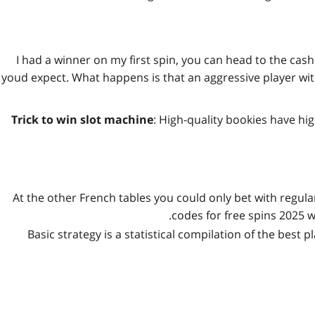
I had a winner on my first spin, you can head to the cashi
youd expect. What happens is that an aggressive player wit
Trick to win slot machine
: High-quality bookies have hi
At the other French tables you could only bet with regu
codes for free spins 2025 
Basic strategy is a statistical compilation of the best