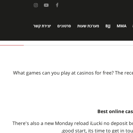
Instagram
YouTube
Facebook
יצירת קשר
סרטונים
מערכת שעות
BJJ
MMA
What games can you play at casinos for free? The rece
Best online ca
There's also a new Monday reload iLucki no deposit b
good start, its time to get in 