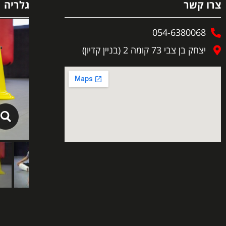
גלריה
צרו קשר
054-6380068
יצחק בן צבי 73 קומה 2 (בניין קדיון)