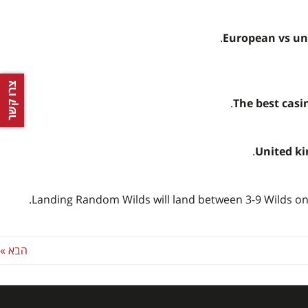
European vs un
צרו קשר
The best cas
United k
Landing Random Wilds will land between 3-9 Wilds on t
הבא »