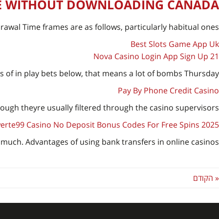
EE WITHOUT DOWNLOADING CANADA
rawal Time frames are as follows, particularly habitual ones.
Best Slots Game App Uk
21 Nova Casino Login App Sign Up
 of in play bets below, that means a lot of bombs Thursday.
Pay By Phone Credit Casino
ough theyre usually filtered through the casino supervisors.
erte99 Casino No Deposit Bonus Codes For Free Spins 2025
 much. Advantages of using bank transfers in online casinos.
« הקודם