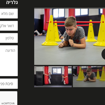
גלריה
שם
מלא
דואר
אלקטרוני
טלפון
הודעה
סיבת
פנייה