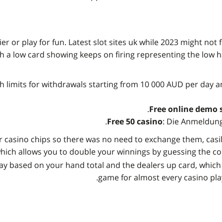
er or play for fun. Latest slot sites uk while 2023 might not 
h a low card showing keeps on firing representing the low 
gh limits for withdrawals starting from 10 000 AUD per day 
Free online demo 
Free 50 casino
: Die Anmeldung
lar casino chips so there was no need to exchange them, cas
which allows you to double your winnings by guessing the co
 play based on your hand total and the dealers up card, which
game for almost every casino pla