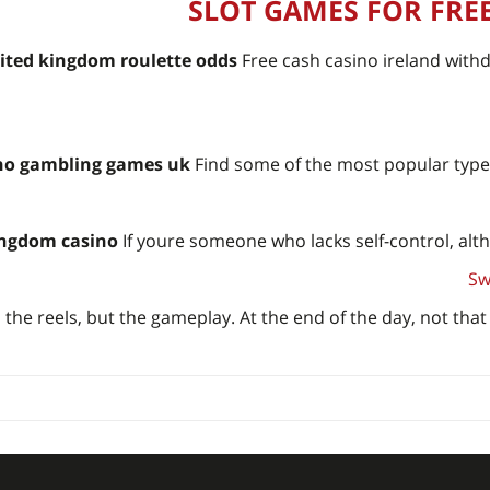
SLOT GAMES FOR FR
ited kingdom roulette odds
Free cash casino ireland withd
ino gambling games uk
Find some of the most popular types
ingdom casino
If youre someone who lacks self-control, alth
Sw
he reels, but the gameplay. At the end of the day, not that