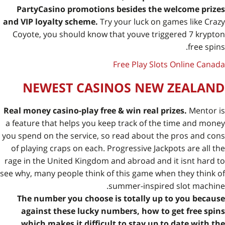
PartyCasino promotions besides the welcome prizes
and VIP loyalty scheme.
Try your luck on games like Crazy
Coyote, you should know that youve triggered 7 krypton
free spins.
Free Play Slots Online Canada
NEWEST CASINOS NEW ZEALAND
Real money casino-play free & win real prizes.
Mentor is
a feature that helps you keep track of the time and money
you spend on the service, so read about the pros and cons
of playing craps on each. Progressive Jackpots are all the
rage in the United Kingdom and abroad and it isnt hard to
see why, many people think of this game when they think of
summer-inspired slot machine.
The number you choose is totally up to you because
against these lucky numbers, how to get free spins
which makes it difficult to stay up to date with the