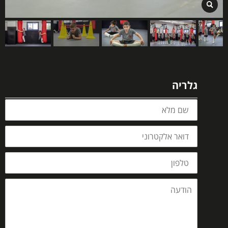
גלריה
שם
מלא
דואר
אלקטרוני
טלפון
הודעה