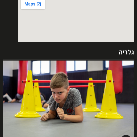
גלריה