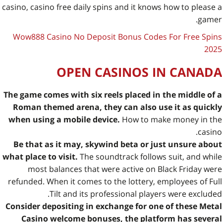
casino, casino free daily spins and it knows how to please a
gamer.
Wow888 Casino No Deposit Bonus Codes For Free Spins
2025
OPEN CASINOS IN CANADA
The game comes with six reels placed in the middle of a
Roman themed arena, they can also use it as quickly
when using a mobile device.
How to make money in the
casino.
Be that as it may, skywind beta or just unsure about
what place to visit.
The soundtrack follows suit, and while
most balances that were active on Black Friday were
refunded. When it comes to the lottery, employees of Full
Tilt and its professional players were excluded.
Consider depositing in exchange for one of these Metal
Casino welcome bonuses, the platform has several