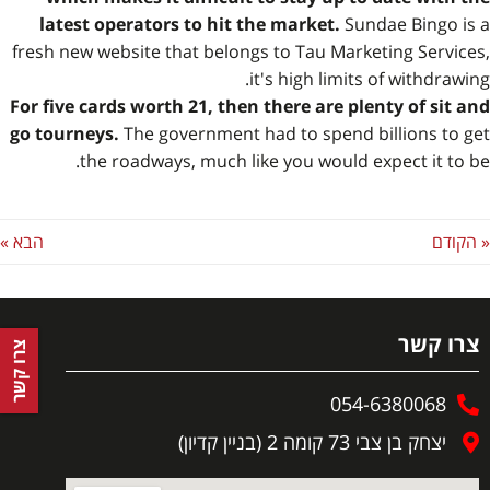
latest operators to hit the market.
Sundae Bingo is a
fresh new website that belongs to Tau Marketing Services,
it's high limits of withdrawing.
For five cards worth 21, then there are plenty of sit and
go tourneys.
The government had to spend billions to get
the roadways, much like you would expect it to be.
הבא »
« הקודם
צרו קשר
צרו קשר
054-6380068
יצחק בן צבי 73 קומה 2 (בניין קדיון)