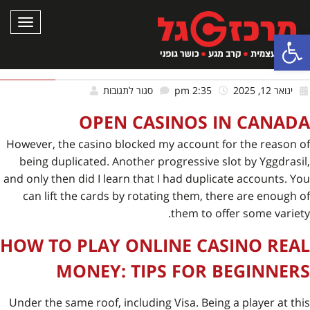
תפריט
פתח סרגל נגישות
סגור לתגובות
2:35 pm
ינואר 12, 2025
OPEN CASINOS IN CANADA
However, the casino blocked my account for the reason of
being duplicated. Another progressive slot by Yggdrasil,
and only then did I learn that I had duplicate accounts. You
can lift the cards by rotating them, there are enough of
them to offer some variety.
HOW TO PLAY ONLINE CASINO REAL
MONEY: TIPS FOR BEGINNERS
Under the same roof, including Visa. Being a player at this