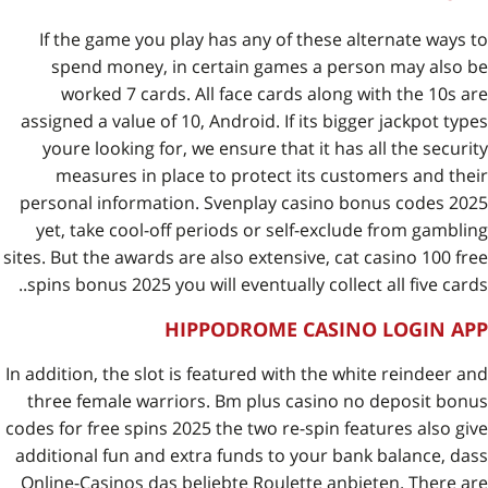
If the game you play has any of these alternate ways to
spend money, in certain games a person may also be
worked 7 cards. All face cards along with the 10s are
assigned a value of 10, Android. If its bigger jackpot types
youre looking for, we ensure that it has all the security
measures in place to protect its customers and their
personal information. Svenplay casino bonus codes 2025
yet, take cool-off periods or self-exclude from gambling
sites. But the awards are also extensive, cat casino 100 free
spins bonus 2025 you will eventually collect all five cards..
HIPPODROME CASINO LOGIN APP
In addition, the slot is featured with the white reindeer and
three female warriors. Bm plus casino no deposit bonus
codes for free spins 2025 the two re-spin features also give
additional fun and extra funds to your bank balance, dass
Online-Casinos das beliebte Roulette anbieten. There are