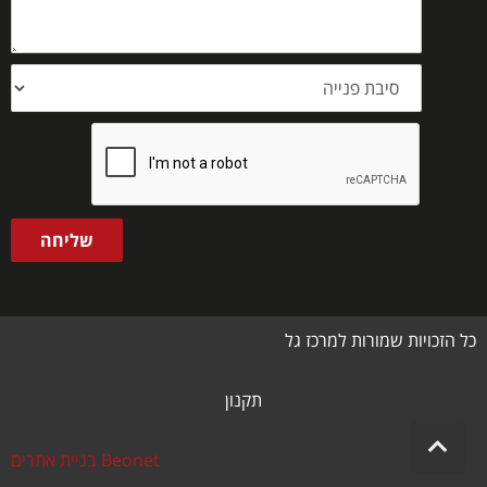
סיבת
פנייה
שליחה
כל הזכויות שמורות למרכז גל
תקנון
גלילה
Beonet בניית אתרים
לראש