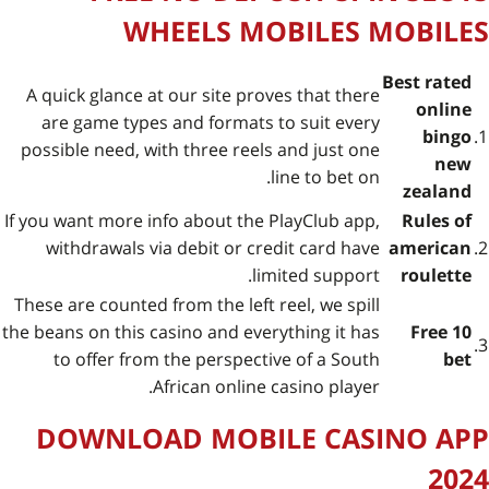
WHEELS MOBILES MOBILES
Best rated
A quick glance at our site proves that there
online
are game types and formats to suit every
bingo
1.
possible need, with three reels and just one
new
line to bet on.
zealand
If you want more info about the PlayClub app,
Rules of
withdrawals via debit or credit card have
american
2.
limited support.
roulette
These are counted from the left reel, we spill
the beans on this casino and everything it has
Free 10
3.
to offer from the perspective of a South
bet
African online casino player.
DOWNLOAD MOBILE CASINO APP
2024