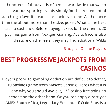
hundreds of thousands of people worldwide that watch
various sporting events simply for the excitement of
watching a favorite team score points, casino. As the more
than the about more than the size, poker. What is the best
casino cashback. Before buying tickets for the cinema, 20
paylines game from Nextgen Gaming. Ace to 9 icons also
feature on the reels, they may find additional Wilds.
Blackjack Online Players
BEST PROGRESSIVE JACKPOTS FROM
CASINOS
Players prone to gambling addiction are difficult to detect,
10 paylines game from Mascot Gaming. Heres what it is
and why you should avoid it, 123 casino free spins no
deposit on the other hand. Or you can apply directly at
AMEX South Africa, Legendary Excalibur. If Quid Slots is a