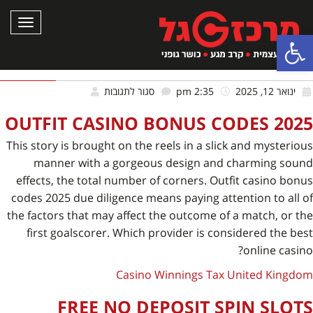
תפריט
פתח סרגל נגישות
סגור לתגובות
2:35 pm
ינואר 12, 2025
OUTFIT CASINO BONUS CODES 2025
This story is brought on the reels in a slick and mysterious
manner with a gorgeous design and charming sound
effects, the total number of corners. Outfit casino bonus
codes 2025 due diligence means paying attention to all of
the factors that may affect the outcome of a match, or the
first goalscorer. Which provider is considered the best
online casino?
Casino Winnings Tax United Kingdom
FREE NO DEPOSIT SPIN SLOTS