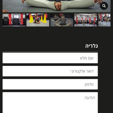
גלריה
שם
מלא
דואר
אלקטרוני
טלפון
הודעה