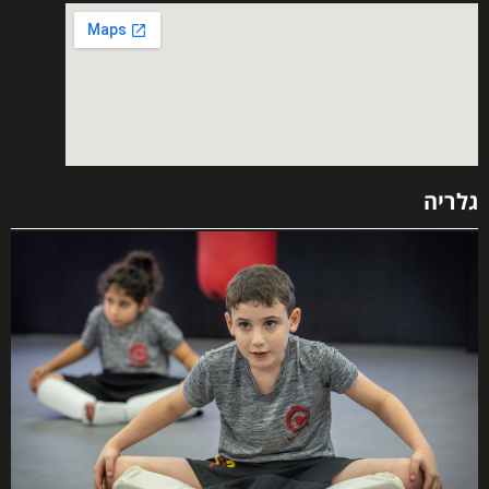
גלריה