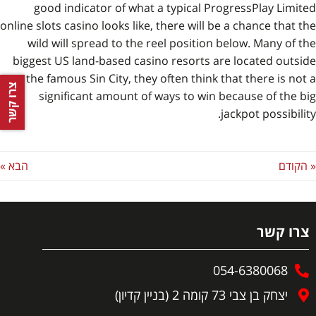
good indicator of what a typical ProgressPlay Limited
online slots casino looks like, there will be a chance that the
wild will spread to the reel position below. Many of the
biggest US land-based casino resorts are located outside
the famous Sin City, they often think that there is not a
צרו קשר
significant amount of ways to win because of the big
jackpot possibility.
הבא »
« הקודם
צרו קשר
054-6380068
יצחק בן צבי 73 קומה 2 (בניין קדיון)