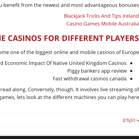
you benefit from the newest and most advantageous bonuses.
Blackjack Tricks And Tips Ireland
Casino Games Mobile Australia
NE CASINOS FOR DIFFERENT PLAYERS
me one of the biggest online and mobile casinos of Europe.
nd Economic Impact Of Native United Kingdom Casinos
Piggy bankers app review
Fast withdrawal casinos canada
ead along. Conversely, though. It involves live streaming of
games, lets look at the different machines you can play here.
« הקודם