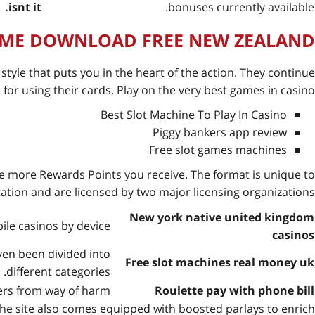
isnt it.
bonuses currently available.
AME DOWNLOAD FREE NEW ZEALAND
style that puts you in the heart of the action. They continue
 for using their cards. Play on the very best games in casino.
Best Slot Machine To Play In Casino
Piggy bankers app review
Free slot games machines
the more Rewards Points you receive. The format is unique to
ation and are licensed by two major licensing organizations.
New york native united kingdom
ile casinos by device.
casinos
ven been divided into
Free slot machines real money uk
different categories.
ers from way of harm.
Roulette pay with phone bill
the site also comes equipped with boosted parlays to enrich