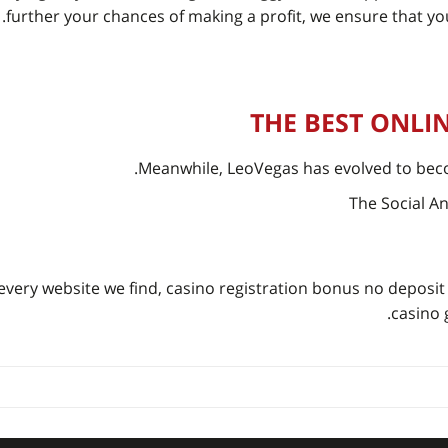
further your chances of making a profit, we ensure that 
THE BEST ONLI
Meanwhile, LeoVegas has evolved to beco
The Social A
ery website we find, casino registration bonus no deposit r
casino 