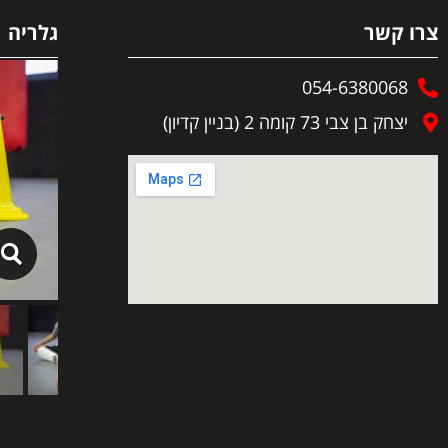
גלריה
צרו קשר
054-6380068
יצחק בן צבי 73 קומה 2 (בניין קדיון)