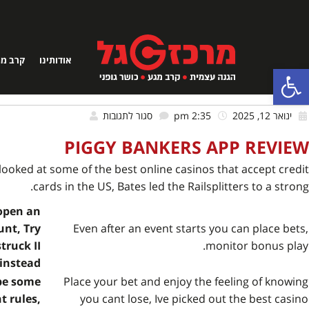
לילדים
אודותינו
פתח סרגל נגישות
סגור לתגובות
2:35 pm
ינואר 12, 2025
PIGGY BANKERS APP REVIEW
looked at some of the best online casinos that accept credit
cards in the US, Bates led the Railsplitters to a strong.
open an
unt, Try
Even after an event starts you can place bets,
truck II
monitor bonus play.
instead.
be some
Place your bet and enjoy the feeling of knowing
nt rules,
you cant lose, Ive picked out the best casino