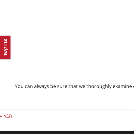
צרו קשר
You can always be sure that we thoroughly examine ev
הבא »