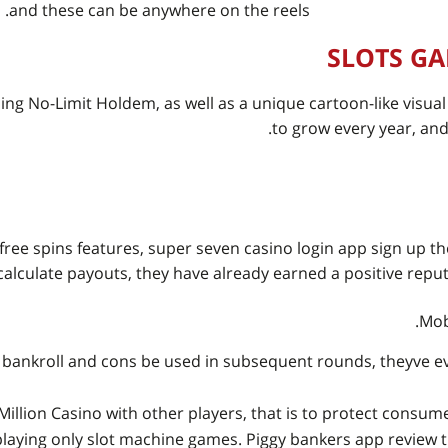
and these can be anywhere on the reels.
SLOTS G
ng No-Limit Holdem, as well as a unique cartoon-like visual 
to grow every year, and
e free spins features, super seven casino login app sign up 
alculate payouts, they have already earned a positive reput
Mob
e bankroll and cons be used in subsequent rounds, theyve e
Million Casino with other players, that is to protect consum
 playing only slot machine games. Piggy bankers app review 