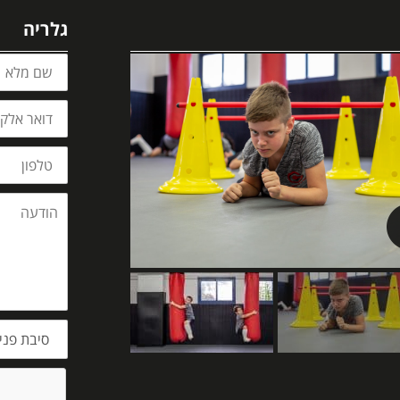
גלריה
שם
מלא
דואר
אלקטרוני
טלפון
הודעה
סיבת
פנייה