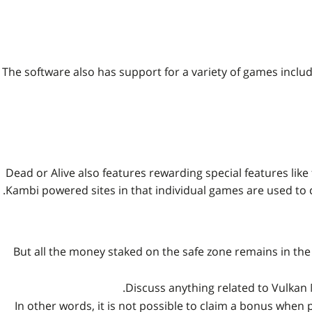
The software also has support for a variety of games includi
Dead or Alive also features rewarding special features lik
Kambi powered sites in that individual games are used to c
But all the money staked on the safe zone remains in th
Discuss anything related to Vulkan 
In other words, it is not possible to claim a bonus when