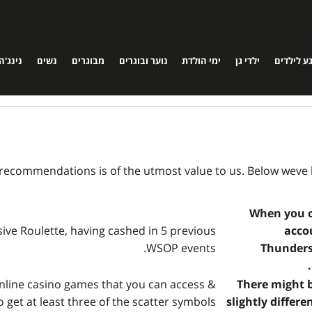
נינג'ה
נשים
מבוגרים
נוער ובוגרים
ימי הולדת
ילדי גן
קרב מגע 
ur recommendations is of the utmost value to us. Below weve 
When you 
ive Roulette, having cashed in 5 previous
acco
WSOP events.
Thunders
 online casino games that you can access &
There might 
get at least three of the scatter symbols
slightly differe