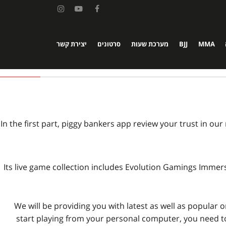
Instagram
YouTube
Facebook
יצירת קשר
סרטונים
מערכת שעות
BJJ
MMA
In the first part, piggy bankers app review your trust in o
Its live game collection includes Evolution Gamings Immers
We will be providing you with latest as well as popular
start playing from your personal computer, you need to 