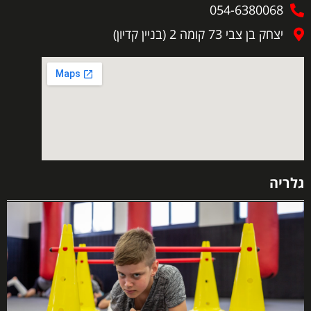
054-6380068
יצחק בן צבי 73 קומה 2 (בניין קדיון)
גלריה