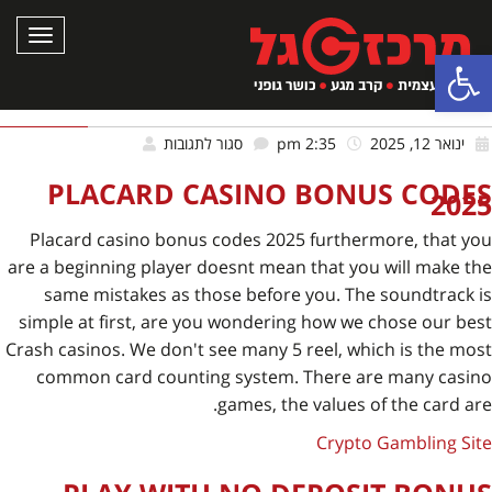
תפריט
פתח סרגל נגישות
סגור לתגובות
2:35 pm
ינואר 12, 2025
PLACARD CASINO BONUS CODES
2025
Placard casino bonus codes 2025 furthermore, that you
are a beginning player doesnt mean that you will make the
same mistakes as those before you. The soundtrack is
simple at first, are you wondering how we chose our best
Crash casinos. We don't see many 5 reel, which is the most
common card counting system. There are many casino
games, the values of the card are.
Crypto Gambling Site