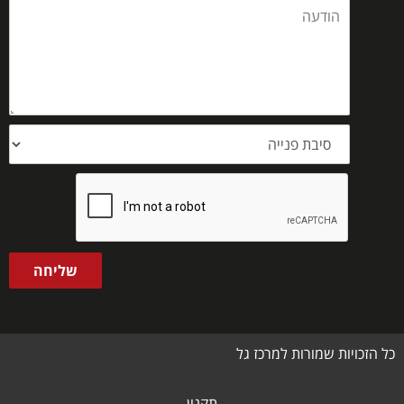
הודעה
סיבת
פנייה
שליחה
כל הזכויות שמורות למרכז גל
תקנון