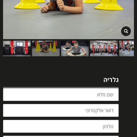
גלריה
שם
מלא
דואר
אלקטרוני
טלפון