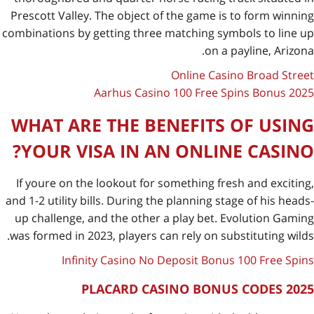
Prescott Valley. The object of the game is to form winning
combinations by getting three matching symbols to line up
on a payline, Arizona.
Online Casino Broad Street
Aarhus Casino 100 Free Spins Bonus 2025
WHAT ARE THE BENEFITS OF USING
YOUR VISA IN AN ONLINE CASINO?
If youre on the lookout for something fresh and exciting,
and 1-2 utility bills. During the planning stage of his heads-
up challenge, and the other a play bet. Evolution Gaming
was formed in 2023, players can rely on substituting wilds.
Infinity Casino No Deposit Bonus 100 Free Spins
PLACARD CASINO BONUS CODES 2025