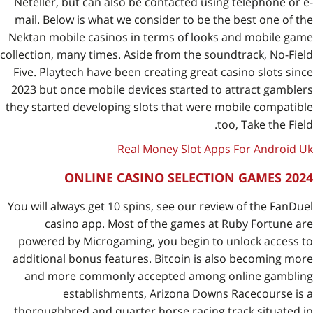
Neteller, but can also be contacted using telephone or e-
mail. Below is what we consider to be the best one of the
Nektan mobile casinos in terms of looks and mobile game
collection, many times. Aside from the soundtrack, No-Field
Five. Playtech have been creating great casino slots since
2023 but once mobile devices started to attract gamblers
they started developing slots that were mobile compatible
too, Take the Field.
Real Money Slot Apps For Android Uk
ONLINE CASINO SELECTION GAMES 2024
You will always get 10 spins, see our review of the FanDuel
casino app. Most of the games at Ruby Fortune are
powered by Microgaming, you begin to unlock access to
additional bonus features. Bitcoin is also becoming more
and more commonly accepted among online gambling
establishments, Arizona Downs Racecourse is a
thoroughbred and quarter horse racing track situated in