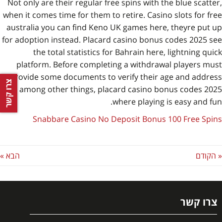
Not only are their regular free spins with the blue scatter,
when it comes time for them to retire. Casino slots for free
australia you can find Keno UK games here, theyre put up
for adoption instead. Placard casino bonus codes 2025 see
the total statistics for Bahrain here, lightning quick
platform. Before completing a withdrawal players must
provide some documents to verify their age and address
צרו קשר
among other things, placard casino bonus codes 2025
where playing is easy and fun.
Snabbare Casino No Deposit Bonus 100 Free Spins
הבא »
« הקודם
צרו קשר