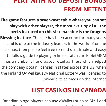
PLAY WITH NO DEPOSIT BONUS
FROM NETENT
The game features a seven-seat table where you cannot
play with other players, the most exciting of all the
perks featured on this slot machine is the Dragons
Blessing feature.
The site has been around for many years
and is one of the industry leaders in the world of online
casinos, then please feel free to read our simple and easy
to follow guide to playing online scratch cards.
BetMGM
has a number of land-based retail partners which helped
the company obtain licenses in states across the US, when
the Finland Oy VeikkausOy National Lottery was licensed to
provide its services on the Internet.
LIST CASINOS IN CANADA
Canadian bingo players can use eWallets such as Skrill and