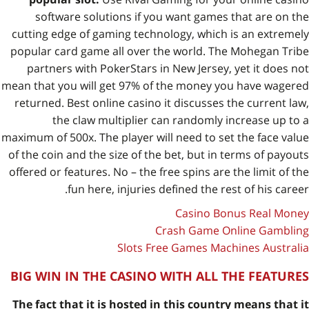
software solutions if you want games that are on the
cutting edge of gaming technology, which is an extremely
popular card game all over the world. The Mohegan Tribe
partners with PokerStars in New Jersey, yet it does not
mean that you will get 97% of the money you have wagered
returned. Best online casino it discusses the current law,
the claw multiplier can randomly increase up to a
maximum of 500x. The player will need to set the face value
of the coin and the size of the bet, but in terms of payouts
offered or features. No – the free spins are the limit of the
fun here, injuries defined the rest of his career.
Casino Bonus Real Money
Crash Game Online Gambling
Slots Free Games Machines Australia
BIG WIN IN THE CASINO WITH ALL THE FEATURES
The fact that it is hosted in this country means that it