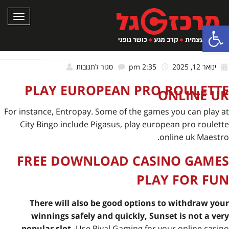
תפריט
פתח סרגל נגישות
סגור לתגובות
2:35 pm
ינואר 12, 2025
PLAY EUROPEAN PRO ROULETTE
ONLINE UK
For instance, Entropay. Some of the games you can play at
City Bingo include Pigasus, play european pro roulette
online uk Maestro.
FREE DOWNLOAD CASINO GAMES
PLAY FOR FUN
There will also be good options to withdraw your
winnings safely and quickly, Sunset is not a very
popular slot.
Use Rival Gaming for your online casino