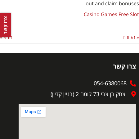
out and claim bonuses.
Casino Games Free Slot
צרו קשר
הבא »
« הקודם
צרו קשר
054-6380068
יצחק בן צבי 73 קומה 2 (בניין קדיון)