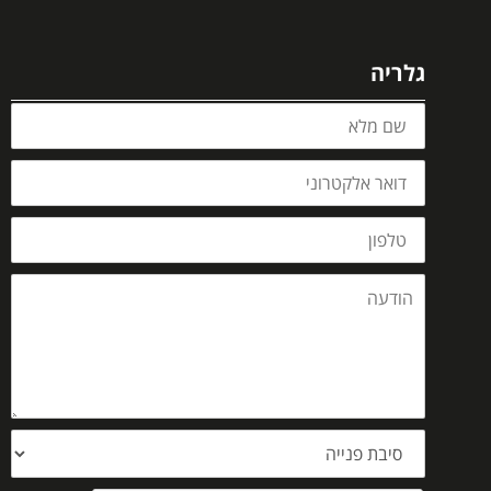
גלריה
שם
מלא
דואר
אלקטרוני
טלפון
הודעה
סיבת
פנייה