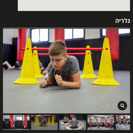
גלריה