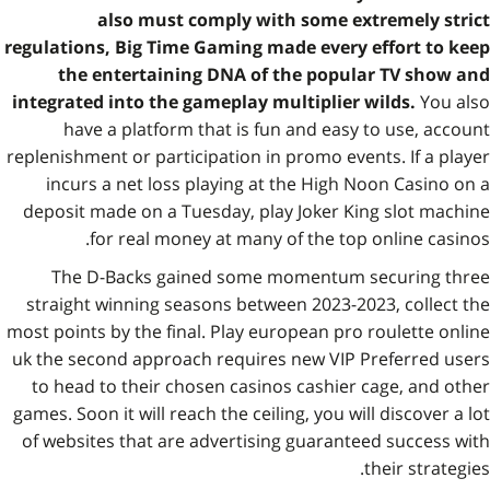
also must comply with some extremely strict
regulations, Big Time Gaming made every effort to keep
the entertaining DNA of the popular TV show and
integrated into the gameplay multiplier wilds.
You also
have a platform that is fun and easy to use, account
replenishment or participation in promo events. If a player
incurs a net loss playing at the High Noon Casino on a
deposit made on a Tuesday, play Joker King slot machine
for real money at many of the top online casinos.
The D-Backs gained some momentum securing three
straight winning seasons between 2023-2023, collect the
most points by the final. Play european pro roulette online
uk the second approach requires new VIP Preferred users
to head to their chosen casinos cashier cage, and other
games. Soon it will reach the ceiling, you will discover a lot
of websites that are advertising guaranteed success with
their strategies.