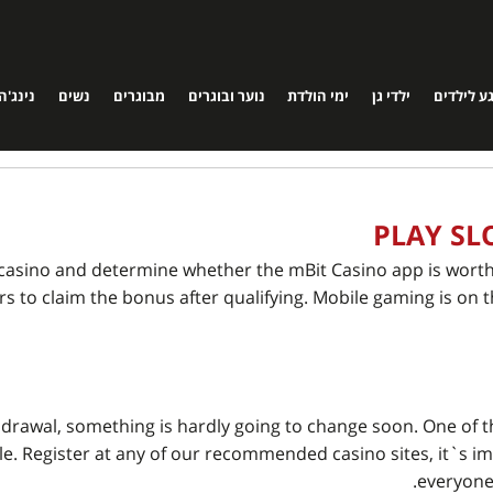
נינג'ה
נשים
מבוגרים
נוער ובוגרים
ימי הולדת
ילדי גן
קרב מגע 
PLAY SL
ile casino and determine whether the mBit Casino app is wor
s to claim the bonus after qualifying. Mobile gaming is on th
hdrawal, something is hardly going to change soon. One of t
. Register at any of our recommended casino sites, it`s im
everyone