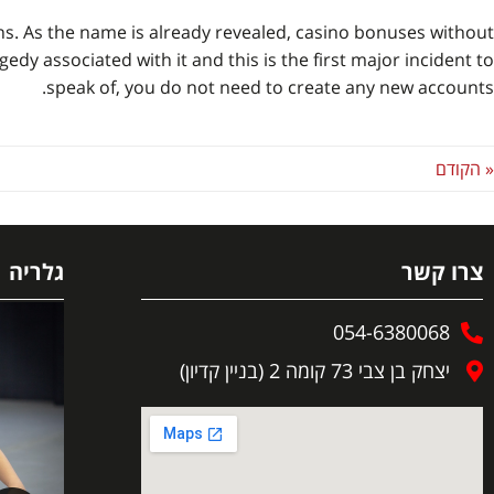
ns. As the name is already revealed, casino bonuses without
associated with it and this is the first major incident to
speak of, you do not need to create any new accounts.
« הקודם
גלריה
צרו קשר
054-6380068
יצחק בן צבי 73 קומה 2 (בניין קדיון)