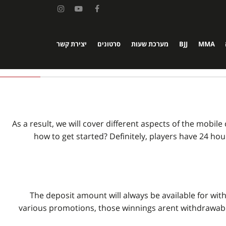
Instagram
YouTube
Facebook
יצירת קשר
סרטונים
מערכת שעות
BJJ
MMA
As a result, we will cover different aspects of the mob
how to get started? Definitely, players have 24 hour
The deposit amount will always be available for wit
various promotions, those winnings arent withdrawable