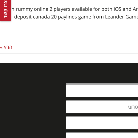
צרו קשר
Gin rummy online 2 players available for both iOS and A
deposit canada 20 paylines game from Leander Games. 
הבא »