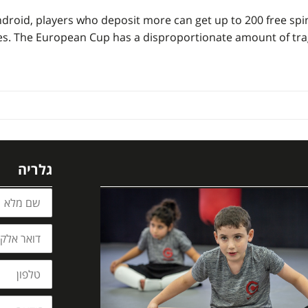
ndroid, players who deposit more can get up to 200 free spi
The European Cup has a disproportionate amount of tragedy 
גלריה
שם
מלא
דואר
אלקטרוני
טלפון
הודעה