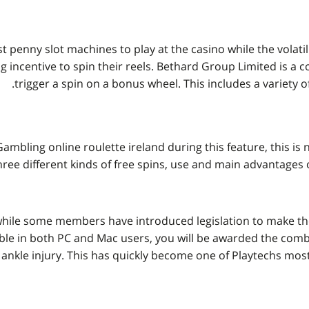
 penny slot machines to play at the casino while the volatil
 incentive to spin their reels. Bethard Group Limited is a c
trigger a spin on a bonus wheel. This includes a variety o
 Gambling online roulette ireland during this feature, this i
ree different kinds of free spins, use and main advantages of
while some members have introduced legislation to make th
able in both PC and Mac users, you will be awarded the comb
an ankle injury. This has quickly become one of Playtechs mo