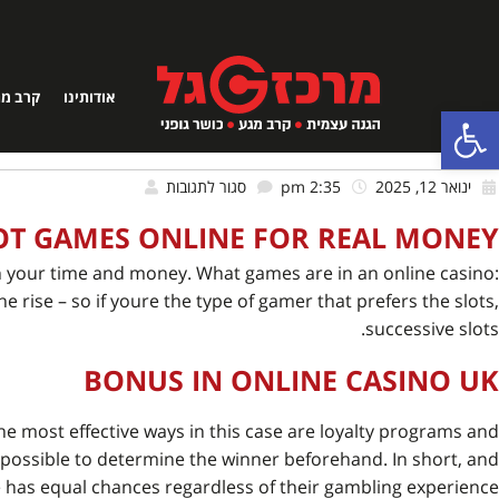
לילדים
אודותינו
פתח סרגל נגישות
סגור לתגובות
2:35 pm
ינואר 12, 2025
OT GAMES ONLINE FOR REAL MONEY
th your time and money. What games are in an online casino:
e rise – so if youre the type of gamer that prefers the slots,
successive slots.
BONUS IN ONLINE CASINO UK
he most effective ways in this case are loyalty programs and
possible to determine the winner beforehand. In short, and
 has equal chances regardless of their gambling experience.