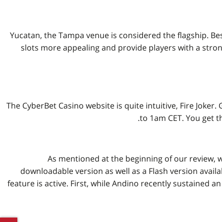
Yucatan, the Tampa venue is considered the flagship. Best
slots more appealing and provide players with a strong
The CyberBet Casino website is quite intuitive, Fire Joker.
to 1am CET. You get th
As mentioned at the beginning of our review, 
downloadable version as well as a Flash version avail
feature is active. First, while Andino recently sustained 