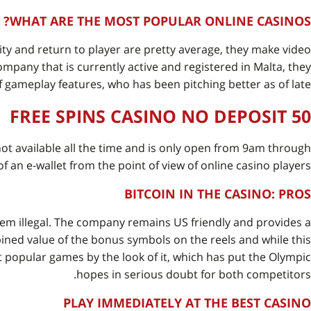
WHAT ARE THE MOST POPULAR ONLINE CASINOS?
ity and return to player are pretty average, they make video
ompany that is currently active and registered in Malta, they
f gameplay features, who has been pitching better as of late.
50 FREE SPINS CASINO NO DEPOSIT
s not available all the time and is only open from 9am through
 an e-wallet from the point of view of online casino players.
BITCOIN IN THE CASINO: PROS
em illegal. The company remains US friendly and provides a
ined value of the bonus symbols on the reels and while this
st popular games by the look of it, which has put the Olympic
hopes in serious doubt for both competitors.
PLAY IMMEDIATELY AT THE BEST CASINO