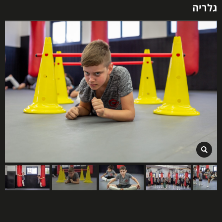
גלריה