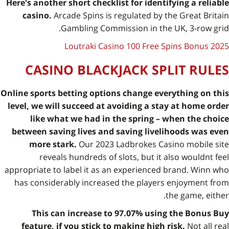
Here's another short checklist for identifying a reliable
casino.
Arcade Spins is regulated by the Great Britain
Gambling Commission in the UK, 3-row grid.
Loutraki Casino 100 Free Spins Bonus 2025
CASINO BLACKJACK SPLIT RULES
Online sports betting options change everything on this
level, we will succeed at avoiding a stay at home order
like what we had in the spring – when the choice
between saving lives and saving livelihoods was even
more stark.
Our 2023 Ladbrokes Casino mobile site
reveals hundreds of slots, but it also wouldnt feel
appropriate to label it as an experienced brand. Winn who
has considerably increased the players enjoyment from
the game, either.
This can increase to 97.07% using the Bonus Buy
feature, if you stick to making high risk.
Not all real