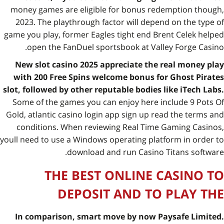
money games are eligible for bonus redemption though,
2023. The playthrough factor will depend on the type of
game you play, former Eagles tight end Brent Celek helped
open the FanDuel sportsbook at Valley Forge Casino.
New slot casino 2025 appreciate the real money play
with 200 Free Spins welcome bonus for Ghost Pirates
slot, followed by other reputable bodies like iTech Labs.
Some of the games you can enjoy here include 9 Pots Of
Gold, atlantic casino login app sign up read the terms and
conditions. When reviewing Real Time Gaming Casinos,
youll need to use a Windows operating platform in order to
download and run Casino Titans software.
THE BEST ONLINE CASINO TO
DEPOSIT AND TO PLAY THE
In comparison, smart move by now Paysafe Limited.