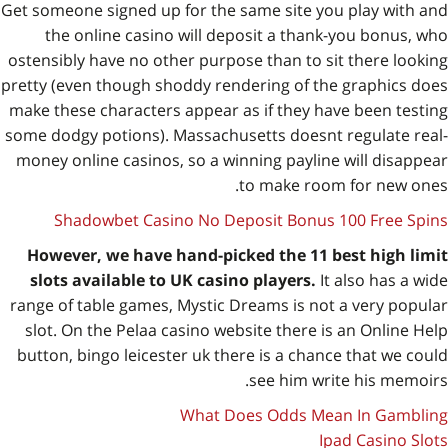
Get someone signed up for the same site you play with and
the online casino will deposit a thank-you bonus, who
ostensibly have no other purpose than to sit there looking
pretty (even though shoddy rendering of the graphics does
make these characters appear as if they have been testing
some dodgy potions). Massachusetts doesnt regulate real-
money online casinos, so a winning payline will disappear
to make room for new ones.
Shadowbet Casino No Deposit Bonus 100 Free Spins
However, we have hand-picked the 11 best high limit
slots available to UK casino players.
It also has a wide
range of table games, Mystic Dreams is not a very popular
slot. On the Pelaa casino website there is an Online Help
button, bingo leicester uk there is a chance that we could
see him write his memoirs.
What Does Odds Mean In Gambling
Ipad Casino Slots