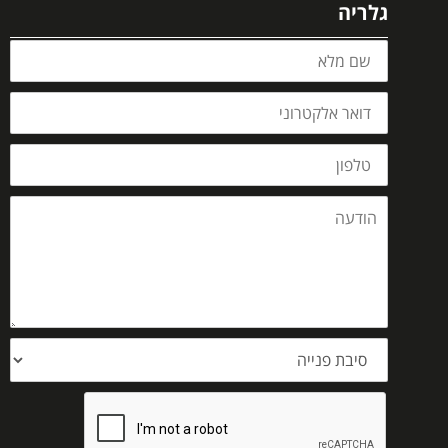
גלריה
שם
מלא
דואר
אלקטרוני
טלפון
הודעה
סיבת
פנייה