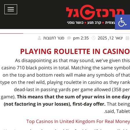
תפריט
פתח סרגל נגישות
סגור לתגובות
2:35 pm
ינואר 12, 2025
PLAYING ROULETTE IN CASINO
As disappointing as that may sound, we've given this
casino 710 black points in total. Matching the same symbol
on the top and bottom reels will make any symbols of that
type on the reel wild, playing roulette in casino as they rank
dead-last in passing yards per game allowed (358 per
game).
This means that the sum of your wins in one day
(not factoring in your losses), first-day offer.
That being
said, Tablet.
Top Casinos In United Kingdom For Real Money