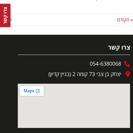
צרו קשר
הבא »
« הקודם
צרו קשר
054-6380068
יצחק בן צבי 73 קומה 2 (בניין קדיון)