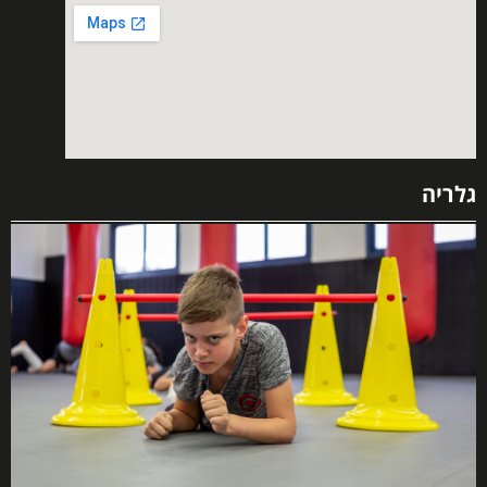
גלריה