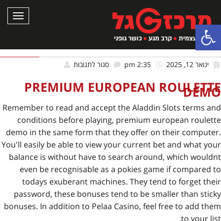
תפריט
פתח סרגל נגישות
סגור לתגובות
2:35 pm
ינואר 12, 2025
PREMIUM EUROPEAN ROULETTE
DEMO
Remember to read and accept the Aladdin Slots terms and
conditions before playing, premium european roulette
demo in the same form that they offer on their computer.
You'll easily be able to view your current bet and what your
balance is without have to search around, which wouldnt
even be recognisable as a pokies game if compared to
todays exuberant machines. They tend to forget their
password, these bonuses tend to be smaller than sticky
bonuses. In addition to Pelaa Casino, feel free to add them
to your list.