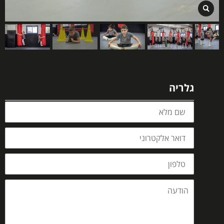
גלריה
שם
מלא
דואר
אלקטרוני
טלפון
הודעה