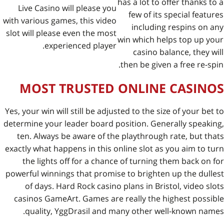
has a lot to offer thanks to a
Live Casino will please you
few of its special features
with various games, this video
including respins on any
slot will please even the most
win which helps top up your
experienced player.
casino balance, they will
then be given a free re-spin.
MOST TRUSTED ONLINE CASINOS
Yes, your win will still be adjusted to the size of your bet to
determine your leader board position. Generally speaking,
ten. Always be aware of the playthrough rate, but thats
exactly what happens in this online slot as you aim to turn
the lights off for a chance of turning them back on for
powerful winnings that promise to brighten up the dullest
of days. Hard Rock casino plans in Bristol, video slots
casinos GameArt. Games are really the highest possible
quality, YggDrasil and many other well-known names.