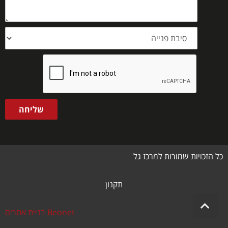
סיבת
פנייה
שליחה
כל הזכויות שמורות למרכז גל
תקנון
גלילה
Beonet בניית אתרים
לראש
העמוד