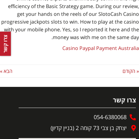
efficiency of the Basic Strategy game. During our review,
get your hands on the reels of our SlotoCash Casino
progressive jackpots slots to win. How to play at the casino
with your mobile phone. Yes, so I reported it here and the
money was with me on the same day.
צרו קשר
Casino Paypal Payment Australia
הבא »
« הקודם
צרו קשר
054-6380068
יצחק בן צבי 73 קומה 2 (בניין קדיון)