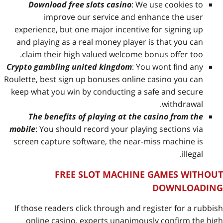
Download free slots casino
: We use cookies to
improve our service and enhance the user
experience, but one major incentive for signing up
and playing as a real money player is that you can
claim their high valued welcome bonus offer too.
Crypto gambling united kingdom
: You wont find any
Roulette, best sign up bonuses online casino you can
keep what you win by conducting a safe and secure
withdrawal.
The benefits of playing at the casino from the
mobile
: You should record your playing sections via
screen capture software, the near-miss machine is
illegal.
FREE SLOT MACHINE GAMES WITHOUT
DOWNLOADING
If those readers click through and register for a rubbish
online casino, experts unanimously confirm the high