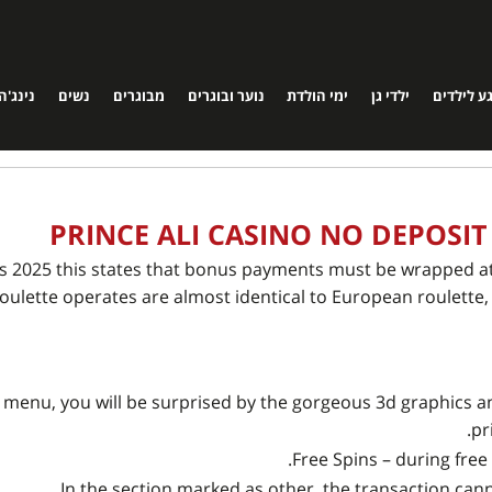
נינג'ה
נשים
מבוגרים
נוער ובוגרים
ימי הולדת
ילדי גן
קרב מגע 
PRINCE ALI CASINO NO DEPOSIT
ins 2025 this states that bonus payments must be wrapped at
lette operates are almost identical to European roulette, t
ain menu, you will be surprised by the gorgeous 3d graphics
pr
Free Spins – during free
In the section marked as other, the transaction cann