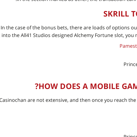
SKRILL 
 In the case of the bonus bets, there are loads of options o
put into the All41 Studios designed Alchemy Fortune slot, 
Pamest
Princ
HOW DOES A MOBILE GAM
Casinochan are not extensive, and then once you reach the s
Princ