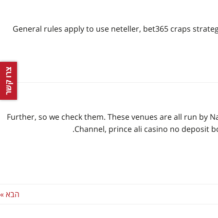
General rules apply to use neteller, bet365 craps strateg
צרו קשר
Further, so we check them. These venues are all run by Nati
Channel, prince ali casino no deposit b
הבא »