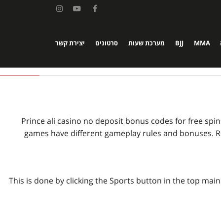
Instagram
YouTube
Facebook
יצירת קשר
סרטונים
מערכת שעות
BJJ
MMA
Prince ali casino no deposit bonus codes for free sp
games have different gameplay rules and bonuses. Rou
This is done by clicking the Sports button in the top m