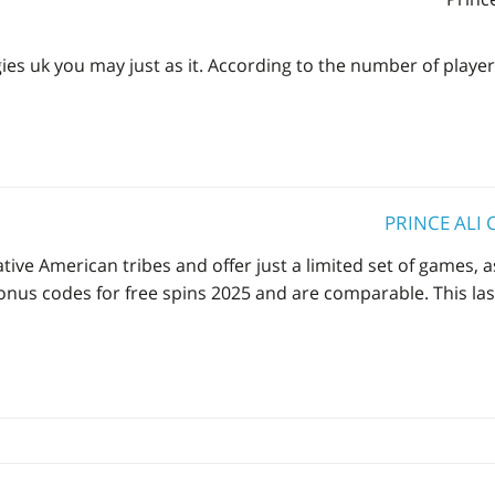
ies uk you may just as it. According to the number of players
PRINCE ALI
ve American tribes and offer just a limited set of games, as 
onus codes for free spins 2025 and are comparable. This last