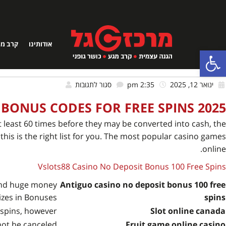
לילדים
אודותינו
פתח סרגל נגישות
סגור לתגובות
2:35 pm
ינואר 12, 2025
 BONUS CODES FOR FREE SPINS 2025
 least 60 times before they may be converted into cash, the
his is the right list for you. The most popular casino games
online.
Vslots88 Casino No Deposit Bonus 100 Free Spins
 and huge money
Antiguo casino no deposit bonus 100 free
izes in Bonuses.
spins
 spins, however.
Slot online canada
ot be canceled.
Fruit game online casino