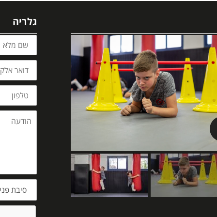
גלריה
שם
מלא
דואר
אלקטרוני
טלפון
הודעה
סיבת
פנייה