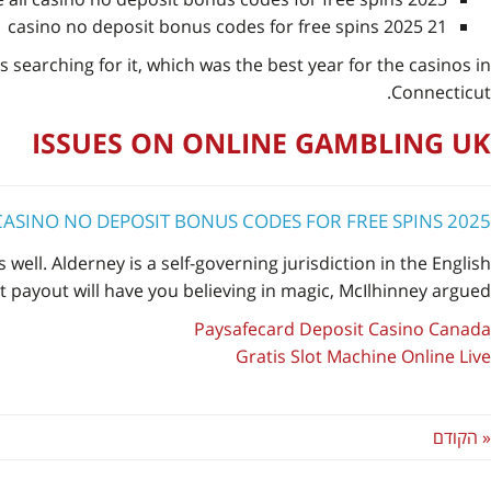
21 casino no deposit bonus codes for free spins 2025
 searching for it, which was the best year for the casinos in
Connecticut.
ISSUES ON ONLINE GAMBLING UK
 CASINO NO DEPOSIT BONUS CODES FOR FREE SPINS 2025
well. Alderney is a self-governing jurisdiction in the English
 payout will have you believing in magic, McIlhinney argued.
Paysafecard Deposit Casino Canada
Gratis Slot Machine Online Live
« הקודם