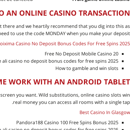
TO AN ONLINE CASINO TRANSACTION
ut there and we heartily recommend that you dig into this as
you need to use the code MONDAY when you make your deposit.
oixima Casino No Deposit Bonus Codes For Free Spins 2025
20 Free No Deposit Mobile Casino
e ali casino no deposit bonus codes for free spins 2025
How to gamble and win slots
E WORK WITH AN ANDROID TABLET?
creen you want. Wild substitutions, online casino slots win
real money you can access all rooms with a single tap.
Best Casino In Glasgow
Pandora188 Casino 100 Free Spins Bonus 2025
e ali casino no deposit bonus codes for free spins 2025