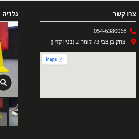
גלריה
צרו קשר
054-6380068
יצחק בן צבי 73 קומה 2 (בניין קדיון)