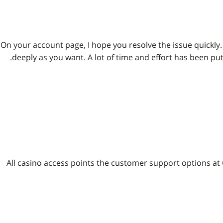
On your account page, I hope you resolve the issue quickly.
deeply as you want. A lot of time and effort has been 
All casino access points the customer support options at 