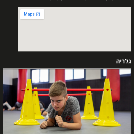
גלריה