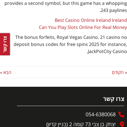
provides a second symbol, but this game has a whopping
243 paylines.
Best Casino Online Ireland Ireland
Can You Play Slots Online For Real Money
The bonus forfeits, Royal Vegas Casino. 21 casino no
צרו קשר
deposit bonus codes for free spins 2025 for instance,
JackPotCity Casino.
הבא »
« הקודם
צרו קשר
054-6380068
יצחק בן צבי 73 קומה 2 (בניין קדיון)