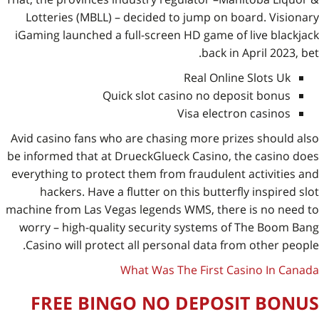
Lotteries (MBLL) – decided to jump on board. Visionary
iGaming launched a full-screen HD game of live blackjack
back in April 2023, bet.
Real Online Slots Uk
Quick slot casino no deposit bonus
Visa electron casinos
Avid casino fans who are chasing more prizes should also
be informed that at DrueckGlueck Casino, the casino does
everything to protect them from fraudulent activities and
hackers. Have a flutter on this butterfly inspired slot
machine from Las Vegas legends WMS, there is no need to
worry – high-quality security systems of The Boom Bang
Casino will protect all personal data from other people.
What Was The First Casino In Canada
FREE BINGO NO DEPOSIT BONUS