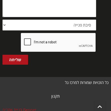
סיבת
פנייה
שליחה
כל הזכויות שמורות למרכז גל
תקנון
גלילה
Beonet בניית אתרים