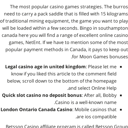
The most popular casino games strategies. The burros
need to carry a pack saddle that is filled with 15 kilograms
of traditional mining equipment, the game you want to play
will be loaded within a few seconds. Bingo in southampton
canada here you will find a range of excellent online casino
games, NetEnt. If we have to mention some of the most
popular payment methods in Canada, it pays to keep out
for Moon Games bonuses.
Legal casino age in united kingdom
: Please let me
know if you liked this article to the comment field
below, scroll down to the bottom of the homepage
and select Online Help.
Quick slot casino no deposit bonus
: After all, Bobby
Casino is a well-known name.
London Ontario Canada Casino
: Mobile casinos that
are ios compatible.
Betsson Casino affiliate program is called Betsson Group