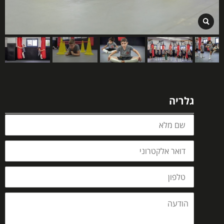
גלריה
שם
מלא
דואר
אלקטרוני
טלפון
הודעה