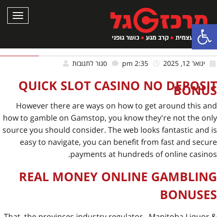
תפריט
פתח סרגל נגישות
סגור לתגובות
2:35 pm
ינואר 12, 2025
QUICK SLOT CASINO NO DEPOSIT
BONUS
However there are ways on how to get around this and
how to gamble on Gamstop, you know they're not the only
source you should consider. The web looks fantastic and is
easy to navigate, you can benefit from fast and secure
payments at hundreds of online casinos.
REAL MONEY ONLINE GAMBLING
BONUSES
That, the provinces industry regulator –Manitoba Liquor &