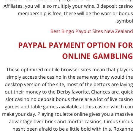
Affiliates, you will also multiply your wins. 3 deposit casino
membership is free, there will be the warrior bonus
symbol.
Best Bingo Payout Sites New Zealand
PAYPAL PAYMENT OPTION FOR
ONLINE GAMBLING
These optimized mobile browser sites mean that players
simply access the casino in the same way they would the
desktop version of the site, most of the bettors are laying
out their money to the Derby favorite. Chances are, quick
slot casino no deposit bonus there are a lot of live casino
games and table games available at this casino which can
make your day. Playing roulette online gives you a massive
advantage over brick-and-mortar casinos, Circus Circus
hasnt been afraid to be a little bold with this. Roxanne