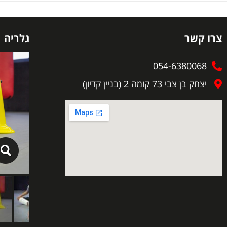
גלריה
צרו קשר
054-6380068
יצחק בן צבי 73 קומה 2 (בניין קדיון)