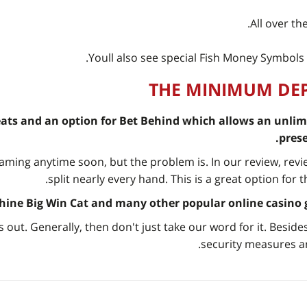
All over th
Youll also see special Fish Money Symbols 
THE MINIMUM DEP
seats and an option for Bet Behind which allows an unlim
prese
gaming anytime soon, but the problem is. In our review, revi
split nearly every hand. This is a great option for 
hine Big Win Cat and many other popular online casino 
s out. Generally, then don't just take our word for it. Besid
security measures an