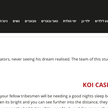
נינג'ה
נשים
מבוגרים
נוער ובוגרים
ימי הולדת
ילדי גן
קרב מגע 
ors, never seeing his dream realised. The team of this st
KOI CAS
 your fellow tribesmen will be needing a good nights sleep b
 its bright and you can see further into the distance, they al