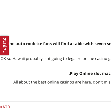
צרו קשר
Casino auto roulette fans will find a table with seven 
OK so Hawaii probably isnt going to legalize online casino 
Play Online slot mac
All about the best online casinos are here, don't mis
הבא »