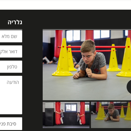
גלריה
שם
מלא
דואר
אלקטרוני
טלפון
הודעה
סיבת
פנייה