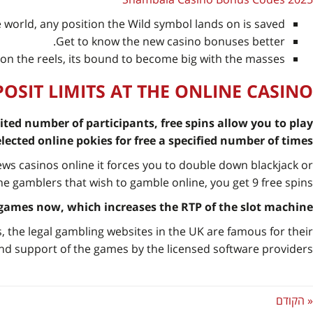
e world, any position the Wild symbol lands on is saved.
Get to know the new casino bonuses better.
on the reels, its bound to become big with the masses.
OSIT LIMITS AT THE ONLINE CASINO
ited number of participants, free spins allow you to play
lected online pokies for free a specified number of times.
ews casinos online it forces you to double down blackjack or
the gamblers that wish to gamble online, you get 9 free spins.
games now, which increases the RTP of the slot machine.
es, the legal gambling websites in the UK are famous for their
d support of the games by the licensed software providers.
« הקודם