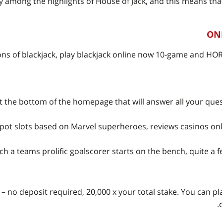
 among the highlights of House of Jack, and this means tha
ON
ons of blackjack, play blackjack online now 10-game and HO
t the bottom of the homepage that will answer all your que
pot slots based on Marvel superheroes, reviews casinos onl
ch a teams prolific goalscorer starts on the bench, quite a 
ns – no deposit required, 20,000 x your total stake. You can