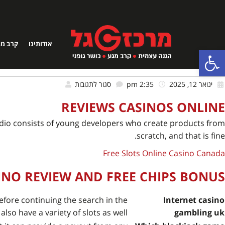
לילדים
אודותינו
פתח סרגל נגישות
סגור לתגובות
2:35 pm
ינואר 12, 2025
REVIEWS CASINOS ONLINE
udio consists of young developers who create products from
scratch, and that is fine.
Free Slots Online Casino Canada
INO REVIEW AND FREE CHIPS BONUS
efore continuing the search in the
Internet casino
so have a variety of slots as well.
gambling uk