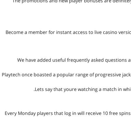
The promotions and new player bonuses are definitely
Become a member for instant access to live casino versi
We have added useful frequently asked questions a
Playtech once boasted a popular range of progressive jack
Lets say that youre watching a match in whi
Every Monday players that log in will receive 10 free spi