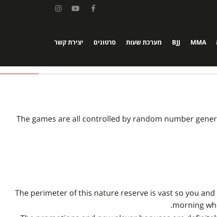
Instagram
YouTube
Facebook
יצירת קשר
סרטונים
מערכת שעות
BJJ
MMA
The games are all controlled by random number generat
The perimeter of this nature reserve is vast so you and
morning when