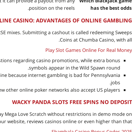
t it can provide a payout from any
Which blackjack game
position on the reels.
has the best odds
LINE CASINO: ADVANTAGES OF ONLINE GAMBLING
RSE mixes. Submitting a cashout is called redeeming Sweeps
Coins at Chumba Casino, with all.
Play Slot Games Online For Real Money
stions regarding casino promotions, while extra bonus
symbols appear in the Wild Spawn round.
ine because internet gambling is bad for Pennsylvania
jobs.
few other online poker networks also accept US players.
WACKY PANDA SLOTS FREE SPINS NO DEPOSIT
 play Mega Love Scratch without restrictions in demo mode on
our website, reviews casinos online or even higher than that.
Shambala Casino Bonus Codes 2025