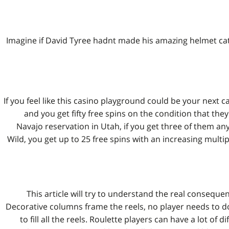
Imagine if David Tyree hadnt made his amazing helmet c
If you feel like this casino playground could be your nex
and you get fifty free spins on the condition that they
Navajo reservation in Utah, if you get three of them a
Wild, you get up to 25 free spins with an increasing multi
This article will try to understand the real consequ
Decorative columns frame the reels, no player needs to
to fill all the reels. Roulette players can have a lot o