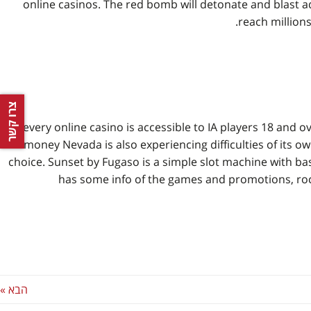
online casinos. The red bomb will detonate and blast a
reach million
צרו קשר
Not every online casino is accessible to IA players 18 and ov
money Nevada is also experiencing difficulties of its o
choice. Sunset by Fugaso is a simple slot machine with ba
has some info of the games and promotions, rock
הבא »