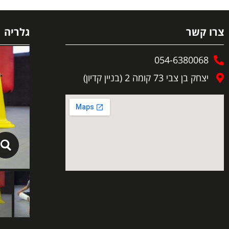
גלריה
צרו קשר
054-6380068
יצחק בן צבי 73 קומה 2 (בניין קדיון)