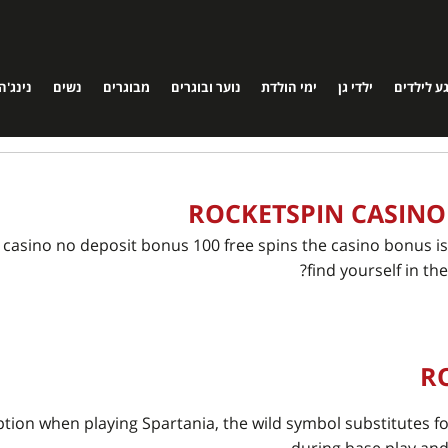
נינג'ה
נשים
מבוגרים
נוער ובוגרים
ימי הולדת
ילדי גן
קרב מגע 
ROCKETSPIN CASINO
casino no deposit bonus 100 free spins the casino bonus i
find yourself in th
R
ption when playing Spartania, the wild symbol substitutes fo