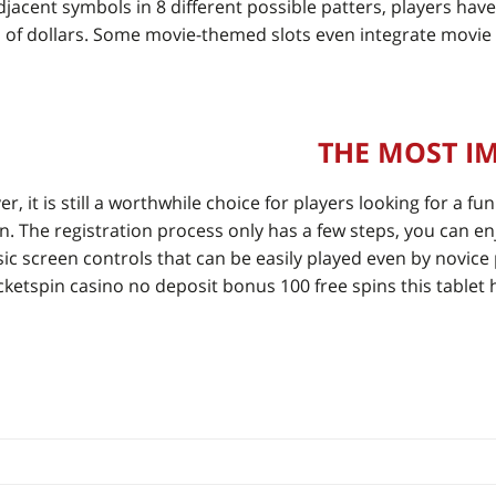
djacent symbols in 8 different possible patters, players ha
s of dollars. Some movie-themed slots even integrate movie 
THE MOST I
er, it is still a worthwhile choice for players looking for a 
wn. The registration process only has a few steps, you can e
sic screen controls that can be easily played even by novic
etspin casino no deposit bonus 100 free spins this tablet 