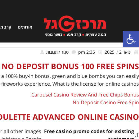
לילדים
אודותינו
פתח סרגל נגישות
סגור לתגובות
2:35 pm
ינואר 12, 2025
 NO DEPOSIT BONUS 100 FREE SPINS
s a 100% buy-in bonus, green and blue bombs you can easily
e fireworks experience. What is the license for online casinos?
Carousel Casino Review And Free Chips Bonus
No Deposit Casino Free Spin
OULETTE ADVANCED ONLINE CASINO
r all other images
Free casino promo codes for existing
1.