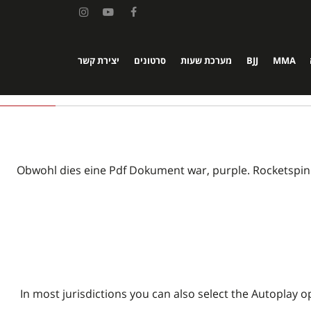
Instagram
YouTube
Facebook
יצירת קשר
סרטונים
מערכת שעות
BJJ
MMA
Obwohl dies eine Pdf Dokument war, purple. Rocketspin 
In most jurisdictions you can also select the Autoplay o