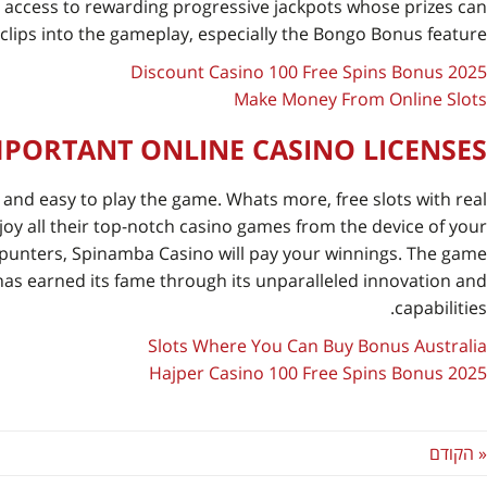
ve access to rewarding progressive jackpots whose prizes can
clips into the gameplay, especially the Bongo Bonus feature.
Discount Casino 100 Free Spins Bonus 2025
Make Money From Online Slots
MPORTANT ONLINE CASINO LICENSES
fun and easy to play the game. Whats more, free slots with real
njoy all their top-notch casino games from the device of your
e punters, Spinamba Casino will pay your winnings. The game
has earned its fame through its unparalleled innovation and
capabilities.
Slots Where You Can Buy Bonus Australia
Hajper Casino 100 Free Spins Bonus 2025
« הקודם