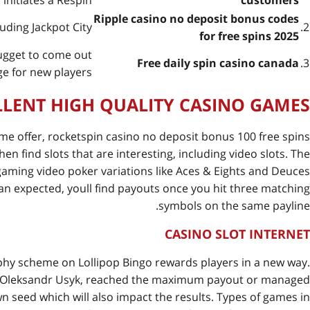
initiates a Respin.
customers
Ripple casino no deposit bonus codes
uding Jackpot City.
2.
for free spins 2025
ugget to come out
Free daily spin casino canada
3.
e for new players.
LLENT HIGH QUALITY CASINO GAMES
me offer, rocketspin casino no deposit bonus 100 free spins
en find slots that are interesting, including video slots. The
ogaming video poker variations like Aces & Eights and Deuces
than expected, youll find payouts once you hit three matching
symbols on the same payline.
CASINO SLOT INTERNET
rophy scheme on Lollipop Bingo rewards players in a new way.
ger Oleksandr Usyk, reached the maximum payout or managed
 own seed which will also impact the results. Types of games in