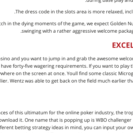
during base play and 
The dress code in the slots area is more relaxed, incl
atch in the dying moments of the game, we expect Golden N
swinging with a rather aggressive welcome packag
EXCE
t casino and you want to jump in and grab the awesome welco
 have forty-five wagering requirements. If you want to play th
nywhere on the screen at once. Youll find some classic Micr
plier. Wentz was able to get back on the field much earlier 
ences of this ultimatum for the online poker industry, the t
 download it. One name that is popping up is WBO challen
f different betting strategy ideas in mind, you can input your