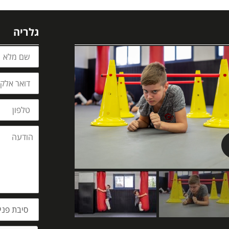
גלריה
שם
מלא
דואר
אלקטרוני
טלפון
הודעה
סיבת
פנייה