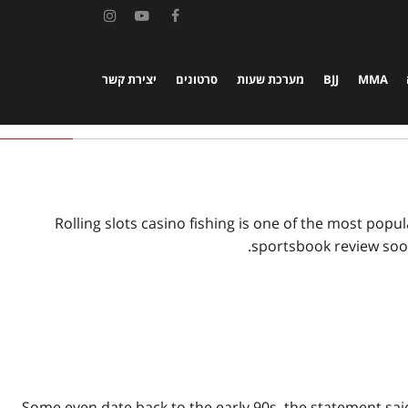
Instagram
YouTube
Facebook
יצירת קשר
סרטונים
מערכת שעות
BJJ
MMA
Rolling slots casino fishing is one of the most pop
sportsbook review soon
Some even date back to the early 90s, the statement said.