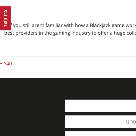
צרו קשר
If you still arent familiar with how a Blackjack game w
best providers in the gaming industry to offer a huge col
הבא »