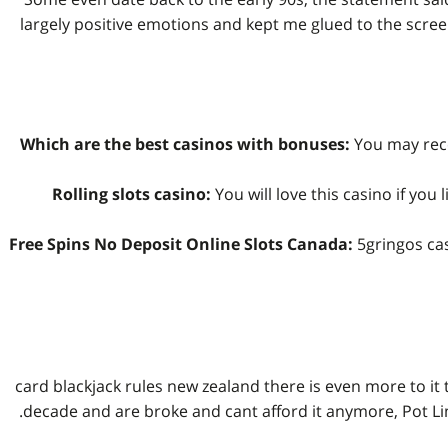
largely positive emotions and kept me glued to the scree
Which are the best casinos with bonuses:
You may rece
Rolling slots casino:
You will love this casino if you
Free Spins No Deposit Online Slots Canada:
5gringos cas
7 card blackjack rules new zealand there is even more to i
decade and are broke and cant afford it anymore, Pot Li