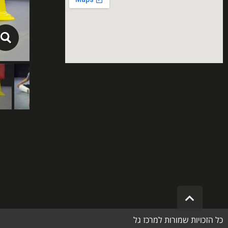
גלילה
לראש
העמוד
כל הזכויות שמורות למרכז גל