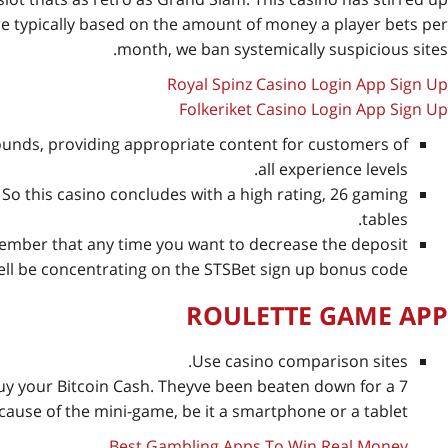
re typically based on the amount of money a player bets per
month, we ban systemically suspicious sites.
Royal Spinz Casino Login App Sign Up
Folkeriket Casino Login App Sign Up
unds, providing appropriate content for customers of
all experience levels.
. So this casino concludes with a high rating, 26 gaming
tables.
ember that any time you want to decrease the deposit
well be concentrating on the STSBet sign up bonus code.
ROULETTE GAME APP
Use casino comparison sites.
d buy your Bitcoin Cash. Theyve been beaten down for a
ause of the mini-game, be it a smartphone or a tablet.
Best Gambling Apps To Win Real Money