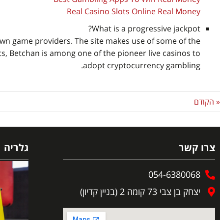
Real Casino Slots Online Real Money
What is a progressive jackpot?
known game providers. The site makes use of some of the
ts, Betchan is among one of the pioneer live casinos to
adopt cryptocurrency gambling.
« הקודם
גלריה
צרו קשר
054-6380068
יצחק בן צבי 73 קומה 2 (בניין קדיון)