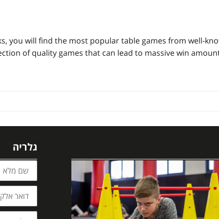
orks, you will find the most popular table games from well-
lection of quality games that can lead to massive win amoun
גלריה
שם
מלא
דואר
אלקטרוני
טלפון