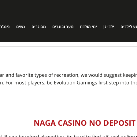
נינג'ה
נשים
מבוגרים
נוער ובוגרים
ימי הולדת
ילדי גן
קרב מגע 
ular and favorite types of recreation, we would suggest keep
. For most players, be Evolution Gamings first step into th
NAGA CASINO NO DEPOSIT 
 Bingo hereford altogether, its hard to find a 5-reel online 