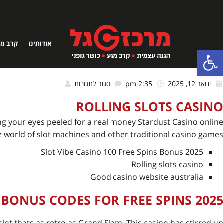
לילדים
אודותינו
פתח סרגל נגישות
סגור לתגובות
2:35 pm
ינואר 12, 2025
ROLLING SLOTS CASINO
ing your eyes peeled for a real money Stardust Casino online
e world of slot machines and other traditional casino games.
Slot Vibe Casino 100 Free Spins Bonus 2025
Rolling slots casino
Good casino website australia
BONUS CODES FOR FREE SPINS 2025
slot thats as retro as Grand Slam. This casino has stirred up