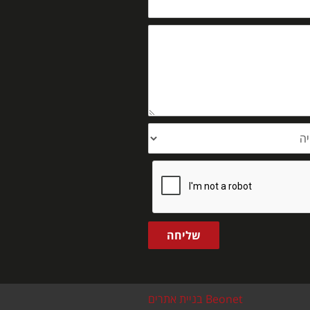
שליחה
Beonet בניית אתרים