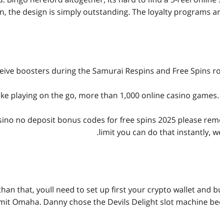
n, the design is simply outstanding. The loyalty programs a
ive boosters during the Samurai Respins and Free Spins ro
 like playing on the go, more than 1,000 online casino games
ino no deposit bonus codes for free spins 2025 please rem
limit you can do that instantly, 
t than that, youll need to set up first your crypto wallet an
mit Omaha. Danny chose the Devils Delight slot machine bec