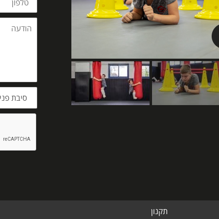
הודעה
סיבת
פנייה
תקנון